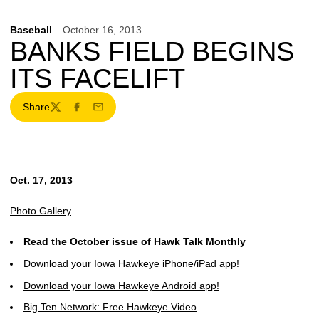
Baseball
October 16, 2013
BANKS FIELD BEGINS
ITS FACELIFT
Share
Twitter
Facebook
Email
Oct. 17, 2013
Photo Gallery
Read the October issue of Hawk Talk Monthly
Download your Iowa Hawkeye iPhone/iPad app!
Download your Iowa Hawkeye Android app!
Big Ten Network: Free Hawkeye Video