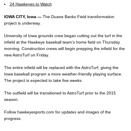
24 Hawkeyes to Watch
IOWA CITY, Iowa —
The Duane Banks Field transformation
project is underway.
University of Iowa grounds crew began cutting out the turf in the
infield at the Hawkeye baseball team’s home field on Thursday
morning. Construction crews will begin prepping the infield for the
new AstroTurf on Friday.
The entire infield will be replaced with the AstroTurf, giving the
Iowa baseball program a more weather-friendly playing surface.
The project is expected to take five weeks.
The outfield will be transitioned to AstroTurf prior to the 2015
season.
Follow hawkeyesports.com for updates and images of the
progress.