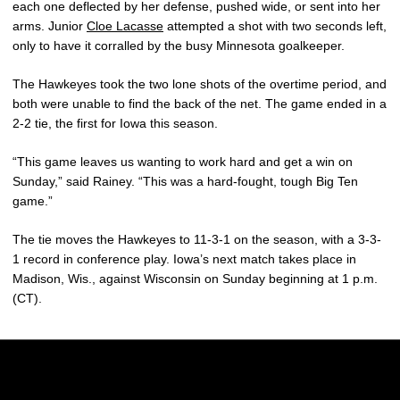
each one deflected by her defense, pushed wide, or sent into her
arms. Junior
Cloe Lacasse
attempted a shot with two seconds left,
only to have it corralled by the busy Minnesota goalkeeper.
The Hawkeyes took the two lone shots of the overtime period, and
both were unable to find the back of the net. The game ended in a
2-2 tie, the first for Iowa this season.
“This game leaves us wanting to work hard and get a win on
Sunday,” said Rainey. “This was a hard-fought, tough Big Ten
game.”
The tie moves the Hawkeyes to 11-3-1 on the season, with a 3-3-
1 record in conference play. Iowa’s next match takes place in
Madison, Wis., against Wisconsin on Sunday beginning at 1 p.m.
(CT).