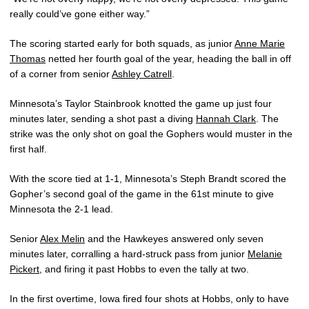
really could’ve gone either way.”
The scoring started early for both squads, as junior
Anne Marie
Thomas
netted her fourth goal of the year, heading the ball in off
of a corner from senior
Ashley Catrell
.
Minnesota’s Taylor Stainbrook knotted the game up just four
minutes later, sending a shot past a diving
Hannah Clark
. The
strike was the only shot on goal the Gophers would muster in the
first half.
With the score tied at 1-1, Minnesota’s Steph Brandt scored the
Gopher’s second goal of the game in the 61st minute to give
Minnesota the 2-1 lead.
Senior
Alex Melin
and the Hawkeyes answered only seven
minutes later, corralling a hard-struck pass from junior
Melanie
Pickert
, and firing it past Hobbs to even the tally at two.
In the first overtime, Iowa fired four shots at Hobbs, only to have