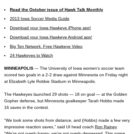
Read the October issue of Hawk Talk Monthly
2013 Iowa Soccer Media Guide
Download your Iowa Hawkeye iPhone app!
Download your Iowa Hawkeye Android app!
Big Ten Network: Free Hawkeye Video
24 Hawkeyes to Watch
MINNEAPOLIS
— The University of Iowa women’s soccer team
scored two goals in a 2-2 draw against Minnesota on Friday night
at Elizabeth Lyle Robbie Stadium in Minneapolis.
The Hawkeyes launched 29 shots — 18 on goal — at the Golden
Gopher defense, but Minnesota goalkeeper Tarah Hobbs made
16 saves in the contest.
“We took some shots from distance, and (Hobbs) made a few very
impressive reaction saves,” said UI head coach
Ron Rainey
.
“We’re not overly happy, we’re not overly depressed. This game