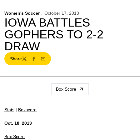
Women's Soccer
October 17, 2013
IOWA BATTLES
GOPHERS TO 2-2
DRAW
Share
Twitter
Facebook
Email
Box Score
Stats
|
Boxscore
Oct. 18, 2013
Box Score