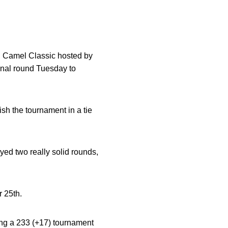
ng Camel Classic hosted by
final round Tuesday to
nish the tournament in a tie
ayed two really solid rounds,
r 25th.
ding a 233 (+17) tournament