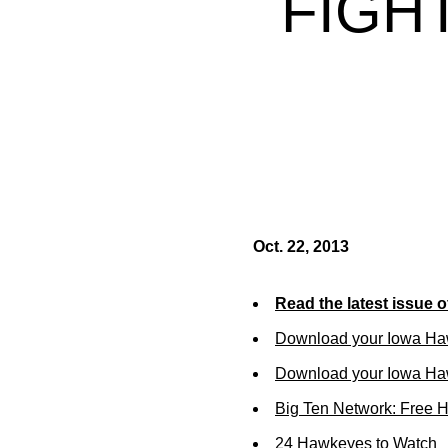
FIGH
Oct. 22, 2013
Read the latest issue 
Download your Iowa Ha
Download your Iowa Ha
Big Ten Network: Free 
24 Hawkeyes to Watch