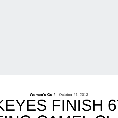
Women's Golf
October 21, 2013
EYES FINISH 6