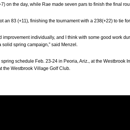
 (+7) on the day, while Rae made seven pars to finish the final rou
t an 83 (+11), finishing the tournament with a 238(+22) to tie for
improvement individually, and I think with some good work duri
 a solid spring campaign,” said Menzel.
 spring schedule Feb. 23-24 in Peoria, Ariz., at the Westbrook In
at the Westbrook Village Golf Club.
Opens in a new window
Opens in a new window