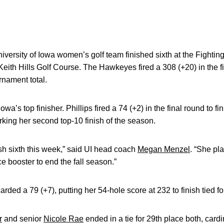
versity of Iowa women’s golf team finished sixth at the Fighti
Keith Hills Golf Course. The Hawkeyes fired a 308 (+20) in the 
rnament total.
wa’s top finisher. Phillips fired a 74 (+2) in the final round to fi
arking her second top-10 finish of the season.
nish sixth this week,” said UI head coach
Megan Menzel
. “She pl
e booster to end the fall season.”
arded a 79 (+7), putting her 54-hole score at 232 to finish tied fo
r
and senior
Nicole Rae
ended in a tie for 29th place both, car