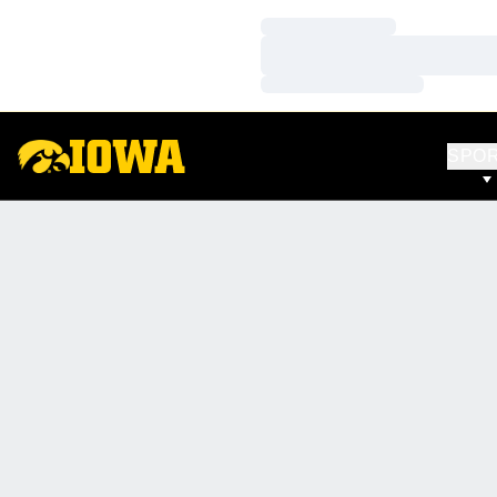
Loading…
Loading…
Loading…
SPO