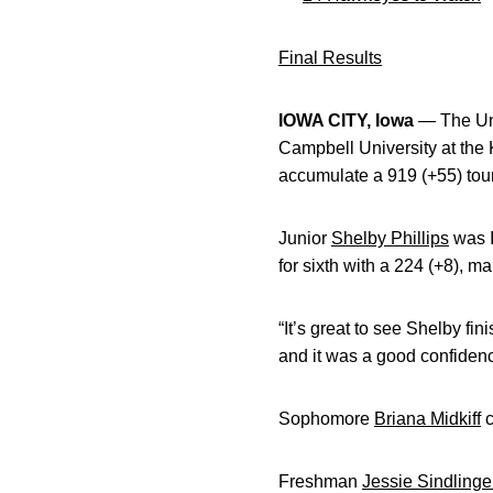
Final Results
IOWA CITY, Iowa
— The Uni
Campbell University at the 
accumulate a 919 (+55) tou
Junior
Shelby Phillips
was Io
for sixth with a 224 (+8), m
“It’s great to see Shelby fi
and it was a good confidenc
Sophomore
Briana Midkiff
c
Freshman
Jessie Sindlinge