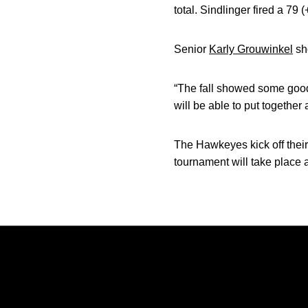
total. Sindlinger fired a 79
Senior
Karly Grouwinkel
sho
“The fall showed some good 
will be able to put together
The Hawkeyes kick off their
tournament will take place 
Opens in a new window