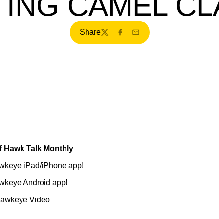
TING CAMEL CL
Share
Twitter
Facebook
Email
of Hawk Talk Monthly
wkeye iPad/iPhone app!
wkeye Android app!
Hawkeye Video