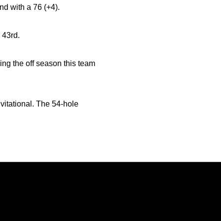
nd with a 76 (+4).
 43rd.
ng the off season this team
vitational. The 54-hole
Opens in a new window
Opens in a new window