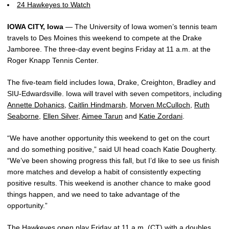
24 Hawkeyes to Watch
IOWA CITY, Iowa
— The University of Iowa women’s tennis team
travels to Des Moines this weekend to compete at the Drake
Jamboree. The three-day event begins Friday at 11 a.m. at the
Roger Knapp Tennis Center.
The five-team field includes Iowa, Drake, Creighton, Bradley and
SIU-Edwardsville. Iowa will travel with seven competitors, including
Annette Dohanics
,
Caitlin Hindmarsh
,
Morven McCulloch
,
Ruth
Seaborne
,
Ellen Silver
,
Aimee Tarun
and
Katie Zordani
.
“We have another opportunity this weekend to get on the court
and do something positive,” said UI head coach Katie Dougherty.
“We’ve been showing progress this fall, but I’d like to see us finish
more matches and develop a habit of consistently expecting
positive results. This weekend is another chance to make good
things happen, and we need to take advantage of the
opportunity.”
The Hawkeyes open play Friday at 11 a.m. (CT) with a doubles