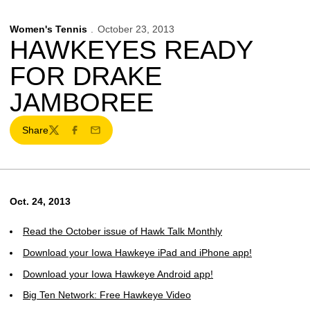
Women's Tennis
October 23, 2013
HAWKEYES READY
FOR DRAKE
JAMBOREE
Share
Twitter
Facebook
Email
Oct. 24, 2013
Read the October issue of Hawk Talk Monthly
Download your Iowa Hawkeye iPad and iPhone app!
Download your Iowa Hawkeye Android app!
Big Ten Network: Free Hawkeye Video