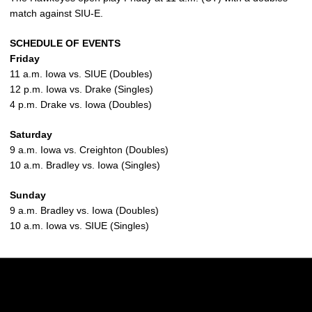
match against SIU-E.
SCHEDULE OF EVENTS
Friday
11 a.m. Iowa vs. SIUE (Doubles)
12 p.m. Iowa vs. Drake (Singles)
4 p.m. Drake vs. Iowa (Doubles)
Saturday
9 a.m. Iowa vs. Creighton (Doubles)
10 a.m. Bradley vs. Iowa (Singles)
Sunday
9 a.m. Bradley vs. Iowa (Doubles)
10 a.m. Iowa vs. SIUE (Singles)