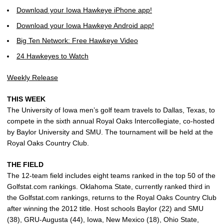
Download your Iowa Hawkeye iPhone app!
Download your Iowa Hawkeye Android app!
Big Ten Network: Free Hawkeye Video
24 Hawkeyes to Watch
Weekly Release
THIS WEEK
The University of Iowa men’s golf team travels to Dallas, Texas, to
compete in the sixth annual Royal Oaks Intercollegiate, co-hosted
by Baylor University and SMU. The tournament will be held at the
Royal Oaks Country Club.
THE FIELD
The 12-team field includes eight teams ranked in the top 50 of the
Golfstat.com rankings. Oklahoma State, currently ranked third in
the Golfstat.com rankings, returns to the Royal Oaks Country Club
after winning the 2012 title. Host schools Baylor (22) and SMU
(38), GRU-Augusta (44), Iowa, New Mexico (18), Ohio State,