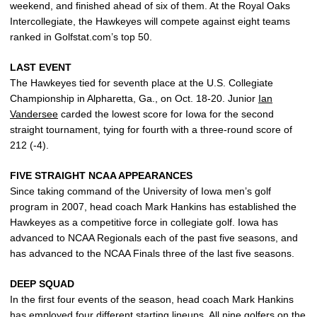
weekend, and finished ahead of six of them. At the Royal Oaks
Intercollegiate, the Hawkeyes will compete against eight teams
ranked in Golfstat.com’s top 50.
LAST EVENT
The Hawkeyes tied for seventh place at the U.S. Collegiate
Championship in Alpharetta, Ga., on Oct. 18-20. Junior
Ian
Vandersee
carded the lowest score for Iowa for the second
straight tournament, tying for fourth with a three-round score of
212 (-4).
FIVE STRAIGHT NCAA APPEARANCES
Since taking command of the University of Iowa men’s golf
program in 2007, head coach Mark Hankins has established the
Hawkeyes as a competitive force in collegiate golf. Iowa has
advanced to NCAA Regionals each of the past five seasons, and
has advanced to the NCAA Finals three of the last five seasons.
DEEP SQUAD
In the first four events of the season, head coach Mark Hankins
has employed four different starting lineups. All nine golfers on the