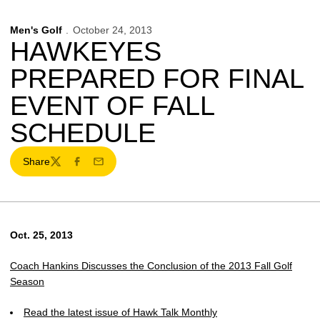
Men's Golf
October 24, 2013
HAWKEYES
PREPARED FOR FINAL
EVENT OF FALL
SCHEDULE
Share
Twitter
Facebook
Email
Oct. 25, 2013
Coach Hankins Discusses the Conclusion of the 2013 Fall Golf
Season
Read the latest issue of Hawk Talk Monthly