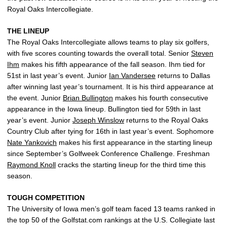
Royal Oaks Intercollegiate.
THE LINEUP
The Royal Oaks Intercollegiate allows teams to play six golfers,
with five scores counting towards the overall total. Senior
Steven
Ihm
makes his fifth appearance of the fall season. Ihm tied for
51st in last year’s event. Junior
Ian Vandersee
returns to Dallas
after winning last year’s tournament. It is his third appearance at
the event. Junior
Brian Bullington
makes his fourth consecutive
appearance in the Iowa lineup. Bullington tied for 59th in last
year’s event. Junior
Joseph Winslow
returns to the Royal Oaks
Country Club after tying for 16th in last year’s event. Sophomore
Nate Yankovich
makes his first appearance in the starting lineup
since September’s Golfweek Conference Challenge. Freshman
Raymond Knoll
cracks the starting lineup for the third time this
season.
TOUGH COMPETITION
The University of Iowa men’s golf team faced 13 teams ranked in
the top 50 of the Golfstat.com rankings at the U.S. Collegiate last