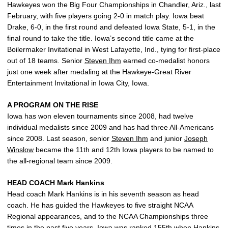
Hawkeyes won the Big Four Championships in Chandler, Ariz., last
February, with five players going 2-0 in match play. Iowa beat
Drake, 6-0, in the first round and defeated Iowa State, 5-1, in the
final round to take the title. Iowa’s second title came at the
Boilermaker Invitational in West Lafayette, Ind., tying for first-place
out of 18 teams. Senior
Steven Ihm
earned co-medalist honors
just one week after medaling at the Hawkeye-Great River
Entertainment Invitational in Iowa City, Iowa.
A PROGRAM ON THE RISE
Iowa has won eleven tournaments since 2008, had twelve
individual medalists since 2009 and has had three All-Americans
since 2008. Last season, senior
Steven Ihm
and junior
Joseph
Winslow
became the 11th and 12th Iowa players to be named to
the all-regional team since 2009.
HEAD COACH Mark Hankins
Head coach Mark Hankins is in his seventh season as head
coach. He has guided the Hawkeyes to five straight NCAA
Regional appearances, and to the NCAA Championships three
times in the past five years. Iowa was ranked 155th when Hankins