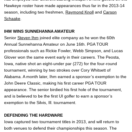
Hawkeye roster have made appearances thus far in the 2013-14
season, including two freshmen,
Raymond Knoll
and
Carson
Schaake
.
IHM WINS SUNNEHANNA AMATEUR
Senior
Steven Ihm
joined elite company as he won the 60th
Annual Sunnehanna Amateur on June 16th. PGA TOUR
professionals such as Rickie Fowler, Webb Simpson, and Lucas
Glover won the same event early in their careers. The Peosta,
Iowa, native shot an eight-under par (272) for the four-round
tournament, winning by two strokes over Cory Whitsett of
Alabama. A month later, Ihm earned a sponsor’s exemption to the
John Deere Classic, making his first career PGA TOUR
appearance. The senior birdied his first hole of the tournament,
and is believed to be the first UI golfer to earn a sponsor’s
exemption to the Silvis, Ill. tournament.
DEFENDING THE HARDWARE
Iowa captured two tournament titles in 2013, and will return to
both venues to defend their championships this season. The