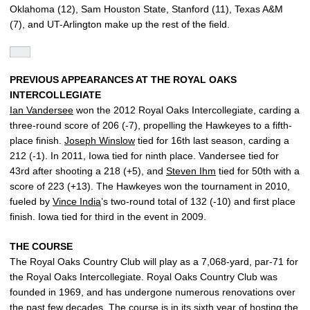
Oklahoma (12), Sam Houston State, Stanford (11), Texas A&M
(7), and UT-Arlington make up the rest of the field.
PREVIOUS APPEARANCES AT THE ROYAL OAKS
INTERCOLLEGIATE
Ian Vandersee
won the 2012 Royal Oaks Intercollegiate, carding a
three-round score of 206 (-7), propelling the Hawkeyes to a fifth-
place finish.
Joseph Winslow
tied for 16th last season, carding a
212 (-1). In 2011, Iowa tied for ninth place. Vandersee tied for
43rd after shooting a 218 (+5), and
Steven Ihm
tied for 50th with a
score of 223 (+13). The Hawkeyes won the tournament in 2010,
fueled by
Vince India
’s two-round total of 132 (-10) and first place
finish. Iowa tied for third in the event in 2009.
THE COURSE
The Royal Oaks Country Club will play as a 7,068-yard, par-71 for
the Royal Oaks Intercollegiate. Royal Oaks Country Club was
founded in 1969, and has undergone numerous renovations over
the past few decades. The course is in its sixth year of hosting the