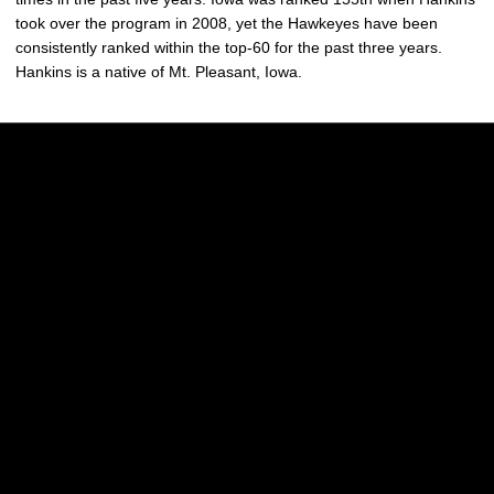
took over the program in 2008, yet the Hawkeyes have been
consistently ranked within the top-60 for the past three years.
Hankins is a native of Mt. Pleasant, Iowa.
Opens in a new window
Opens in a new w
Opens in a new window
Opens in a new w
Opens in a new window
Opens in a new w