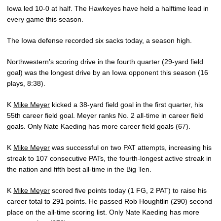
Iowa led 10-0 at half. The Hawkeyes have held a halftime lead in
every game this season.
The Iowa defense recorded six sacks today, a season high.
Northwestern’s scoring drive in the fourth quarter (29-yard field
goal) was the longest drive by an Iowa opponent this season (16
plays, 8:38).
K
Mike Meyer
kicked a 38-yard field goal in the first quarter, his
55th career field goal. Meyer ranks No. 2 all-time in career field
goals. Only Nate Kaeding has more career field goals (67).
K
Mike Meyer
was successful on two PAT attempts, increasing his
streak to 107 consecutive PATs, the fourth-longest active streak in
the nation and fifth best all-time in the Big Ten.
K
Mike Meyer
scored five points today (1 FG, 2 PAT) to raise his
career total to 291 points. He passed Rob Houghtlin (290) second
place on the all-time scoring list. Only Nate Kaeding has more