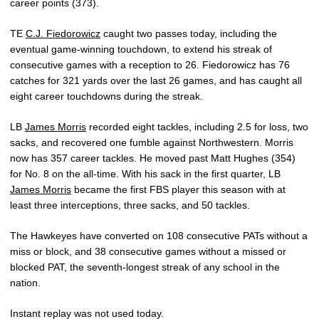
career points (373).
TE
C.J. Fiedorowicz
caught two passes today, including the
eventual game-winning touchdown, to extend his streak of
consecutive games with a reception to 26. Fiedorowicz has 76
catches for 321 yards over the last 26 games, and has caught all
eight career touchdowns during the streak.
LB
James Morris
recorded eight tackles, including 2.5 for loss, two
sacks, and recovered one fumble against Northwestern. Morris
now has 357 career tackles. He moved past Matt Hughes (354)
for No. 8 on the all-time. With his sack in the first quarter, LB
James Morris
became the first FBS player this season with at
least three interceptions, three sacks, and 50 tackles.
The Hawkeyes have converted on 108 consecutive PATs without a
miss or block, and 38 consecutive games without a missed or
blocked PAT, the seventh-longest streak of any school in the
nation.
Instant replay was not used today.