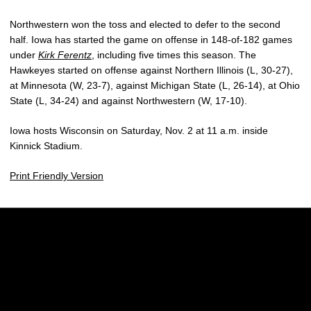
Northwestern won the toss and elected to defer to the second
half. Iowa has started the game on offense in 148-of-182 games
under
Kirk Ferentz
, including five times this season. The
Hawkeyes started on offense against Northern Illinois (L, 30-27),
at Minnesota (W, 23-7), against Michigan State (L, 26-14), at Ohio
State (L, 34-24) and against Northwestern (W, 17-10).
Iowa hosts Wisconsin on Saturday, Nov. 2 at 11 a.m. inside
Kinnick Stadium.
Print Friendly Version
Opens in a new window
Opens in a new w