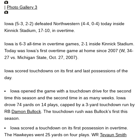
|
Photo Gallery 3
Iowa (5-3, 2-2) defeated Northwestern (4-4, 0-4) today inside
Kinnick Stadium, 17-10, in overtime.
Iowa is 6-3 all-time in overtime games, 2-1 inside Kinnick Stadium.
Today was Iowa’s first overtime game at home since 2007 (W, 34-
27 vs. Michigan State, Oct. 27, 2007).
Iowa scored touchdowns on its first and last possessions of the
day.
Iowa opened the game with a touchdown drive for the second
time this season and the second time in as many weeks. Iowa
drove 74 yards on 14 plays, capped by a 3-yard touchdown run by
RB
Damon Bullock
. The touchdown rush was Bullock’s first this
season.
Iowa scored a touchdown on its first possession in overtime.
The Hawkeyes went 25 yards on four plays. WR
Tevaun Smith