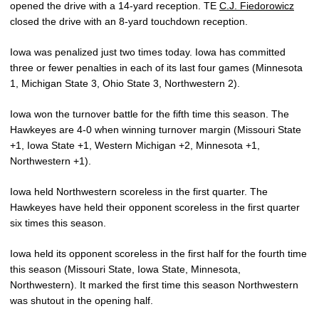
opened the drive with a 14-yard reception. TE
C.J. Fiedorowicz
closed the drive with an 8-yard touchdown reception.
Iowa was penalized just two times today. Iowa has committed
three or fewer penalties in each of its last four games (Minnesota
1, Michigan State 3, Ohio State 3, Northwestern 2).
Iowa won the turnover battle for the fifth time this season. The
Hawkeyes are 4-0 when winning turnover margin (Missouri State
+1, Iowa State +1, Western Michigan +2, Minnesota +1,
Northwestern +1).
Iowa held Northwestern scoreless in the first quarter. The
Hawkeyes have held their opponent scoreless in the first quarter
six times this season.
Iowa held its opponent scoreless in the first half for the fourth time
this season (Missouri State, Iowa State, Minnesota,
Northwestern). It marked the first time this season Northwestern
was shutout in the opening half.