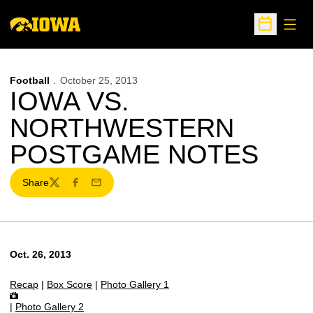
Open
Open Sche
Football
October 25, 2013
IOWA VS.
NORTHWESTERN
POSTGAME NOTES
Share
Twitter
Facebook
Email
Oct. 26, 2013
Recap
|
Box Score
|
Photo Gallery 1
|
Photo Gallery 2