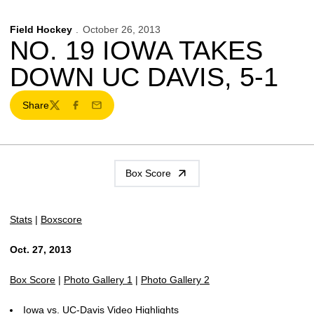
Field Hockey
October 26, 2013
NO. 19 IOWA TAKES
DOWN UC DAVIS, 5-1
Share
Twitter
Facebook
Email
Box Score
Stats
|
Boxscore
Oct. 27, 2013
Box Score
|
Photo Gallery 1
|
Photo Gallery 2
Iowa vs. UC-Davis Video Highlights