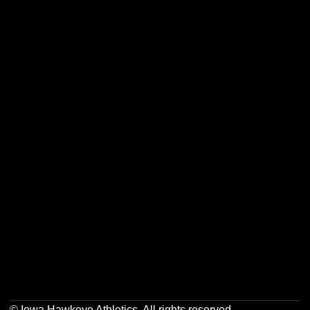
Opens in a new window
Opens in a new w
Opens in a new window
Opens in a new w
Opens in a new window
Opens in a new w
Opens in a new window
Opens in a new w
© Iowa Hawkeye Athletics. All rights reserved.