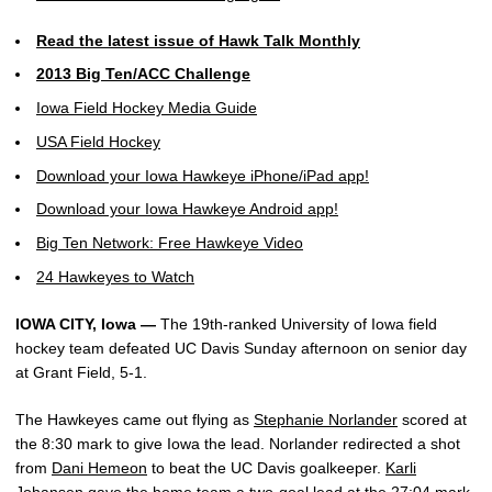
Read the latest issue of Hawk Talk Monthly
2013 Big Ten/ACC Challenge
Iowa Field Hockey Media Guide
USA Field Hockey
Download your Iowa Hawkeye iPhone/iPad app!
Download your Iowa Hawkeye Android app!
Big Ten Network: Free Hawkeye Video
24 Hawkeyes to Watch
IOWA CITY, Iowa —
The 19th-ranked University of Iowa field
hockey team defeated UC Davis Sunday afternoon on senior day
at Grant Field, 5-1.
The Hawkeyes came out flying as
Stephanie Norlander
scored at
the 8:30 mark to give Iowa the lead. Norlander redirected a shot
from
Dani Hemeon
to beat the UC Davis goalkeeper.
Karli
Johansen
gave the home team a two-goal lead at the 27:04 mark