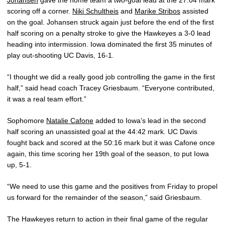
scoring off a corner.
Niki Schultheis
and
Marike Stribos
assisted
on the goal. Johansen struck again just before the end of the first
half scoring on a penalty stroke to give the Hawkeyes a 3-0 lead
heading into intermission. Iowa dominated the first 35 minutes of
play out-shooting UC Davis, 16-1.
“I thought we did a really good job controlling the game in the first
half,” said head coach Tracey Griesbaum. “Everyone contributed,
it was a real team effort.”
Sophomore
Natalie Cafone
added to Iowa’s lead in the second
half scoring an unassisted goal at the 44:42 mark. UC Davis
fought back and scored at the 50:16 mark but it was Cafone once
again, this time scoring her 19th goal of the season, to put Iowa
up, 5-1.
“We need to use this game and the positives from Friday to propel
us forward for the remainder of the season,” said Griesbaum.
The Hawkeyes return to action in their final game of the regular