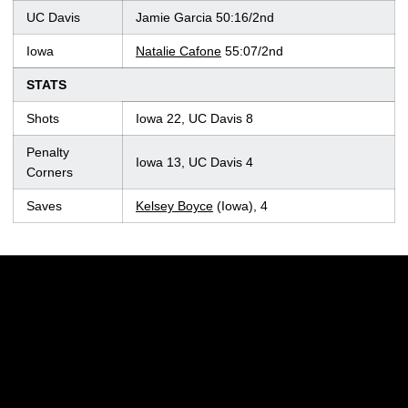
UC Davis
Jamie Garcia 50:16/2nd
Iowa
Natalie Cafone
55:07/2nd
STATS
Shots
Iowa 22, UC Davis 8
Penalty
Iowa 13, UC Davis 4
Corners
Saves
Kelsey Boyce
(Iowa), 4
Opens in a new window
Opens in a new w