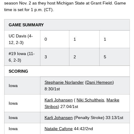
season Nov. 2 as they host Michigan State at Grant Field. Game
time is set for 1 p.m. (CT).
GAME SUMMARY
UC Davis (4-
0
1
1
12, 2-3)
#19 Iowa (11-
3
2
5
6, 2-3)
SCORING
Stephanie Norlander
(
Dani Hemeon
)
Iowa
8:30/1st
Karli Johansen
(
Niki Schultheis
,
Marike
Iowa
Stribos
) 27:04/1st
Iowa
Karli Johansen
(Penalty Stroke) 33:13/1st
Iowa
Natalie Cafone
44:42/2nd