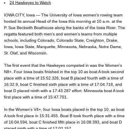
24 Hawkeyes to Watch
IOWA CITY, Iowa — The University of Iowa women’s rowing team
hosted its annual Head of the Iowa this morning at 10 a.m. at the
P. Sue Beckwith Boathouse along the banks of the Iowa River. The
regatta featured both men’s and women’s teams from multiple
schools, including Colorado, Colorado State, Creighton, Drake,
Iowa, Iowa State, Marquette, Minnesota, Nebraska, Notre Dame,
St. Olaf, and Wisconsin.
The first event that the Hawkeyes competed in was the Women’s
N8+. Four Iowa boats finished in the top 10 as boat A took second
place with a time of 15:52.326, boat B placed fourth with a time of
16:32.9, boat C finished sixth place with a time of 17:04.718, and
boat D placed ninth with a 17:43.287 effort. Minnesota boat A took
first place with a time of 15:47.701.
In the Women’s V4+, four Iowa boats placed in the top 10, as boat
A took first place in 15:31.455. Boat B took fourth place with a time
of 16:04.594, boat C finished fifth place in 16:08.393, and boat D
placed ninth with a time of 17:02.157.