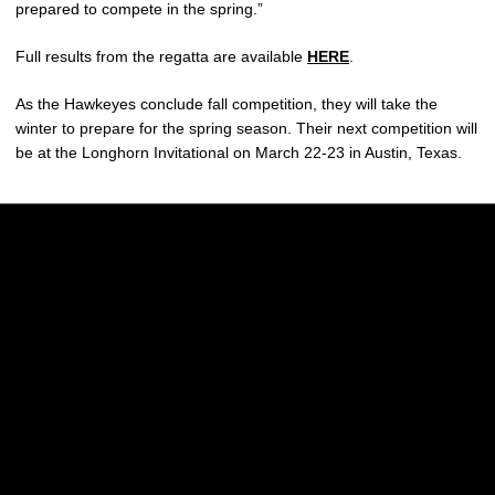
prepared to compete in the spring.”
Full results from the regatta are available
HERE
.
As the Hawkeyes conclude fall competition, they will take the
winter to prepare for the spring season. Their next competition will
be at the Longhorn Invitational on March 22-23 in Austin, Texas.
Opens in a new window
Opens in a new w
Opens in a new window
Opens in a new w