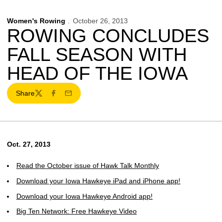
Women's Rowing
October 26, 2013
ROWING CONCLUDES
FALL SEASON WITH
HEAD OF THE IOWA
Share
Twitter
Facebook
Email
Oct. 27, 2013
Read the October issue of Hawk Talk Monthly
Download your Iowa Hawkeye iPad and iPhone app!
Download your Iowa Hawkeye Android app!
Big Ten Network: Free Hawkeye Video