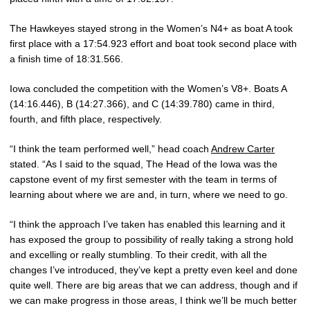
The Hawkeyes stayed strong in the Women’s N4+ as boat A took
first place with a 17:54.923 effort and boat took second place with
a finish time of 18:31.566.
Iowa concluded the competition with the Women’s V8+. Boats A
(14:16.446), B (14:27.366), and C (14:39.780) came in third,
fourth, and fifth place, respectively.
“I think the team performed well,” head coach
Andrew Carter
stated. “As I said to the squad, The Head of the Iowa was the
capstone event of my first semester with the team in terms of
learning about where we are and, in turn, where we need to go.
“I think the approach I’ve taken has enabled this learning and it
has exposed the group to possibility of really taking a strong hold
and excelling or really stumbling. To their credit, with all the
changes I’ve introduced, they’ve kept a pretty even keel and done
quite well. There are big areas that we can address, though and if
we can make progress in those areas, I think we’ll be much better