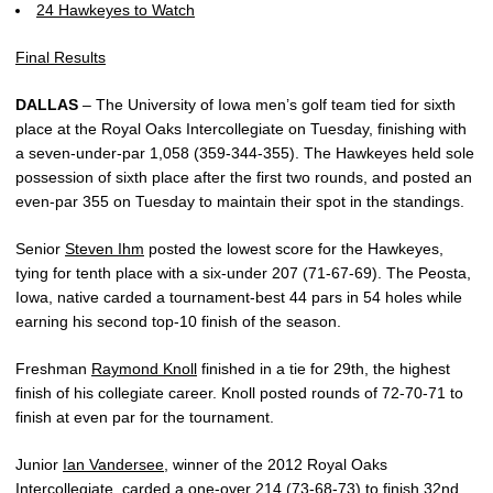
24 Hawkeyes to Watch
Final Results
DALLAS
– The University of Iowa men’s golf team tied for sixth
place at the Royal Oaks Intercollegiate on Tuesday, finishing with
a seven-under-par 1,058 (359-344-355). The Hawkeyes held sole
possession of sixth place after the first two rounds, and posted an
even-par 355 on Tuesday to maintain their spot in the standings.
Senior
Steven Ihm
posted the lowest score for the Hawkeyes,
tying for tenth place with a six-under 207 (71-67-69). The Peosta,
Iowa, native carded a tournament-best 44 pars in 54 holes while
earning his second top-10 finish of the season.
Freshman
Raymond Knoll
finished in a tie for 29th, the highest
finish of his collegiate career. Knoll posted rounds of 72-70-71 to
finish at even par for the tournament.
Junior
Ian Vandersee
, winner of the 2012 Royal Oaks
Intercollegiate, carded a one-over 214 (73-68-73) to finish 32nd