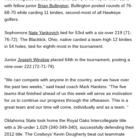
with fellow junior
Brian Bullington
. Bullington posted rounds of 76-
68-70 while carding 11 birdies, second-most of all Hawkeye
golfers.
Sophomore
Nate Yankovich
tied for 53rd with a six-over 219 (71-
76-72). The Blacklick, Ohio, native carded a team-high 12 birdies
in 54 holes, tied for eighth-most in the tournament.
Junior
Joseph Winslow
placed 64th in the tournament, posting a
nine-over 222 (72-71-79).
“We can compete with anyone in the country, and we have over
the past two weeks,” said head coach Mark Hankins. “The five
teams that finished ahead of us this week will serve as motivation
for us to continue our progress through the offseason. This is a
great team and our time will come, individually and as a team. “
Oklahoma State took home the Royal Oaks Intercollegiate title
with a 36-under 1,029 (340-349-340), successfully defending their
2012 title. The Cowboys’ Kevin Dougherty beat out teammate