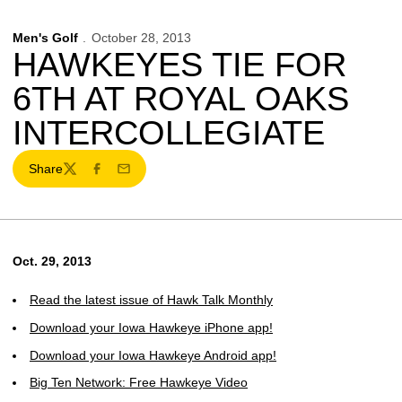
Men's Golf
October 28, 2013
HAWKEYES TIE FOR
6TH AT ROYAL OAKS
INTERCOLLEGIATE
Share
Twitter
Facebook
Email
Oct. 29, 2013
Read the latest issue of Hawk Talk Monthly
Download your Iowa Hawkeye iPhone app!
Download your Iowa Hawkeye Android app!
Big Ten Network: Free Hawkeye Video