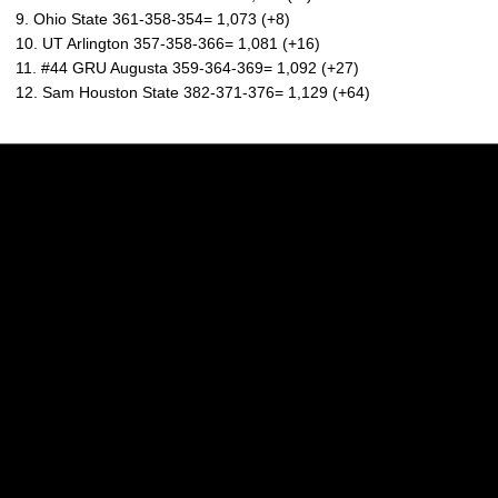
9. Ohio State 361-358-354= 1,073 (+8)
10. UT Arlington 357-358-366= 1,081 (+16)
11. #44 GRU Augusta 359-364-369= 1,092 (+27)
12. Sam Houston State 382-371-376= 1,129 (+64)
Opens in a new window
Opens in a new w
Opens in a new window
Opens in a new w
Opens in a new window
Opens in a new w