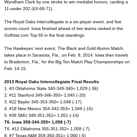
Wyndham Clark by one stroke to win medalist honors, carding a
11-under 202 (63-68-71).
The Royal Oaks Intercollegiate is a six-player event, and five
scores count. Iowa finished ahead of two teams ranked in the
Golfstat.com Top 50 in the final standings.
The Hawkeyes’ next event, The Black and Gold Alumni Match,
takes place in Sarasota, Fla., on Feb. 8, 2014. Iowa then travels
to Bradenton, Fla., for the Big Ten Match Play Championships on
Feb. 14-15.
2013 Royal Oaks Intercollegiate Final Results
1. #3 Oklahoma State 340-349-340= 1,029 (-36)
2. #11 Stanford 349-346-350= 1,045 (-20)
3. #22 Baylor 345-353-350= 1,048 (-17)
4. #18 New Mexico 354-342-353= 1,049 (-16)
5. #38 SMU 348-351-352= 1,051 (-14)
T6. Iowa 359-344-355= 1,058 (-7)
T6. #12 Oklahoma 355-351-352= 1,058 (-7)
8. #7 Texas A&M 359-350-351= 1,060 (-5)