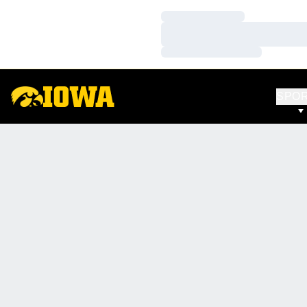
Loading…
Loading…
Loading…
SPO