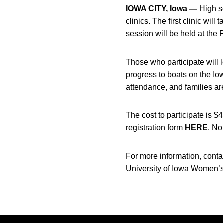
IOWA CITY, Iowa —
High sc
clinics. The first clinic wi
session will be held at the
Those who participate will 
progress to boats on the Iow
attendance, and families ar
The cost to participate is $
registration form
HERE
. No
For more information, conta
University of Iowa Women’