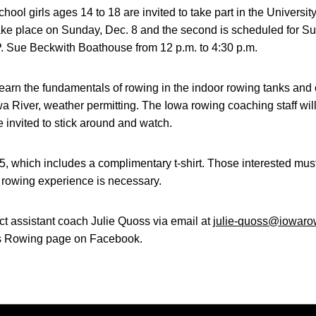
hool girls ages 14 to 18 are invited to take part in the Universit
ll take place on Sunday, Dec. 8 and the second is scheduled for 
 P. Sue Beckwith Boathouse from 12 p.m. to 4:30 p.m.
learn the fundamentals of rowing in the indoor rowing tanks and
a River, weather permitting. The Iowa rowing coaching staff will 
e invited to stick around and watch.
45, which includes a complimentary t-shirt. Those interested must 
 rowing experience is necessary.
ct assistant coach Julie Quoss via email at
julie-quoss@iowaro
s Rowing page on Facebook.