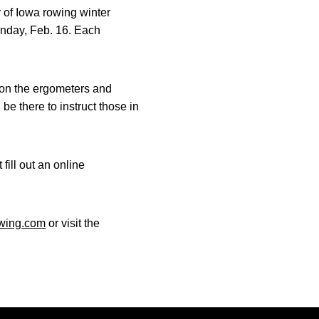
y of Iowa rowing winter
Sunday, Feb. 16. Each
 on the ergometers and
be there to instruct those in
fill out an online
wing.com
or visit the