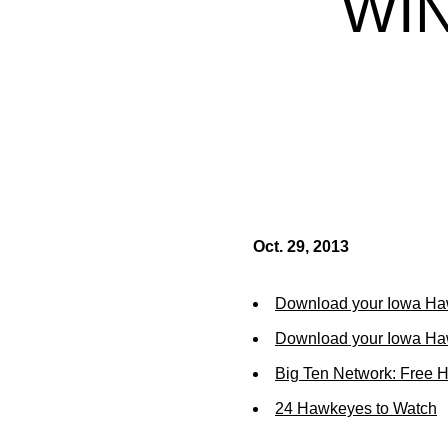
WIN
Oct. 29, 2013
Download your Iowa Ha
Download your Iowa Ha
Big Ten Network: Free 
24 Hawkeyes to Watch