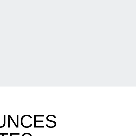
UNCES