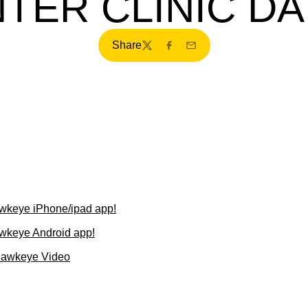
TER CLINIC D
Share
Twitter
Facebook
Email
wkeye iPhone/ipad app!
wkeye Android app!
Hawkeye Video