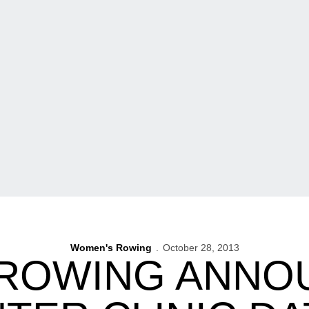
Women's Rowing
October 28, 2013
 ROWING ANNO