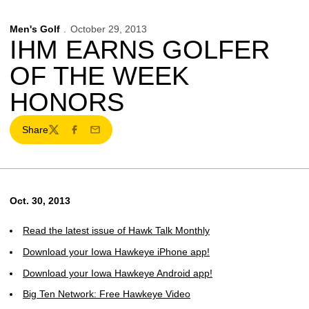
Men's Golf
October 29, 2013
IHM EARNS GOLFER
OF THE WEEK
HONORS
Share
Twitter
Facebook
Email
Oct. 30, 2013
Read the latest issue of Hawk Talk Monthly
Download your Iowa Hawkeye iPhone app!
Download your Iowa Hawkeye Android app!
Big Ten Network: Free Hawkeye Video