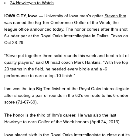
24 Hawkeyes to Watch
IOWA CITY, Iowa —
University of Iowa men’s golfer
Steven Ihm
was named the Big Ten Conference Golfer of the Week, the
league office announced today. The honor comes after Ihm shot
6-under par at the Royal Oaks Intercollegiate in Dallas, Texas on
Oct 28-29.
“Steve put together three solid rounds this week and beat a lot of
quality players,” said UI head coach Mark Hankins. “With five top
20 teams in the field, he needed every birdie and a -6
performance to earn a top-10 finish.”
Ihm was the top Big Ten finisher at the Royal Oaks Intercollegiate
after shooting a pair of rounds in the 60’s en route to his 6-under
score (71-67-69).
The honor is the third of Ihm’s career. He was also the last
Hawkeye to earn Golfer of the Week honors (April 24, 2013).
Iowa placed sixth in the Royal Oaks Intercollegiate to close out its