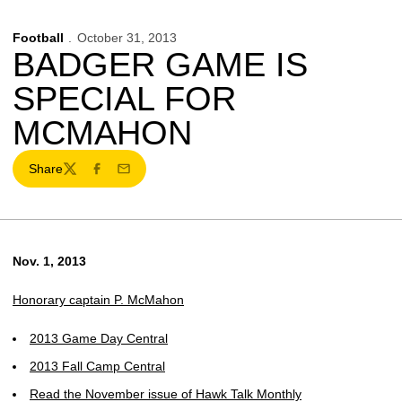
Football
October 31, 2013
BADGER GAME IS
SPECIAL FOR
MCMAHON
Share
Twitter
Facebook
Email
Nov. 1, 2013
Honorary captain P. McMahon
2013 Game Day Central
2013 Fall Camp Central
Read the November issue of Hawk Talk Monthly