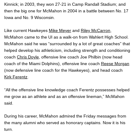
Kinnick; in 2003, they won 27-21 in Camp Randall Stadium; and
then the big one for McMahon in 2004 in a battle between No. 17
Iowa and No. 9 Wisconsin.
Like current Hawkeyes
Mike Meyer
and
Riley McCarron
,
McMahon came to the UI as a walk-on from Wahlert High School.
McMahon said he was “surrounded by a lot of great coaches” that
helped develop his athleticism, including strength and conditioning
coach
Chris Doyle
, offensive line coach Joe Philbin (now head
coach of the Miami Dolphins), offensive line coach
Reese Morgan
(now defensive line coach for the Hawkeyes), and head coach
Kirk Ferentz
.
“All the offensive line knowledge coach Ferentz possesses helped
me grow as an athlete and as an offensive lineman,” McMahon
said.
During his career, McMahon admired the Friday messages from
the many alumni who served as honorary captains. Now it is his
turn.