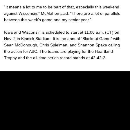
“It means a lot to me to be part of that, especially this weekend
against Wisconsin,” McMahon said. “There are a lot of parallels
between this week’s game and my senior year.”
Iowa and Wisconsin is scheduled to start at 11:06 a.m. (CT) on
Nov. 2 in Kinnick Stadium. It is the annual “Blackout Game” with
Sean McDonough, Chris Spielman, and Shannon Spake calling
the action for ABC. The teams are playing for the Heartland
Trophy and the all-time series record stands at 42-42-2.
Opens in a new window
Opens in a new w
Opens in a new window
Opens in a new w