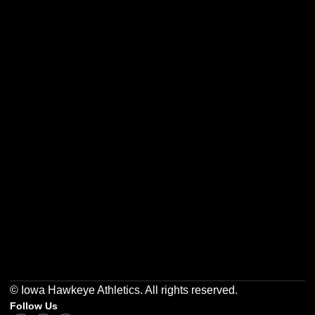
Opens in a new window
Opens in a new w
Opens in a new window
Opens in a new w
Opens in a new window
Opens in a new w
© Iowa Hawkeye Athletics. All rights reserved.
Follow Us