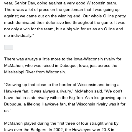
year, Senior Day, going against a very good Wisconsin team.
There was a lot of press on the gentleman that I was going up
against; we came out on the winning end. Our whole O line pretty
much dominated their defensive line throughout the game. It was
not only a win for the team, but a big win for us as an O line and
me individually.”
There was always a little more to the Iowa-Wisconsin rivalry for
McMahon, who was raised in Dubuque, Iowa, just across the
Mississippi River from Wisconsin.
“Growing up that close to the border of Wisconsin and being a
Hawkeye fan, it was always a rivalry,” McMahon said. “We don’t
have that in-state rivalry within the Big Ten. As a kid growing up in
Dubuque, a lifelong Hawkeye fan, that Wisconsin rivalry was it for
us.”
McMahon played during the first three of four straight wins by
Iowa over the Badgers. In 2002, the Hawkeyes won 20-3 in