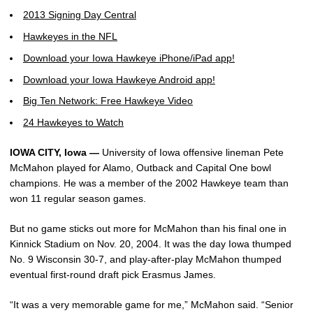
2013 Signing Day Central
Hawkeyes in the NFL
Download your Iowa Hawkeye iPhone/iPad app!
Download your Iowa Hawkeye Android app!
Big Ten Network: Free Hawkeye Video
24 Hawkeyes to Watch
IOWA CITY, Iowa —
University of Iowa offensive lineman Pete
McMahon played for Alamo, Outback and Capital One bowl
champions. He was a member of the 2002 Hawkeye team than
won 11 regular season games.
But no game sticks out more for McMahon than his final one in
Kinnick Stadium on Nov. 20, 2004. It was the day Iowa thumped
No. 9 Wisconsin 30-7, and play-after-play McMahon thumped
eventual first-round draft pick Erasmus James.
“It was a very memorable game for me,” McMahon said. “Senior