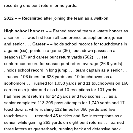
recording one punt return for no yards.
2012 – –
Redshirted after joining the team as a walk-on.
High school honors – –
Earned second team all-state honors as
a senior . . . was first team all-conference as sophomore, junior
and senior . . .
Career – –
holds school records for touchdowns in
a game (six), points in a game (36), touchdown passes in a
season (17) and career punt return yards (502) . . . set
conference record for season punt return average (26.9 yards) . .
. holds school record in long jump . . . team captain as a senior . .
. rushed 106 times for 628 yards and 10 touchdowns as a
sophomore . . . rushed for 1,058 yards and 11 touchdowns on 160
carries as a junior and also had 10 receptions for 101 yards . . .
had nine punt returns for 242 yards and two scores . . . as a
senior completed 113-205 pass attempts for 1,749 yards and 17
touchdowns, while rushing 112 times for 866 yards and five
touchdowns . . . recorded 45 tackles and five interceptions as a
senior, while gaining 263 yards on eight punt returns . . . earned
three letters as quarterback, running back and defensive back . . .