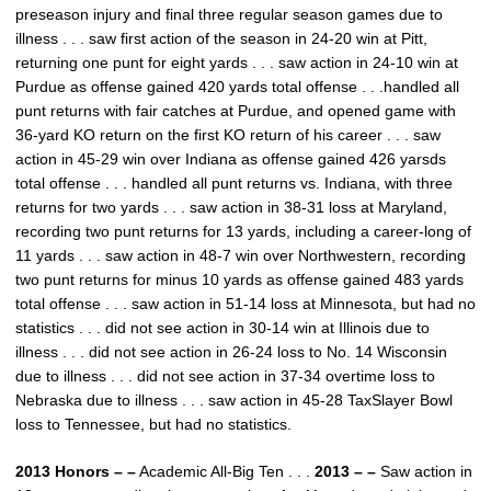
preseason injury and final three regular season games due to
illness . . . saw first action of the season in 24-20 win at Pitt,
returning one punt for eight yards . . . saw action in 24-10 win at
Purdue as offense gained 420 yards total offense . . .handled all
punt returns with fair catches at Purdue, and opened game with
36-yard KO return on the first KO return of his career . . . saw
action in 45-29 win over Indiana as offense gained 426 yarsds
total offense . . . handled all punt returns vs. Indiana, with three
returns for two yards . . . saw action in 38-31 loss at Maryland,
recording two punt returns for 13 yards, including a career-long of
11 yards . . . saw action in 48-7 win over Northwestern, recording
two punt returns for minus 10 yards as offense gained 483 yards
total offense . . . saw action in 51-14 loss at Minnesota, but had no
statistics . . . did not see action in 30-14 win at Illinois due to
illness . . . did not see action in 26-24 loss to No. 14 Wisconsin
due to illness . . . did not see action in 37-34 overtime loss to
Nebraska due to illness . . . saw action in 45-28 TaxSlayer Bowl
loss to Tennessee, but had no statistics.
2013 Honors – –
Academic All-Big Ten . . .
2013 – –
Saw action in