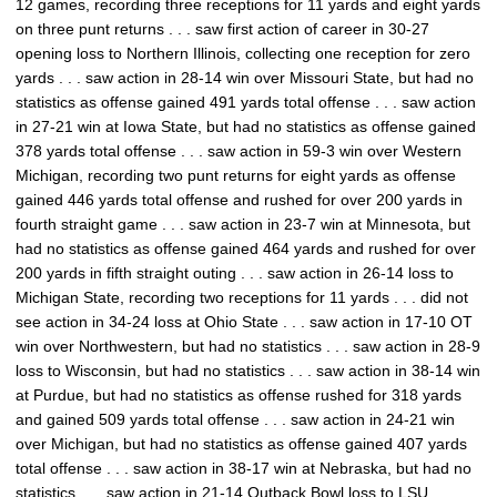
12 games, recording three receptions for 11 yards and eight yards
on three punt returns . . . saw first action of career in 30-27
opening loss to Northern Illinois, collecting one reception for zero
yards . . . saw action in 28-14 win over Missouri State, but had no
statistics as offense gained 491 yards total offense . . . saw action
in 27-21 win at Iowa State, but had no statistics as offense gained
378 yards total offense . . . saw action in 59-3 win over Western
Michigan, recording two punt returns for eight yards as offense
gained 446 yards total offense and rushed for over 200 yards in
fourth straight game . . . saw action in 23-7 win at Minnesota, but
had no statistics as offense gained 464 yards and rushed for over
200 yards in fifth straight outing . . . saw action in 26-14 loss to
Michigan State, recording two receptions for 11 yards . . . did not
see action in 34-24 loss at Ohio State . . . saw action in 17-10 OT
win over Northwestern, but had no statistics . . . saw action in 28-9
loss to Wisconsin, but had no statistics . . . saw action in 38-14 win
at Purdue, but had no statistics as offense rushed for 318 yards
and gained 509 yards total offense . . . saw action in 24-21 win
over Michigan, but had no statistics as offense gained 407 yards
total offense . . . saw action in 38-17 win at Nebraska, but had no
statistics . . . saw action in 21-14 Outback Bowl loss to LSU,