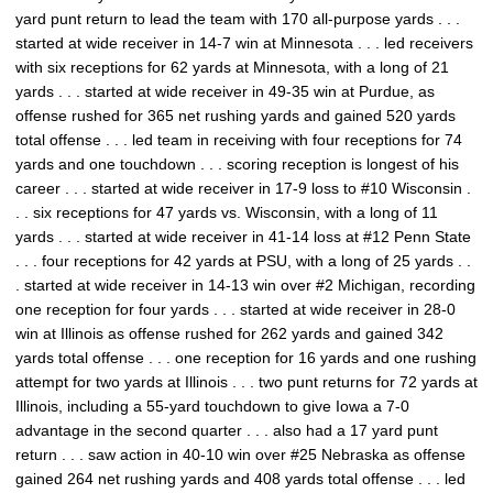
yard punt return to lead the team with 170 all-purpose yards . . .
started at wide receiver in 14-7 win at Minnesota . . . led receivers
with six receptions for 62 yards at Minnesota, with a long of 21
yards . . . started at wide receiver in 49-35 win at Purdue, as
offense rushed for 365 net rushing yards and gained 520 yards
total offense . . . led team in receiving with four receptions for 74
yards and one touchdown . . . scoring reception is longest of his
career . . . started at wide receiver in 17-9 loss to #10 Wisconsin .
. . six receptions for 47 yards vs. Wisconsin, with a long of 11
yards . . . started at wide receiver in 41-14 loss at #12 Penn State
. . . four receptions for 42 yards at PSU, with a long of 25 yards . .
. started at wide receiver in 14-13 win over #2 Michigan, recording
one reception for four yards . . . started at wide receiver in 28-0
win at Illinois as offense rushed for 262 yards and gained 342
yards total offense . . . one reception for 16 yards and one rushing
attempt for two yards at Illinois . . . two punt returns for 72 yards at
Illinois, including a 55-yard touchdown to give Iowa a 7-0
advantage in the second quarter . . . also had a 17 yard punt
return . . . saw action in 40-10 win over #25 Nebraska as offense
gained 264 net rushing yards and 408 yards total offense . . . led