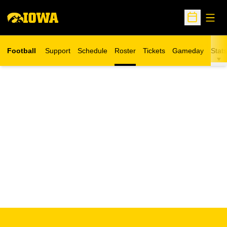
Open
Open Sche
Football
Support
Schedule
Roster
Tickets
Gameday
Stats
Opens in a new window