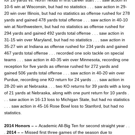
for 26 yards vs. North Texas in first career start . . . saw action in
10-6 win at Wisconsin, but had no statistics . . . saw action in 29-
20 win over Illinois, but had no statistics as offense rushed for 278
yards and gained 478 yards total offense . . . saw action in 40-10
win at Northwestern, but had no statistics as offense rushed for
294 yards and gained 492 yards total offense . . . saw action in
31-15 win over Maryland, but had no statistics . . . saw action in
35-27 win at Indiana as offense rushed for 234 yards and gained
467 yards total offense . . . recorded one solo tackle on special
teams . . . saw action in 40-35 win over Minnesota, recording one
reception for five yards as offense rushed for 272 yards and
gained 506 yards total offense . . . saw action in 40-20 win over
Purdue, recording one KO return for 24 yards . . . saw action in
28-20 win at Nebraska . . . two KO returns for 39 yards with a long
of 21 yards at Nebraska, along with one punt return for 10 yards .
. . saw action in 16-13 loss to Michigan State, but had no statistics
. . . saw action in 45-16 Rose Bowl loss to Stanford, but had no
statistics.
2014 Honors – –
Academic All-Big Ten for second straight year . .
.
2014 – –
Missed first three games of the season due to