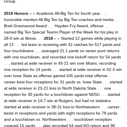
Group.
2016 Honors – –
Academic All-Big Ten for fourth year . . .
honorable mention All-Big Ten by Big Ten coaches and media . . .
Brett Greenwood Award . . . Hayden Fry Award, offense . . .
named Big Ten Special Teams Player of the Week for his play in
28-0 win at Illinois . . .
2016 – –
Started 12 games while playing in
all 13 . . . led team in receiving with 42 catches for 517 yards and
four touchdowns . . . averaged 21.1 yards on seven punt returns
with one touchdown, and recorded one kickoff return for 54 yards
. . . started at wide receiver in 45-21 win over Miami, recording
one reception for 14 yards . . . started at wide receiver in 42-3 win
over Iowa State as offense gained 435 yards total offense . . .
career-best four receptions for 31 yards vs. Iowa State . . . started
at wide receiver in 23-21 loss to North Dakota State . . . one
reception for 30 yards for a touchdown against NDSU . . . started
at wide receiver in 14-7 win at Rutgers, but had no statistics . . .
started at wide receiver in 38-31 loss to Northwestern . . . career-
bests in receptions and yards with eight receptions for 78 yards
and a touchdown vs. Northwestern . . . touchdown reception
covered 15 yards . . . also recorded 54 yard KO return and 38