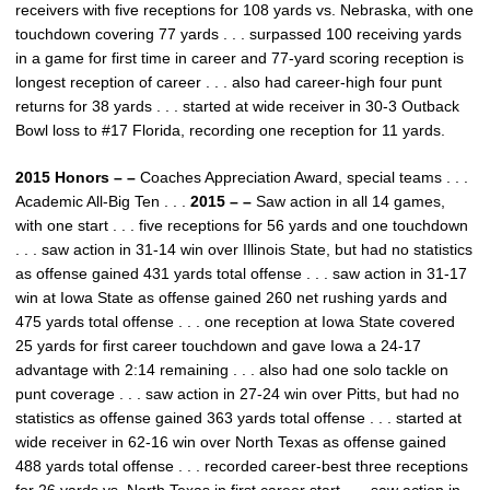
receivers with five receptions for 108 yards vs. Nebraska, with one
touchdown covering 77 yards . . . surpassed 100 receiving yards
in a game for first time in career and 77-yard scoring reception is
longest reception of career . . . also had career-high four punt
returns for 38 yards . . . started at wide receiver in 30-3 Outback
Bowl loss to #17 Florida, recording one reception for 11 yards.
2015 Honors – –
Coaches Appreciation Award, special teams . . .
Academic All-Big Ten . . .
2015 – –
Saw action in all 14 games,
with one start . . . five receptions for 56 yards and one touchdown
. . . saw action in 31-14 win over Illinois State, but had no statistics
as offense gained 431 yards total offense . . . saw action in 31-17
win at Iowa State as offense gained 260 net rushing yards and
475 yards total offense . . . one reception at Iowa State covered
25 yards for first career touchdown and gave Iowa a 24-17
advantage with 2:14 remaining . . . also had one solo tackle on
punt coverage . . . saw action in 27-24 win over Pitts, but had no
statistics as offense gained 363 yards total offense . . . started at
wide receiver in 62-16 win over North Texas as offense gained
488 yards total offense . . . recorded career-best three receptions