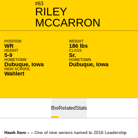
SEASON 2016-17
#83
RILEY
MCCARRON
POSITION
WEIGHT
WR
186 lbs
HEIGHT
CLASS
5-9
Sr.
HOMETOWN
HOMETOWN
Dubuque, Iowa
Dubuque, Iowa
HIGH SCHOOL
Wahlert
Bio
Related
Stats
Hawk Item – –
One of nine seniors named to 2016 Leadership