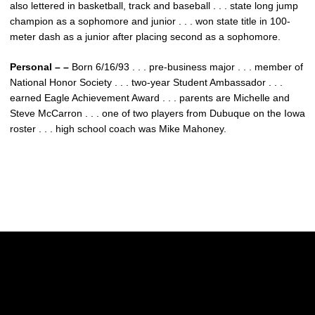
also lettered in basketball, track and baseball . . . state long jump
champion as a sophomore and junior . . . won state title in 100-
meter dash as a junior after placing second as a sophomore.
Personal – –
Born 6/16/93 . . . pre-business major . . . member of
National Honor Society . . . two-year Student Ambassador . . .
earned Eagle Achievement Award . . . parents are Michelle and
Steve McCarron . . . one of two players from Dubuque on the Iowa
roster . . . high school coach was Mike Mahoney.
Opens in a new window
Opens in a new w