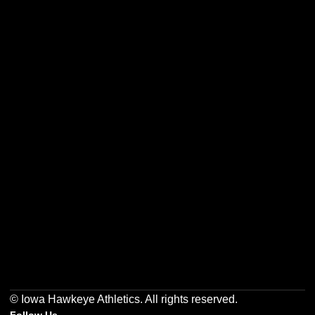
Opens in a new window
Opens in a new w
Opens in a new window
Opens in a new w
Opens in a new window
Opens in a new w
© Iowa Hawkeye Athletics. All rights reserved.