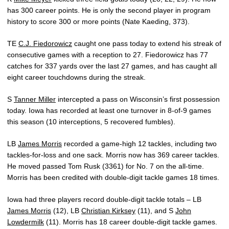
has 300 career points. He is only the second player in program
history to score 300 or more points (Nate Kaeding, 373).
TE
C.J. Fiedorowicz
caught one pass today to extend his streak of
consecutive games with a reception to 27. Fiedorowicz has 77
catches for 337 yards over the last 27 games, and has caught all
eight career touchdowns during the streak.
S
Tanner Miller
intercepted a pass on Wisconsin’s first possession
today. Iowa has recorded at least one turnover in 8-of-9 games
this season (10 interceptions, 5 recovered fumbles).
LB
James Morris
recorded a game-high 12 tackles, including two
tackles-for-loss and one sack. Morris now has 369 career tackles.
He moved passed Tom Rusk (3361) for No. 7 on the all-time.
Morris has been credited with double-digit tackle games 18 times.
Iowa had three players record double-digit tackle totals – LB
James Morris
(12), LB
Christian Kirksey
(11), and S
John
Lowdermilk
(11). Morris has 18 career double-digit tackle games.