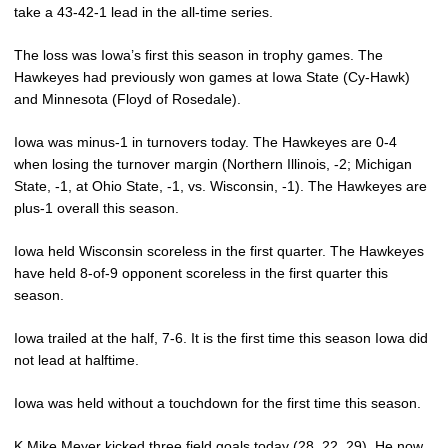
take a 43-42-1 lead in the all-time series.
The loss was Iowa’s first this season in trophy games. The
Hawkeyes had previously won games at Iowa State (Cy-Hawk)
and Minnesota (Floyd of Rosedale).
Iowa was minus-1 in turnovers today. The Hawkeyes are 0-4
when losing the turnover margin (Northern Illinois, -2; Michigan
State, -1, at Ohio State, -1, vs. Wisconsin, -1). The Hawkeyes are
plus-1 overall this season.
Iowa held Wisconsin scoreless in the first quarter. The Hawkeyes
have held 8-of-9 opponent scoreless in the first quarter this
season.
Iowa trailed at the half, 7-6. It is the first time this season Iowa did
not lead at halftime.
Iowa was held without a touchdown for the first time this season.
K
Mike Meyer
kicked three field goals today (28, 22, 29). He now