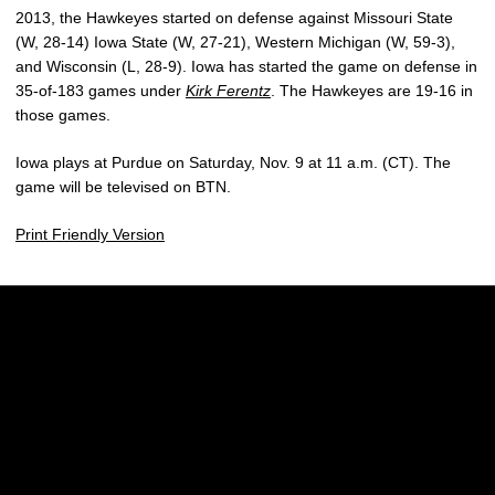
2013, the Hawkeyes started on defense against Missouri State
(W, 28-14) Iowa State (W, 27-21), Western Michigan (W, 59-3),
and Wisconsin (L, 28-9). Iowa has started the game on defense in
35-of-183 games under
Kirk Ferentz
. The Hawkeyes are 19-16 in
those games.
Iowa plays at Purdue on Saturday, Nov. 9 at 11 a.m. (CT). The
game will be televised on BTN.
Print Friendly Version
Opens in a new window
Opens in a new w
Opens in a new window
Opens in a new w