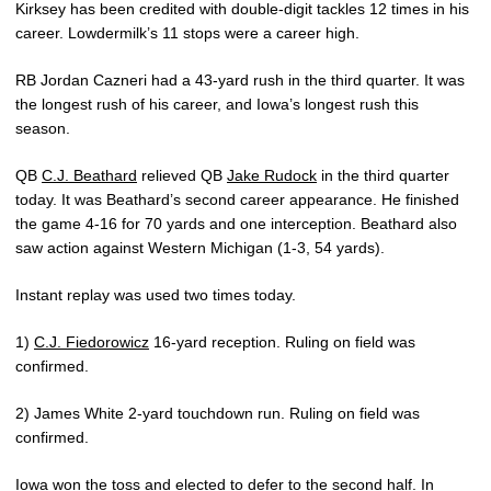
Kirksey has been credited with double-digit tackles 12 times in his
career. Lowdermilk’s 11 stops were a career high.
RB Jordan Cazneri had a 43-yard rush in the third quarter. It was
the longest rush of his career, and Iowa’s longest rush this
season.
QB
C.J. Beathard
relieved QB
Jake Rudock
in the third quarter
today. It was Beathard’s second career appearance. He finished
the game 4-16 for 70 yards and one interception. Beathard also
saw action against Western Michigan (1-3, 54 yards).
Instant replay was used two times today.
1)
C.J. Fiedorowicz
16-yard reception. Ruling on field was
confirmed.
2) James White 2-yard touchdown run. Ruling on field was
confirmed.
Iowa won the toss and elected to defer to the second half. In