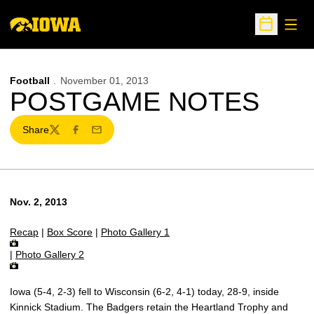
Open
Open Sche
Football
November 01, 2013
POSTGAME NOTES
Share
Twitter
Facebook
Email
Nov. 2, 2013
Recap
|
Box Score
|
Photo Gallery 1
|
Photo Gallery 2
Iowa (5-4, 2-3) fell to Wisconsin (6-2, 4-1) today, 28-9, inside
Kinnick Stadium. The Badgers retain the Heartland Trophy and