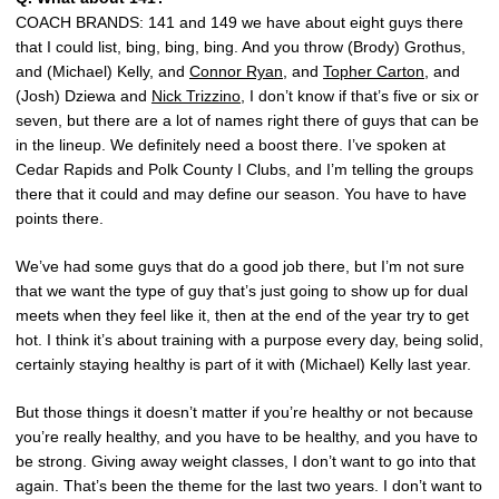
COACH BRANDS: 141 and 149 we have about eight guys there
that I could list, bing, bing, bing. And you throw (Brody) Grothus,
and (Michael) Kelly, and
Connor Ryan
, and
Topher Carton
, and
(Josh) Dziewa and
Nick Trizzino
, I don’t know if that’s five or six or
seven, but there are a lot of names right there of guys that can be
in the lineup. We definitely need a boost there. I’ve spoken at
Cedar Rapids and Polk County I Clubs, and I’m telling the groups
there that it could and may define our season. You have to have
points there.
We’ve had some guys that do a good job there, but I’m not sure
that we want the type of guy that’s just going to show up for dual
meets when they feel like it, then at the end of the year try to get
hot. I think it’s about training with a purpose every day, being solid,
certainly staying healthy is part of it with (Michael) Kelly last year.
But those things it doesn’t matter if you’re healthy or not because
you’re really healthy, and you have to be healthy, and you have to
be strong. Giving away weight classes, I don’t want to go into that
again. That’s been the theme for the last two years. I don’t want to