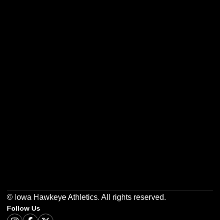
Opens in a new window
Opens in a new w
Opens in a new window
Opens in a new w
Opens in a new window
Opens in a new w
© Iowa Hawkeye Athletics. All rights reserved.
Follow Us