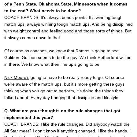
of a Penn State, Oklahoma State, Minnesota when it comes
to the end? What needs to be done?
COACH BRANDS: It’s always bonus points. It’s winning tough
match ups, always winning tough match ups. And being disciplined
with weight control and feeling good and those sorts of things. But
it always comes down to that.
Of course as coaches, we know that Ramos is going to see
Gulibon. Gulibon seems to be the guy. We think Retherford will be
in there. We know what their line up’s going to be.
Nick Moore’s
going to have to be really ready to go. Of course
we’re aware of the match ups, but it’s more getting these guys
thinking when you go out to perform, it’s doing the things they
talked about. Every day bringing that discipline and lifestyle.
Q. What are your thoughts on the rule changes that got
implemented this year?
COACH BRANDS: I like the rule changes. Did anybody watch the
All Star meet? I don’t know if anything changed. I like the hands. I