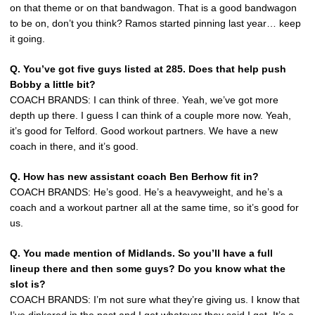
on that theme or on that bandwagon. That is a good bandwagon
to be on, don’t you think? Ramos started pinning last year… keep
it going.
Q. You’ve got five guys listed at 285. Does that help push
Bobby a little bit?
COACH BRANDS: I can think of three. Yeah, we’ve got more
depth up there. I guess I can think of a couple more now. Yeah,
it’s good for Telford. Good workout partners. We have a new
coach in there, and it’s good.
Q. How has new assistant coach Ben Berhow fit in?
COACH BRANDS: He’s good. He’s a heavyweight, and he’s a
coach and a workout partner all at the same time, so it’s good for
us.
Q. You made mention of Midlands. So you’ll have a full
lineup there and then some guys? Do you know what the
slot is?
COACH BRANDS: I’m not sure what they’re giving us. I know that