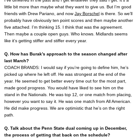
I’ve dinkered in the past and I get whatever they said I get. It’s a
little bit more than maybe what they want to give us. But I’m good
friends with Drew Pariano, and now
Jay Borschel
is there. So we’ll
probably have obviously ten point scores and then maybe another
five attached. I’m thinking 15. I think that was the agreement.
Then maybe a couple open guys. Who knows. Midlands seems
like it’s getting stiffer and stiffer every year.
Q. How has Burak’s approach to the season changed after
last March?
COACH BRANDS: I would say if you’re going to define him, he’s
picked up where he left off. He was strongest at the end of the
year. He seemed to get better every time out for the most part,
made good progress. You would have liked to see him on the
stand in the Nationals. He was top 12, or one match from placing,
however you want to say it. He was one match from All American.
He did make progress. We are optimistic that he’s on the right
path.
Q. Talk about the Penn State dual coming up in December,
the process of getting that back on the schedule?