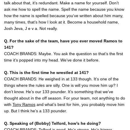
talk about that, it’s redundant. Make a name for yourself. Don’t
ask me how to spell the name. Spell the name because you know
how the name is spelled because you’ve written about him many,
many times, that’s how I look at it. Become a household name,
Josh Jeva, J e v a. Not really.
Q. For the sake of the team, have you ever moved Ramos to
141?
COACH BRANDS: Maybe. You ask the question so that’s the first
time it’s popped into my head. We’ve done it before.
Q. This is the first time he wrestled at 141?
COACH BRANDS: He weighed in at 133 though. It’s one of the
things where the rules are silly. One is will you move him up? I
don’t know. He’s our 133 pounder. It’s something that we’ve
thought about in the off season. For your team, not anything to do
with
Tony Ramos
and what’s best for him, you probably move him
up. But I think he’s a 133 pounder.
Q. Speaking of (Bobby) Telford, how’s he doing?
COACH BRANDS: Telford is good. He’s strong. He’s bigger.