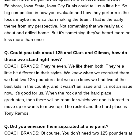
Edinboro, Iowa State, Iowa City Duals could tell us a little bit. So
big competition in how you evaluate and how they perform is the
focus maybe more so than making the team. That is the early
theme from my perspective. Not something that we really talk
about and drilled home. But it’s something they’ve heard more or
less more than once.
Q. Could you talk about 125 and Clark and Gilman; how do
those two stand right now?
COACH BRANDS: They’re even. We like them both. They’re a
little bit different in their styles. We knew when we recruited them
we had two 125 pounders, but we also knew we had two of the
best kids in the country, and it wasn’t an issue and it’s not an issue
now. It’s good for us. When the rock and the hard place
graduates, then there will be room for whichever one is forced to
move up or wants to move up. The rocket and the hard place is
Tony Ramos
.
Q. Did you envision them separated at one point?
COACH BRANDS: Of course. You don’t need two 125 pounders at