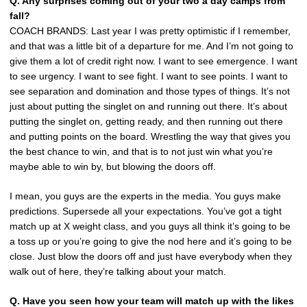
Q. Any surprises coming out of your two a day camps from
fall?
COACH BRANDS: Last year I was pretty optimistic if I remember,
and that was a little bit of a departure for me. And I’m not going to
give them a lot of credit right now. I want to see emergence. I want
to see urgency. I want to see fight. I want to see points. I want to
see separation and domination and those types of things. It’s not
just about putting the singlet on and running out there. It’s about
putting the singlet on, getting ready, and then running out there
and putting points on the board. Wrestling the way that gives you
the best chance to win, and that is to not just win what you’re
maybe able to win by, but blowing the doors off.
I mean, you guys are the experts in the media. You guys make
predictions. Supersede all your expectations. You’ve got a tight
match up at X weight class, and you guys all think it’s going to be
a toss up or you’re going to give the nod here and it’s going to be
close. Just blow the doors off and just have everybody when they
walk out of here, they’re talking about your match.
Q. Have you seen how your team will match up with the likes