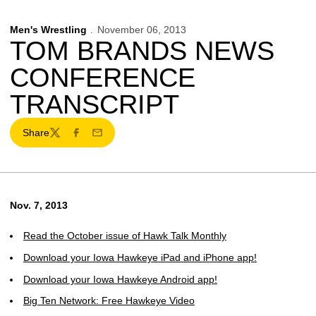
Men's Wrestling
November 06, 2013
TOM BRANDS NEWS
CONFERENCE
TRANSCRIPT
Share
Twitter
Facebook
Email
Nov. 7, 2013
Read the October issue of Hawk Talk Monthly
Download your Iowa Hawkeye iPad and iPhone app!
Download your Iowa Hawkeye Android app!
Big Ten Network: Free Hawkeye Video