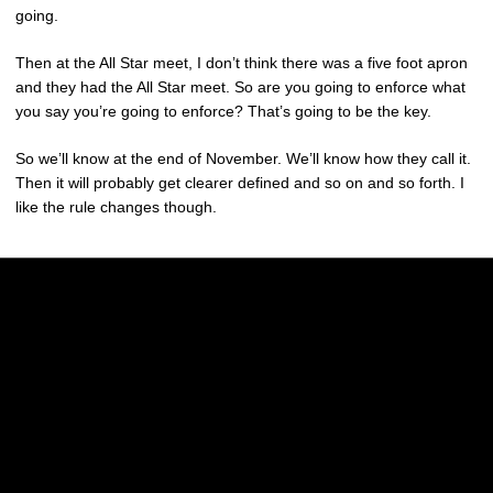
going.
Then at the All Star meet, I don’t think there was a five foot apron
and they had the All Star meet. So are you going to enforce what
you say you’re going to enforce? That’s going to be the key.
So we’ll know at the end of November. We’ll know how they call it.
Then it will probably get clearer defined and so on and so forth. I
like the rule changes though.
Opens in a new window
Opens in a new w
Opens in a new window
Opens in a new w