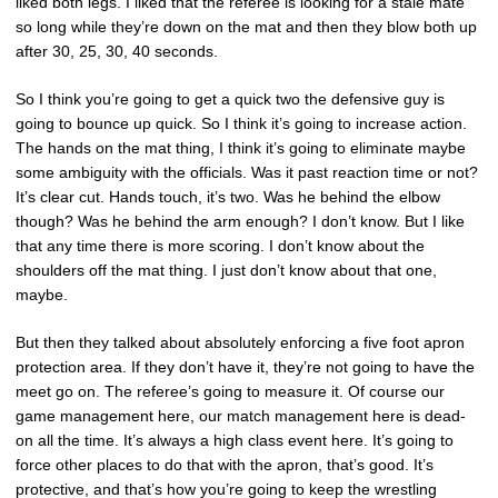
liked both legs. I liked that the referee is looking for a stale mate
so long while they’re down on the mat and then they blow both up
after 30, 25, 30, 40 seconds.
So I think you’re going to get a quick two the defensive guy is
going to bounce up quick. So I think it’s going to increase action.
The hands on the mat thing, I think it’s going to eliminate maybe
some ambiguity with the officials. Was it past reaction time or not?
It’s clear cut. Hands touch, it’s two. Was he behind the elbow
though? Was he behind the arm enough? I don’t know. But I like
that any time there is more scoring. I don’t know about the
shoulders off the mat thing. I just don’t know about that one,
maybe.
But then they talked about absolutely enforcing a five foot apron
protection area. If they don’t have it, they’re not going to have the
meet go on. The referee’s going to measure it. Of course our
game management here, our match management here is dead-
on all the time. It’s always a high class event here. It’s going to
force other places to do that with the apron, that’s good. It’s
protective, and that’s how you’re going to keep the wrestling