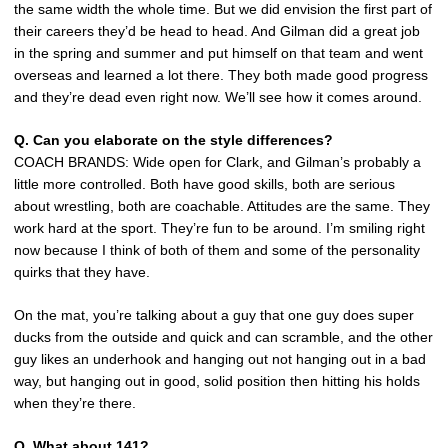
the same width the whole time. But we did envision the first part of
their careers they’d be head to head. And Gilman did a great job
in the spring and summer and put himself on that team and went
overseas and learned a lot there. They both made good progress
and they’re dead even right now. We’ll see how it comes around.
Q. Can you elaborate on the style differences?
COACH BRANDS: Wide open for Clark, and Gilman’s probably a
little more controlled. Both have good skills, both are serious
about wrestling, both are coachable. Attitudes are the same. They
work hard at the sport. They’re fun to be around. I’m smiling right
now because I think of both of them and some of the personality
quirks that they have.
On the mat, you’re talking about a guy that one guy does super
ducks from the outside and quick and can scramble, and the other
guy likes an underhook and hanging out not hanging out in a bad
way, but hanging out in good, solid position then hitting his holds
when they’re there.
Q. What about 141?