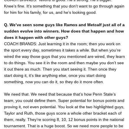
Knee’s fine. It’s something that you don’t want to go through again
for him for his family, for us, and he’s looking good.
Q. We’ve seen some guys like Ramos and Metcalf just all of a
sudden evolve into winners. How does that happen and how
does it happen with other guys?
COACH BRANDS: Just learning it in the room; then you work on
the sport every day, sometimes it takes a while. But when you’re
wired the way those guys that you mentioned are wired, they learn
to do things. You see it in the room and then maybe you don’t see
it out there as much. Then you start seeing it. Then once they
start doing it, it’s like anything else, once you start doing
something, now you can do it, so they do it more often.
We need that. We need that because that’s how Penn State’s
team, you could define them. Super potential for bonus points and
proving it, not even potential. You look at the two highlighted guys,
Taylor and Ruth, those guys score a whole other bracket each of
them, really. They’re scoring 8, 10, 12 bonus points in the national
tournament. That is a huge boost. So we need more people to be