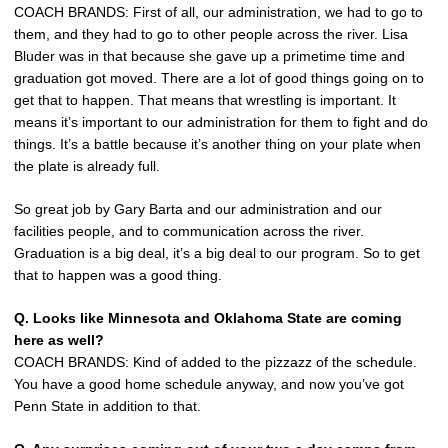
COACH BRANDS: First of all, our administration, we had to go to
them, and they had to go to other people across the river. Lisa
Bluder was in that because she gave up a primetime time and
graduation got moved. There are a lot of good things going on to
get that to happen. That means that wrestling is important. It
means it’s important to our administration for them to fight and do
things. It’s a battle because it’s another thing on your plate when
the plate is already full.
So great job by Gary Barta and our administration and our
facilities people, and to communication across the river.
Graduation is a big deal, it’s a big deal to our program. So to get
that to happen was a good thing.
Q. Looks like Minnesota and Oklahoma State are coming
here as well?
COACH BRANDS: Kind of added to the pizzazz of the schedule.
You have a good home schedule anyway, and now you’ve got
Penn State in addition to that.