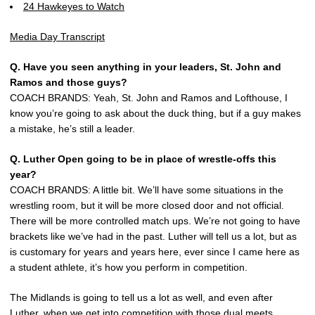
24 Hawkeyes to Watch
Media Day Transcript
Q. Have you seen anything in your leaders, St. John and
Ramos and those guys?
COACH BRANDS: Yeah, St. John and Ramos and Lofthouse, I
know you’re going to ask about the duck thing, but if a guy makes
a mistake, he’s still a leader.
Q. Luther Open going to be in place of wrestle-offs this
year?
COACH BRANDS: A little bit. We’ll have some situations in the
wrestling room, but it will be more closed door and not official.
There will be more controlled match ups. We’re not going to have
brackets like we’ve had in the past. Luther will tell us a lot, but as
is customary for years and years here, ever since I came here as
a student athlete, it’s how you perform in competition.
The Midlands is going to tell us a lot as well, and even after
Luther, when we get into competition with those dual meets,