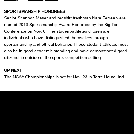
SPORTSMANSHIP HONOREES
Senior
Shannon Maser
and redshirt freshman
Nate Ferree
were
named 2013 Sportsmanship Award Honorees by the Big Ten
Conference on Nov. 6. The student-athletes chosen are
individuals who have distinguished themselves through
sportsmanship and ethical behavior. These student-athletes must
also be in good academic standing and have demonstrated good
citizenship outside of the sports-competition setting.
UP NEXT
The NCAA Championships is set for Nov. 23 in Terre Haute, Ind.
Opens in a new window
Opens in a new w