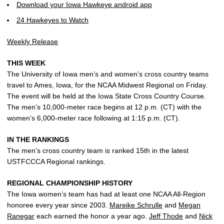
Download your Iowa Hawkeye android app
24 Hawkeyes to Watch
Weekly Release
THIS WEEK
The University of Iowa men’s and women’s cross country teams
travel to Ames, Iowa, for the NCAA Midwest Regional on Friday.
The event will be held at the Iowa State Cross Country Course.
The men’s 10,000-meter race begins at 12 p.m. (CT) with the
women’s 6,000-meter race following at 1:15 p.m. (CT).
IN THE RANKINGS
The men’s cross country team is ranked 15th in the latest
USTFCCCA Regional rankings.
REGIONAL CHAMPIONSHIP HISTORY
The Iowa women’s team has had at least one NCAA All-Region
honoree every year since 2003.
Mareike Schrulle
and
Megan
Ranegar
each earned the honor a year ago.
Jeff Thode
and
Nick