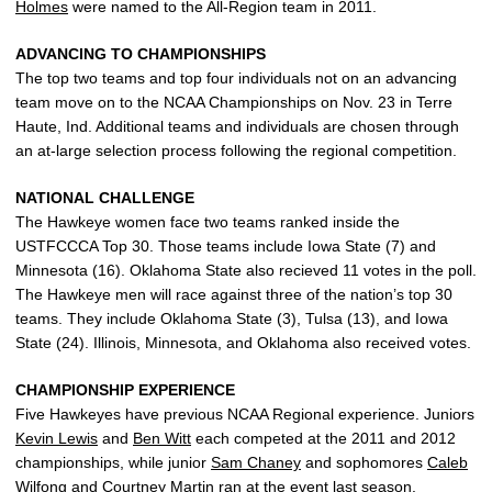
Holmes
were named to the All-Region team in 2011.
ADVANCING TO CHAMPIONSHIPS
The top two teams and top four individuals not on an advancing
team move on to the NCAA Championships on Nov. 23 in Terre
Haute, Ind. Additional teams and individuals are chosen through
an at-large selection process following the regional competition.
NATIONAL CHALLENGE
The Hawkeye women face two teams ranked inside the
USTFCCCA Top 30. Those teams include Iowa State (7) and
Minnesota (16). Oklahoma State also recieved 11 votes in the poll.
The Hawkeye men will race against three of the nation’s top 30
teams. They include Oklahoma State (3), Tulsa (13), and Iowa
State (24). Illinois, Minnesota, and Oklahoma also received votes.
CHAMPIONSHIP EXPERIENCE
Five Hawkeyes have previous NCAA Regional experience. Juniors
Kevin Lewis
and
Ben Witt
each competed at the 2011 and 2012
championships, while junior
Sam Chaney
and sophomores
Caleb
Wilfong
and
Courtney Martin
ran at the event last season.