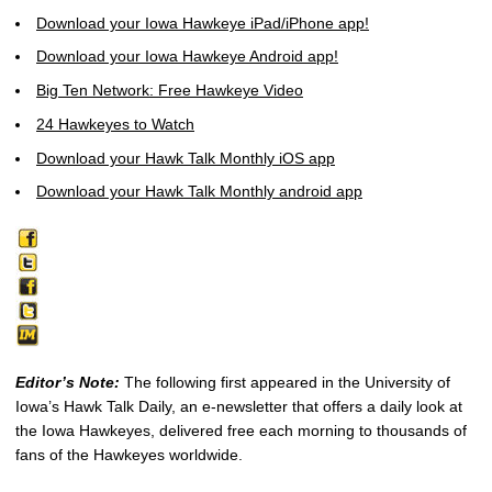
Download your Iowa Hawkeye iPad/iPhone app!
Download your Iowa Hawkeye Android app!
Big Ten Network: Free Hawkeye Video
24 Hawkeyes to Watch
Download your Hawk Talk Monthly iOS app
Download your Hawk Talk Monthly android app
Editor’s Note:
The following first appeared in the University of
Iowa’s Hawk Talk Daily, an e-newsletter that offers a daily look at
the Iowa Hawkeyes, delivered free each morning to thousands of
fans of the Hawkeyes worldwide.