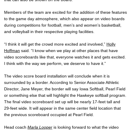
Members of the team are excited for the addition of these features
to the game day atmosphere, which also appear on video boards
during competitions for football, men’s and women’s basketball,
and volleyball in their respective playing facilities.
“I think it will get the crowd more excited and involved,”
Holly
Hoffman
said. “I know when we play at other places that have
video scoreboards like that, everyone watches it and gets excited.
I think with the way we perform, we deserve to have it.”
The video score board installation will conclude when it is
surrounded by a border. According to Senior Associate Athletic
Director, Jane Meyer, the border will say Iowa Softball, Pearl Field
or something else that will highlight the Hawkeye softball program.
The final video scoreboard set up will be nearly 17-feet tall and
29-feet wide. It will appear in the same center field location that
the previous scoreboard occupied at Pearl Field.
Head coach
Marla Looper
is looking forward to what the video