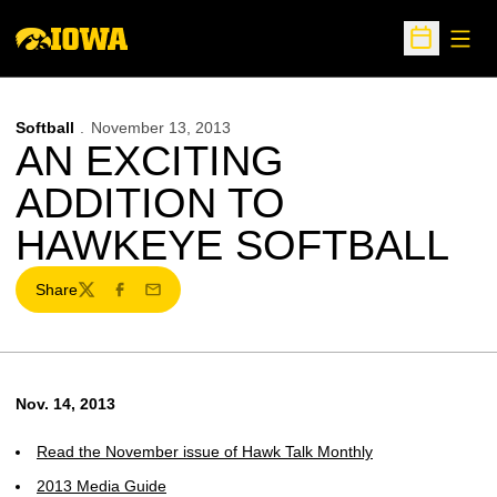
Open
Open Sche
Softball
November 13, 2013
AN EXCITING
ADDITION TO
HAWKEYE SOFTBALL
Share
Twitter
Facebook
Email
Nov. 14, 2013
Read the November issue of Hawk Talk Monthly
2013 Media Guide