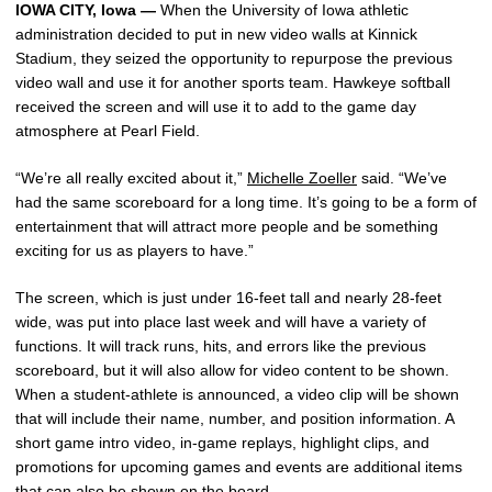
IOWA CITY, Iowa —
When the University of Iowa athletic
administration decided to put in new video walls at Kinnick
Stadium, they seized the opportunity to repurpose the previous
video wall and use it for another sports team. Hawkeye softball
received the screen and will use it to add to the game day
atmosphere at Pearl Field.
“We’re all really excited about it,”
Michelle Zoeller
said. “We’ve
had the same scoreboard for a long time. It’s going to be a form of
entertainment that will attract more people and be something
exciting for us as players to have.”
The screen, which is just under 16-feet tall and nearly 28-feet
wide, was put into place last week and will have a variety of
functions. It will track runs, hits, and errors like the previous
scoreboard, but it will also allow for video content to be shown.
When a student-athlete is announced, a video clip will be shown
that will include their name, number, and position information. A
short game intro video, in-game replays, highlight clips, and
promotions for upcoming games and events are additional items
that can also be shown on the board.