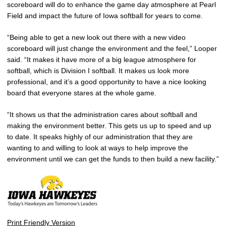
scoreboard will do to enhance the game day atmosphere at Pearl
Field and impact the future of Iowa softball for years to come.
“Being able to get a new look out there with a new video
scoreboard will just change the environment and the feel,” Looper
said. “It makes it have more of a big league atmosphere for
softball, which is Division I softball. It makes us look more
professional, and it’s a good opportunity to have a nice looking
board that everyone stares at the whole game.
“It shows us that the administration cares about softball and
making the environment better. This gets us up to speed and up
to date. It speaks highly of our administration that they are
wanting to and willing to look at ways to help improve the
environment until we can get the funds to then build a new facility.”
Print Friendly Version