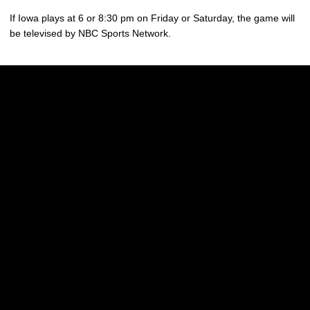
If Iowa plays at 6 or 8:30 pm on Friday or Saturday, the game will
be televised by NBC Sports Network.
Opens in a new window
Opens in a new w
Opens in a new window
Opens in a new w
Opens in a new window
Opens in a new w