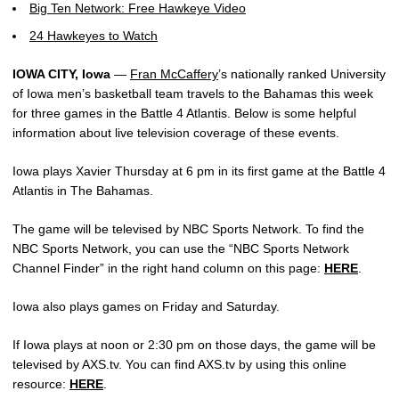
Big Ten Network: Free Hawkeye Video
24 Hawkeyes to Watch
IOWA CITY, Iowa
—
Fran McCaffery
’s nationally ranked University
of Iowa men’s basketball team travels to the Bahamas this week
for three games in the Battle 4 Atlantis. Below is some helpful
information about live television coverage of these events.
Iowa plays Xavier Thursday at 6 pm in its first game at the Battle 4
Atlantis in The Bahamas.
The game will be televised by NBC Sports Network. To find the
NBC Sports Network, you can use the “NBC Sports Network
Channel Finder” in the right hand column on this page:
HERE
.
Iowa also plays games on Friday and Saturday.
If Iowa plays at noon or 2:30 pm on those days, the game will be
televised by AXS.tv. You can find AXS.tv by using this online
resource:
HERE
.