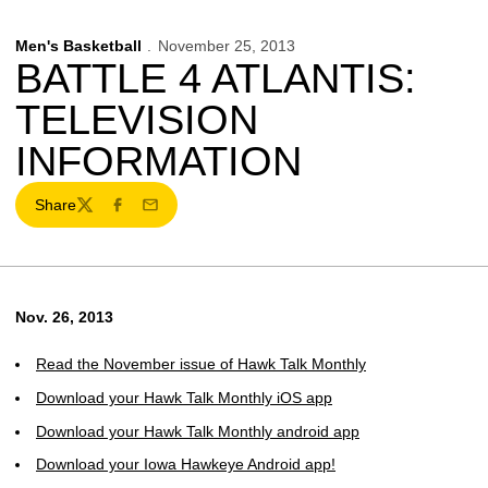
Men's Basketball
November 25, 2013
BATTLE 4 ATLANTIS:
TELEVISION
INFORMATION
Share
Twitter
Facebook
Email
Nov. 26, 2013
Read the November issue of Hawk Talk Monthly
Download your Hawk Talk Monthly iOS app
Download your Hawk Talk Monthly android app
Download your Iowa Hawkeye Android app!