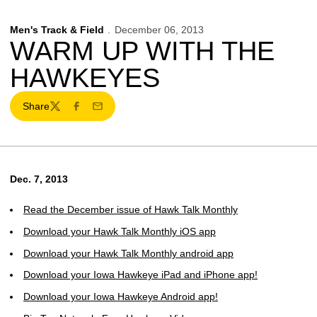
Men's Track & Field
December 06, 2013
WARM UP WITH THE
HAWKEYES
Share
Twitter
Facebook
Email
Dec. 7, 2013
Read the December issue of Hawk Talk Monthly
Download your Hawk Talk Monthly iOS app
Download your Hawk Talk Monthly android app
Download your Iowa Hawkeye iPad and iPhone app!
Download your Iowa Hawkeye Android app!