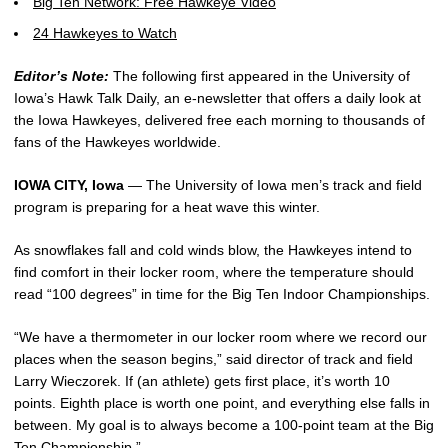
Big Ten Network: Free Hawkeye Video
24 Hawkeyes to Watch
Editor’s Note:
The following first appeared in the University of
Iowa’s Hawk Talk Daily, an e-newsletter that offers a daily look at
the Iowa Hawkeyes, delivered free each morning to thousands of
fans of the Hawkeyes worldwide.
IOWA CITY, Iowa
— The University of Iowa men’s track and field
program is preparing for a heat wave this winter.
As snowflakes fall and cold winds blow, the Hawkeyes intend to
find comfort in their locker room, where the temperature should
read “100 degrees” in time for the Big Ten Indoor Championships.
“We have a thermometer in our locker room where we record our
places when the season begins,” said director of track and field
Larry Wieczorek. If (an athlete) gets first place, it’s worth 10
points. Eighth place is worth one point, and everything else falls in
between. My goal is to always become a 100-point team at the Big
Ten Championship.”