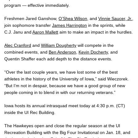
program — effective immediately.
Freshmen Jared Ganshow,
O’Shea Wilson
, and
Vinnie Saucer, Jr.
,
join sophomore transfer
James Harrington
in the sprints, while
C.J. Janu and
Aaron Mallett
aim to make an impact in the hurdles.
Alec Cranford
and
William Dougherty
will compete in the
combined events, and
Ben Anderson
,
Kevin Docherty
, and
Quentin Shaffer each add depth to the distance events.
“Over the last couple years, we have lost some of the best
athletes in the history of the University of Iowa,” said Wieczorek.
“But I’m not in despair, because we have a good group of new
people coming in to blend in with our returning veterans.”
Iowa hosts its annual intrasquad meet today at 4:30 p.m. (CT)
inside the UI Rec Building.
The Hawkeyes open and close the regular season at the UI
Recreation Building with the Big Four Invitational on Jan. 18, and