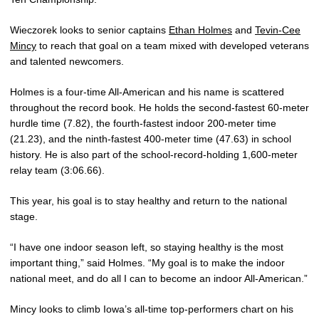
Wieczorek looks to senior captains
Ethan Holmes
and
Tevin-Cee
Mincy
to reach that goal on a team mixed with developed veterans
and talented newcomers.
Holmes is a four-time All-American and his name is scattered
throughout the record book. He holds the second-fastest 60-meter
hurdle time (7.82), the fourth-fastest indoor 200-meter time
(21.23), and the ninth-fastest 400-meter time (47.63) in school
history. He is also part of the school-record-holding 1,600-meter
relay team (3:06.66).
This year, his goal is to stay healthy and return to the national
stage.
“I have one indoor season left, so staying healthy is the most
important thing,” said Holmes. “My goal is to make the indoor
national meet, and do all I can to become an indoor All-American.”
Mincy looks to climb Iowa’s all-time top-performers chart on his