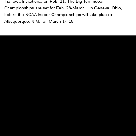
the Iowa Invitational on Feb. 21. The Big Ten Indoor
Championships are set for Feb. 28-March 1 in Geneva, Ohio,
before the NCAA Indoor Championships will take place in
Albuquerque, N.M., on March 14-15.
Opens in a new window
Opens in a new w
Opens in a new window
Opens in a new w
Opens in a new window
Opens in a new w