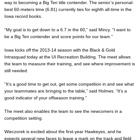
way to becoming a Big Ten title contender. The senior’s personal-
best 60-meters time (6.81) currently ties for eighth all-time in the
Iowa record books.
“My goal is to get down to a 6.7 in the 60,” said Mincy. “I want to
be a Big Ten contender and score points for our team.”
Iowa kicks off the 2013-14 season with the Black & Gold
Intrasquad today at the UI Recreation Building. The meet allows
the team to measure their training, and see where improvement is
still needed.
“It’s a good time to get out, get some competition in and see what
your teammates are bringing to the table,” said Holmes. “It’s a
good indicator of your offseason training.”
The meet also enables the team to see the newcomers in a
competition setting.
Wieczorek is excited about the first-year Hawkeyes, and he
expects several new faces to leave a mark on the track and field