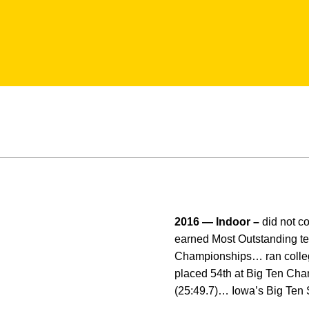
2016 — Indoor –
did not 
earned Most Outstanding t
Championships… ran colleg
placed 54th at Big Ten Champ
(25:49.7)… Iowa’s Big Ten