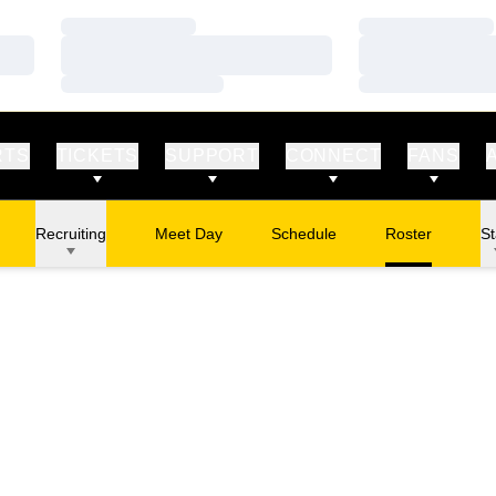
Loading…
Loading…
Loading…
Loading…
Loading…
Loading…
RTS
TICKETS
SUPPORT
CONNECT
FANS
Recruiting
Meet Day
Schedule
Roster
St