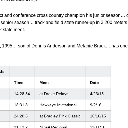
trict and conference cross country champion his junior season… c
senior season… track and field state runner-up in 3,200 meters
2 state meet.
, 1995… son of Dennis Anderson and Melanie Bruck… has one
sts
Time
Meet
Date
14:28.84
at Drake Relays
4/23/15
18:31.8
Hawkeye Invitational
9/2/16
24:20.6
at Bradley Pink Classic
10/16/15
31:13.2
NCAA Regional
11/11/16