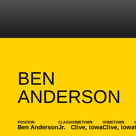
BEN
S
ANDERSON
POSITION
CLASS
HOMETOWN
HOMETOWN
Ben Anderson
Jr.
Clive, Iowa
Clive, Iowa