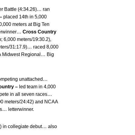
er Battle (4:34.26)… ran
 –
placed 14th in 5,000
0,000 meters at Big Ten
tterwinner…
Cross Country
h; 6,000 meters/19:30.2),
ters/31:17.9)… raced 8,000
AA Midwest Regional… Big
 competing unattached…
ountry –
led team in 4,000
ete in all seven races…
8,000 meters/24:42) and NCAA
… letterwinner.
) in collegiate debut… also