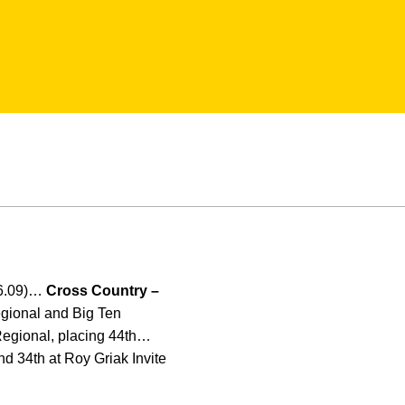
06.09)…
Cross Country –
gional and Big Ten
Regional, placing 44th…
nd 34th at Roy Griak Invite