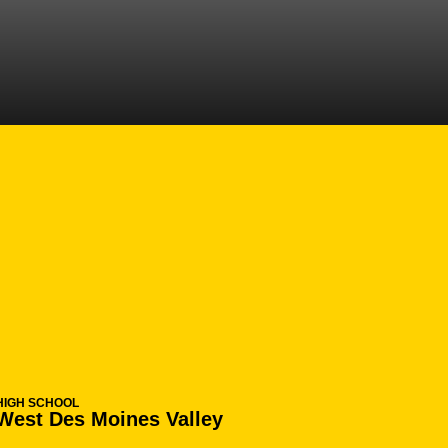
EASON 2015-16
HIGH SCHOOL
West Des Moines Valley