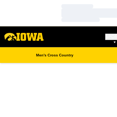
Loading…
Loading…
Loading…
SPO
Men's Cross Country