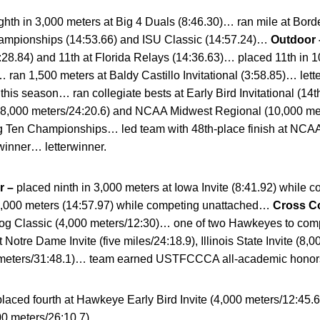
hth in 3,000 meters at Big 4 Duals (8:46.30)… ran mile at Bord
hampionships (14:53.66) and ISU Classic (14:57.24)…
Outdoor
28.84) and 11th at Florida Relays (14:36.63)… placed 11th in 1
ran 1,500 meters at Baldy Castillo Invitational (3:58.85)… le
 this season… ran collegiate bests at Early Bird Invitational (14t
; 8,000 meters/24:20.6) and NCAA Midwest Regional (10,000 me
Big Ten Championships… led team with 48th-place finish at NC
inner… letterwinner.
r –
placed ninth in 3,000 meters at Iowa Invite (8:41.92) while
 5,000 meters (14:57.97) while competing unattached…
Cross C
og Classic (4,000 meters/12:30)… one of two Hawkeyes to comp
 Notre Dame Invite (five miles/24:18.9), Illinois State Invite (
meters/31:48.1)… team earned USTFCCCA all-academic honors
placed fourth at Hawkeye Early Bird Invite (4,000 meters/12:45.6
00 meters/26:10.7).