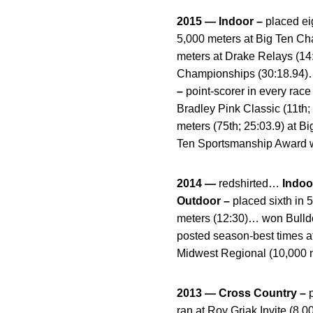
2015 — Indoor –
placed eig
5,000 meters at Big Ten C
meters at Drake Relays (14:
Championships (30:18.94)… 
–
point-scorer in every race
Bradley Pink Classic (11th
meters (75th; 25:03.9) at 
Ten Sportsmanship Award w
2014 —
redshirted…
Indoo
Outdoor –
placed sixth in
meters (12:30)… won Bulld
posted season-best times at
Midwest Regional (10,000 
2013 — Cross Country –
ran at Roy Griak Invite (8,0