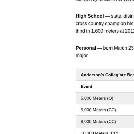
High School —
state, dis
cross country champion his 
third in 1,600 meters at 201
Personal —
born March 23
major.
Anderson’s Collegiate Be
Event
5,000 Meters (O)
6,000 Meters (CC)
8,000 Meters (CC)
10,000 Meters (CC)