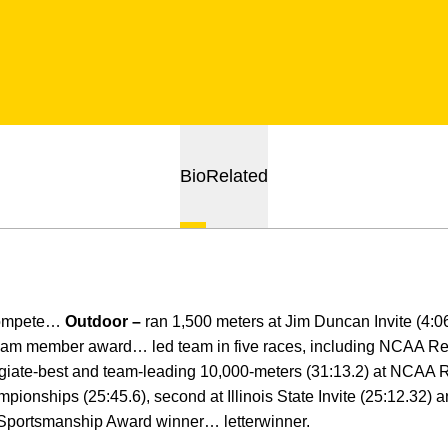
Bio
Related
compete…
Outdoor –
ran 1,500 meters at Jim Duncan Invite (4:
eam member award… led team in five races, including NCAA Re
iate-best and team-leading 10,000-meters (31:13.2) at NCAA 
ionships (25:45.6), second at Illinois State Invite (25:12.32) a
 Sportsmanship Award winner… letterwinner.