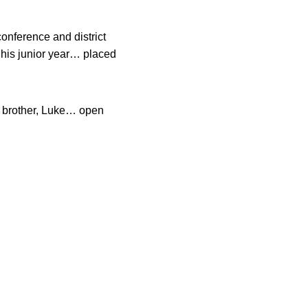
onference and district
 his junior year… placed
 brother, Luke… open