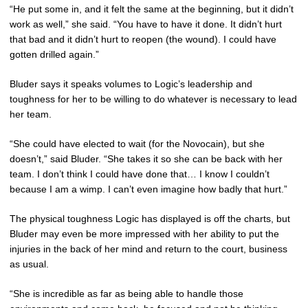
“He put some in, and it felt the same at the beginning, but it didn’t
work as well,” she said. “You have to have it done. It didn’t hurt
that bad and it didn’t hurt to reopen (the wound). I could have
gotten drilled again.”
Bluder says it speaks volumes to Logic’s leadership and
toughness for her to be willing to do whatever is necessary to lead
her team.
“She could have elected to wait (for the Novocain), but she
doesn’t,” said Bluder. “She takes it so she can be back with her
team. I don’t think I could have done that… I know I couldn’t
because I am a wimp. I can’t even imagine how badly that hurt.”
The physical toughness Logic has displayed is off the charts, but
Bluder may even be more impressed with her ability to put the
injuries in the back of her mind and return to the court, business
as usual.
“She is incredible as far as being able to handle those