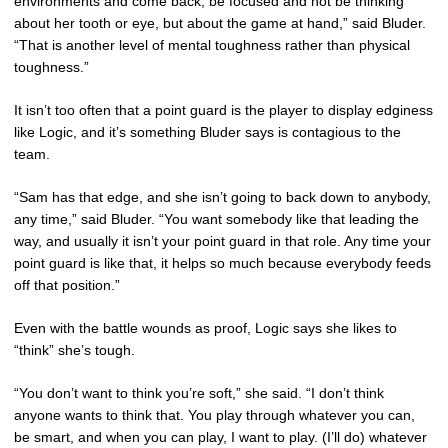
environments and come back, be focused and not be thinking
about her tooth or eye, but about the game at hand,” said Bluder.
“That is another level of mental toughness rather than physical
toughness.”
It isn’t too often that a point guard is the player to display edginess
like Logic, and it’s something Bluder says is contagious to the
team.
“Sam has that edge, and she isn’t going to back down to anybody,
any time,” said Bluder. “You want somebody like that leading the
way, and usually it isn’t your point guard in that role. Any time your
point guard is like that, it helps so much because everybody feeds
off that position.”
Even with the battle wounds as proof, Logic says she likes to
“think” she’s tough.
“You don’t want to think you’re soft,” she said. “I don’t think
anyone wants to think that. You play through whatever you can,
be smart, and when you can play, I want to play. (I’ll do) whatever