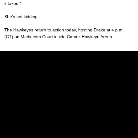
it takes.”
She’s not kidding.
The Hawkeyes return to action today, hosting Drake at 4 p.m.
(CT) on Mediacom Court inside Carver-Hawkeye Arena.
Opens in a new window
Opens in a new w
Opens in a new window
Opens in a new w
Opens in a new window
Opens in a new w