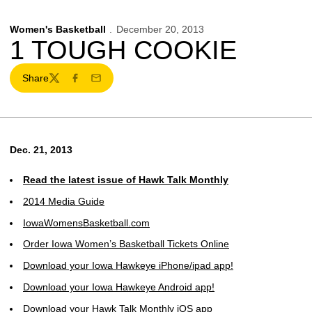
Women's Basketball
December 20, 2013
1 TOUGH COOKIE
Share
Twitter
Facebook
Email
Dec. 21, 2013
Read the latest issue of Hawk Talk Monthly
2014 Media Guide
IowaWomensBasketball.com
Order Iowa Women’s Basketball Tickets Online
Download your Iowa Hawkeye iPhone/ipad app!
Download your Iowa Hawkeye Android app!
Download your Hawk Talk Monthly iOS app