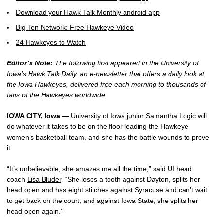
Download your Hawk Talk Monthly android app
Big Ten Network: Free Hawkeye Video
24 Hawkeyes to Watch
Editor’s Note:
The following first appeared in the University of
Iowa’s Hawk Talk Daily, an e-newsletter that offers a daily look at
the Iowa Hawkeyes, delivered free each morning to thousands of
fans of the Hawkeyes worldwide.
IOWA CITY, Iowa —
University of Iowa junior
Samantha Logic
will
do whatever it takes to be on the floor leading the Hawkeye
women’s basketball team, and she has the battle wounds to prove
it.
“It’s unbelievable, she amazes me all the time,” said UI head
coach
Lisa Bluder
. “She loses a tooth against Dayton, splits her
head open and has eight stitches against Syracuse and can’t wait
to get back on the court, and against Iowa State, she splits her
head open again.”