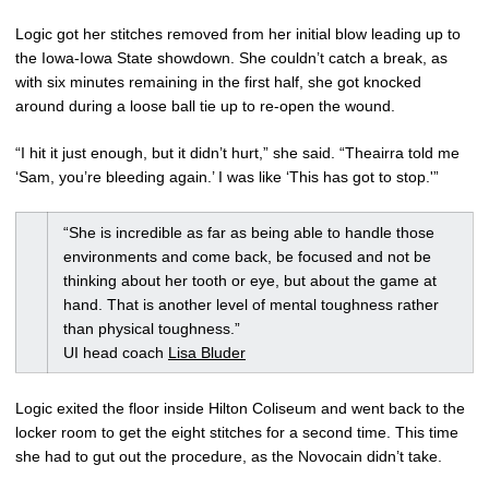
Logic got her stitches removed from her initial blow leading up to
the Iowa-Iowa State showdown. She couldn’t catch a break, as
with six minutes remaining in the first half, she got knocked
around during a loose ball tie up to re-open the wound.
“I hit it just enough, but it didn’t hurt,” she said. “Theairra told me
‘Sam, you’re bleeding again.’ I was like ‘This has got to stop.'”
“She is incredible as far as being able to handle those
environments and come back, be focused and not be
thinking about her tooth or eye, but about the game at
hand. That is another level of mental toughness rather
than physical toughness.”
UI head coach
Lisa Bluder
Logic exited the floor inside Hilton Coliseum and went back to the
locker room to get the eight stitches for a second time. This time
she had to gut out the procedure, as the Novocain didn’t take.