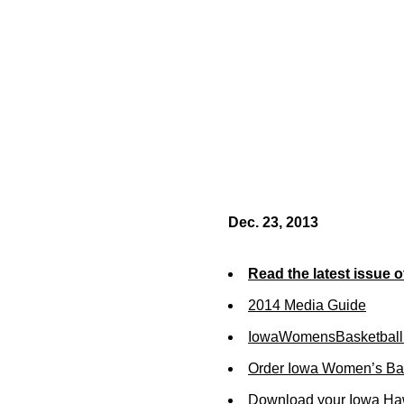
Dec. 23, 2013
Read the latest issue 
2014 Media Guide
IowaWomensBasketball
Order Iowa Women’s Bas
Download your Iowa Ha