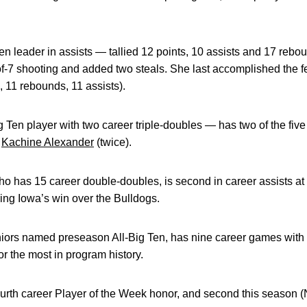
Ten leader in assists — tallied 12 points, 10 assists and 17 rebo
-of-7 shooting and added two steals. She last accomplished the f
, 11 rebounds, 11 assists).
g Ten player with two career triple-doubles — has two of the five
,
Kachine Alexander
(twice).
ho has 15 career double-doubles, is second in career assists a
ing Iowa’s win over the Bulldogs.
niors named preseason All-Big Ten, has nine career games with d
 the most in program history.
urth career Player of the Week honor, and second this season (