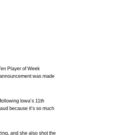
en Player of Week
The announcement was made
following Iowa’s 11th
laud because it’s so much
zing, and she also shot the