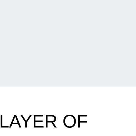
PLAYER OF