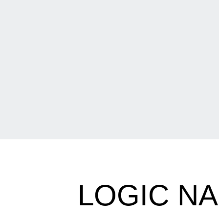
LOGIC NA