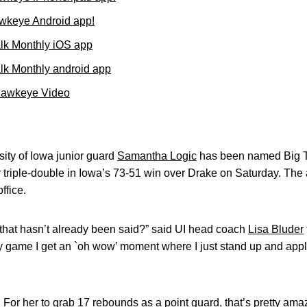
wkeye Android app!
lk Monthly iOS app
k Monthly android app
Hawkeye Video
ity of Iowa junior guard
Samantha Logic
has been named Big T
r triple-double in Iowa’s 73-51 win over Drake on Saturday. 
ffice.
that hasn’t already been said?” said UI head coach
Lisa Bluder
ry game I get an `oh wow’ moment where I just stand up and app
 For her to grab 17 rebounds as a point guard, that’s pretty ama