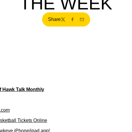
THE WEEK
Share
Twitter
Facebook
Email
of Hawk Talk Monthly
.com
ketball Tickets Online
wkeye iPhone/ipad app!