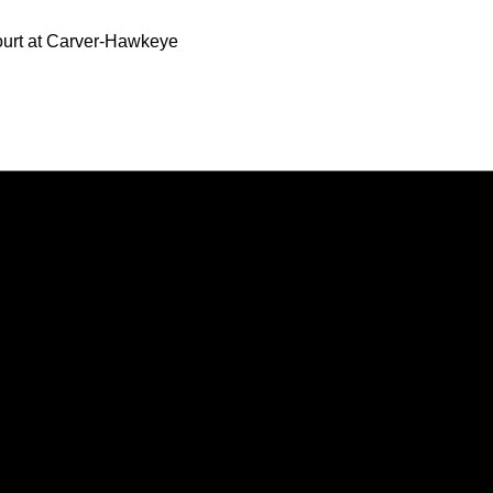
Court at Carver-Hawkeye
Opens in a new window
Opens in a new window