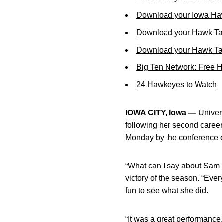
Download your Iowa Ha
Download your Hawk Ta
Download your Hawk Tal
Big Ten Network: Free 
24 Hawkeyes to Watch
IOWA CITY, Iowa —
Univers
following her second caree
Monday by the conference o
“What can I say about Sam 
victory of the season. “Eve
fun to see what she did.
“It was a great performance.