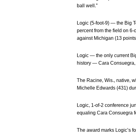
ball well.”
Logic (5-foot-9) — the Big 
percent from the field on 6
against Michigan (13 points
Logic — the only current Bi
history — Cara Consuegra
The Racine, Wis., native, w
Michelle Edwards (431) dur
Logic, 1-of-2 conference ju
equaling Cara Consuegra for
The award marks Logic’s fo