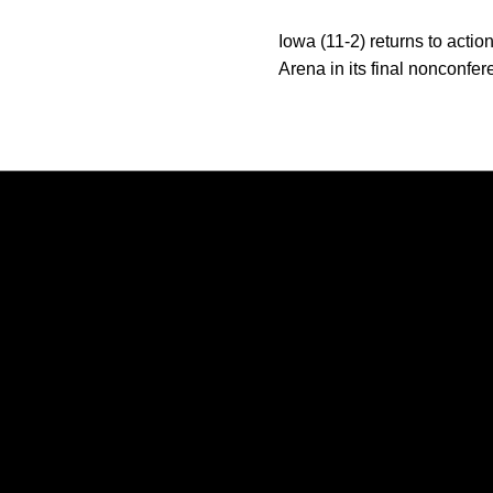
Iowa (11-2) returns to act
Arena in its final nonconfe
Opens in a new window
Opens in a new window