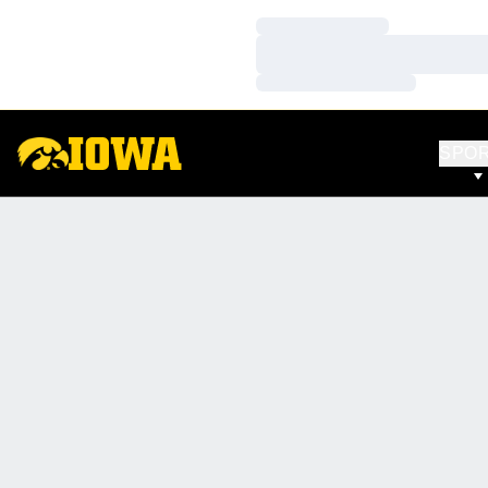
Loading…
Loading…
Loading…
SPO