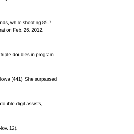
unds, while shooting 85.7
eat on Feb. 26, 2012,
 triple-doubles in program
t Iowa (441). She surpassed
ouble-digit assists,
Nov. 12).