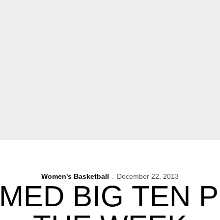
Women's Basketball
December 22, 2013
MED BIG TEN 