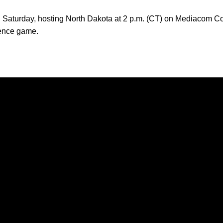
ion Saturday, hosting North Dakota at 2 p.m. (CT) on Mediacom 
rence game.
Opens in a new window
Opens in a new window