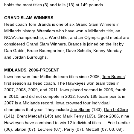
holds the most titles (3) and falls (13) at 149 pounds.
GRAND SLAM WINNERS
Head coach
Tom Brands
is one of six Grand Slam Winners in
Midlands history. Wrestlers who have won a Midlands title, an
NCAA championship, a World title, and an Olympic gold medal are
considered Grand Slam Winners. Brands is joined on the list by
Dan Gable, Bruce Baumgartner, Dave Schults, Kenny Monday
and Jordan Burroughs.
MIDLANDS, 2006-PRESENT
Iowa has won four Midlands team titles since 2006,
Tom Brands
’
first season as head coach. The Hawkeyes won team titles in
2007, 2008, 2009, and 2011. Iowa placed second in 2006, fourth
in 2010, and did not compete in 2012. Iowa’s 185 team points in
2007 is a Midlands record. Iowa crowned four individual
champions that year. They include
Joe Slaton
(133),
Dan LeClere
(141),
Brent Metcalf
(149) and
Mark Perry
(165). Since 2006, nine
Hawkeyes have combined to win 12 individual titles — Eric Luedke
(06), Slaton (07), LeClere (07), Perry (07), Metcalf (07, 08, 09),