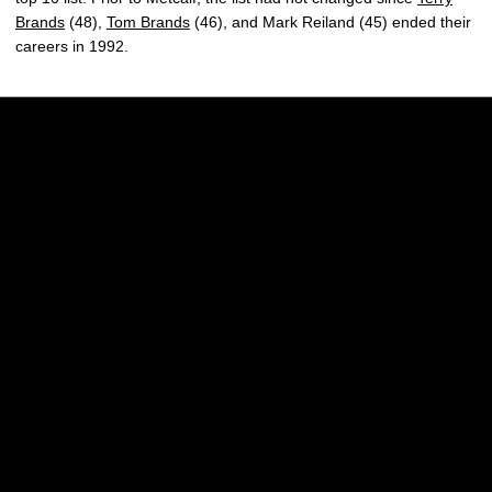
Brands
(48),
Tom Brands
(46), and Mark Reiland (45) ended their
careers in 1992.
Opens in a new window
Opens in a new w
Opens in a new window
Opens in a new w
Opens in a new window
Opens in a new w