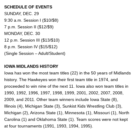
SCHEDULE OF EVENTS
SUNDAY, DEC. 29
9:30 a.m. Session I ($10/$8)
7 p.m. Session II ($12/$9)
MONDAY, DEC. 30
12 p.m. Session III ($13/$10)
8 p.m. Session IV ($15/$12)
(Single Session – Adult/Student)
IOWA MIDLANDS HISTORY
Iowa has won the most team titles (22) in the 50 years of Midlands
history. The Hawkeyes won their first team title in 1974, and
proceeded to win nine of the next 11. Iowa also won team titles in
1990, 1992, 1996, 1997, 1998, 1999, 2001, 2002, 2007, 2008,
2009, and 2011. Other team winners include Iowa State (8),
Illinois (4), Michigan State (3), Sunkist Kids Wrestling Club (3),
Michigan (2), Arizona State (1), Minnesota (1), Missouri (1), North
Carolina (1) and Oklahoma State (1). Team scores were not kept
at four tournaments (1991, 1993, 1994, 1995).