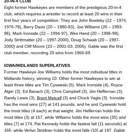
20-IN-4 CLUB
Eight former Hawkeyes are members of the prestigious 20-in-4
club, which requires a wrestler to record at least 20 wins in their
first four years of competition. They are John Bowlsby (22 – 1974,
1976-78), Barry Davis (20 – 1980-83), Joe Williams (20 – 1993-
96), Mark Ironside (22 – 1994-97), Wes Hand (20 – 1996-99),
Jody Strittmatter (20 – 1997-2000), Doug Schwab (20 – 1997-
2000) and Cliff Moore (23 – 2001-03, 2005). Gable was the first
club member, recording 20 wins from 1966-69.
IOWA/MIDLANDS SUPERLATIVES
Former Hawkeye Joe Williams holds the most individual titles in
Midlands history, winning 10. Other former Hawkeyes to win at
least three titles are Tim Cysweski (5), Mark Ironside (4), Royce
Alger (3), Ed Banach (3), Chris Campbell (3), Jim Heffernan (3),
Randy Lewis (3),
Brent Metcalf
(3) and Chuck Yagla (3). Ironside
has the most wins (27) at 141 pounds, and he and Cysewski hold
the most titles (4 each) at that weight. Jim Heffernan holds the
most titles (3) at 157, while Williams holds the most wins (35) and
titles (7) at 174. Pat Kennedy holds the fastest fall (11 seconds) at
165, while Verlyn Strellner holds the most falls (10) at 197. Gable