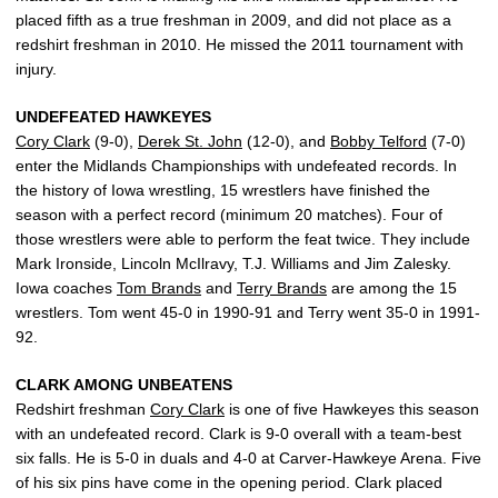
placed fifth as a true freshman in 2009, and did not place as a
redshirt freshman in 2010. He missed the 2011 tournament with
injury.
UNDEFEATED HAWKEYES
Cory Clark
(9-0),
Derek St. John
(12-0), and
Bobby Telford
(7-0)
enter the Midlands Championships with undefeated records. In
the history of Iowa wrestling, 15 wrestlers have finished the
season with a perfect record (minimum 20 matches). Four of
those wrestlers were able to perform the feat twice. They include
Mark Ironside, Lincoln McIlravy, T.J. Williams and Jim Zalesky.
Iowa coaches
Tom Brands
and
Terry Brands
are among the 15
wrestlers. Tom went 45-0 in 1990-91 and Terry went 35-0 in 1991-
92.
CLARK AMONG UNBEATENS
Redshirt freshman
Cory Clark
is one of five Hawkeyes this season
with an undefeated record. Clark is 9-0 overall with a team-best
six falls. He is 5-0 in duals and 4-0 at Carver-Hawkeye Arena. Five
of his six pins have come in the opening period. Clark placed