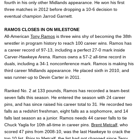
fourth in his only other Midlands appearance. He won his first
three matches in 2012 before dropping a 10-6 decision to
eventual champion Jarrod Garnett.
RAMOS CLOSES IN ON MILESTONE
All-American
Tony Ramos
is three wins shy of becoming the 38th
wrestler in program history to reach 100 career wins. Ramos has
a career record of 97-13, including a perfect 27-0 mark inside
Carver-Hawkeye Arena. Ramos owns a 57-2 all-time record in
duals, including a 34-1 nonconference mark. Ramos is making his
third career Midlands appearance. He placed sixth in 2010, and
was runner-up to Devin Carter in 2011.
Ranked No. 2 at 133 pounds, Ramos has recorded a team-best
seven falls this season. He entered the season with 24 career
pins, and has since raised his career total to 31. He recorded two
falls as a redshirt freshman, eight falls as a sophomore, and 14
falls last season as a junior. Ramos needs 44 career falls to tie
Chuck Yagla for 10th all-time in career pins.
Brent Metcalf
, who
scored 47 pins from 2008-10, was the last Hawkeye to crack the
top 10 list. Prior to Metcalf, the list had not changed since
Terry