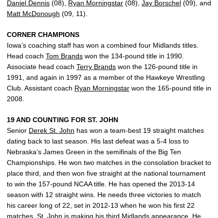
Daniel Dennis
(08),
Ryan Morningstar
(08),
Jay Borschel
(09), and
Matt McDonough
(09, 11).
CORNER CHAMPIONS
Iowa’s coaching staff has won a combined four Midlands titles.
Head coach
Tom Brands
won the 134-pound title in 1990.
Associate head coach
Terry Brands
won the 126-pound title in
1991, and again in 1997 as a member of the Hawkeye Wrestling
Club. Assistant coach
Ryan Morningstar
won the 165-pound title in
2008.
19 AND COUNTING FOR ST. JOHN
Senior
Derek St. John
has won a team-best 19 straight matches
dating back to last season. His last defeat was a 5-4 loss to
Nebraska’s James Green in the semifinals of the Big Ten
Championships. He won two matches in the consolation bracket to
place third, and then won five straight at the national tournament
to win the 157-pound NCAA title. He has opened the 2013-14
season with 12 straight wins. He needs three victories to match
his career long of 22, set in 2012-13 when he won his first 22
matches. St. John is making his third Midlands appearance. He