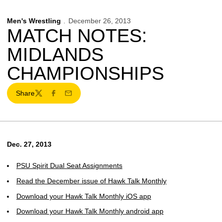
Men's Wrestling
December 26, 2013
MATCH NOTES:
MIDLANDS
CHAMPIONSHIPS
Share
Twitter
Facebook
Email
Dec. 27, 2013
PSU Spirit Dual Seat Assignments
Read the December issue of Hawk Talk Monthly
Download your Hawk Talk Monthly iOS app
Download your Hawk Talk Monthly android app