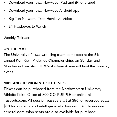
Download your Iowa Hawkeye iPad and iPhone app!
Download your Iowa Hawkeye Android app!
Big Ten Network: Free Hawkeye Video
24 Hawkeyes to Watch
Weekly Release
ON THE MAT
The University of Iowa wrestling team competes at the 51st
annual Ken Kraft Midlands Championships on Sunday and
Monday in Evanston, Ill. Welsh-Ryan Arena will host the two-day
event.
MIDLAND SESSION & TICKET INFO
Tickets can be purchased from the Northwestern University
Athletic Ticket Office at 800-GO-PURPLE or online at
nusports.com. All-session passes start at $50 for reserved seats,
$40 for students and adult general admission. Single session
general admission seats are also available for purchase.