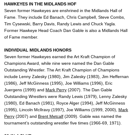
HAWKEYES IN THE MIDLANDS HOF
Seven former Hawkeyes are enshrined in the Midlands Hall of
Fame. They include Ed Banach, Chris Campbell, Steve Combs,
Tim Cysewski, Barry Davis, Randy Lewis and Chuck Yagla.
Former Hawkeye Head Coach Dan Gable is also a Midlands Hall
of Fame member.
INDIVIDUAL MIDLANDS HONORS
Seven former Hawkeyes earned the Art Kraft Champion of
Champions Award, while nine were named the Dan Gable
Outstanding Wrestler. The Art Kraft Champion of Champions
include Lenny Zalesky (1980), Jim Zalesky (1983), Jim Heffernan
(1986), Jeff McGinness (1995), Joe Williams (1996), Eric
Juergens (1999) and
Mark Perry
(2007). The Dan Gable
Outstanding Wrestlers were Randy Lewis (1979), Lenny Zalesky
(1980), Ed Banach (1981), Royce Alger (1994), Jeff McGinness
(1995), Lincoln McIlravy (1997), Joe Williams (1999, 2000),
Mark
Perry
(2007) and
Brent Metcalf
(2009). Gable was named the
tournament’s outstanding wrestler five times (1966-69, 1971).