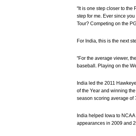
“It is one step closer to the
step for me. Ever since you
Tour? Competing on the PGA 
For India, this is the next st
“For the average viewer, the
baseball. Playing on the We
India led the 2011 Hawkeye
of the Year and winning the
season scoring average of 71
India helped Iowa to NCAA p
appearances in 2009 and 2