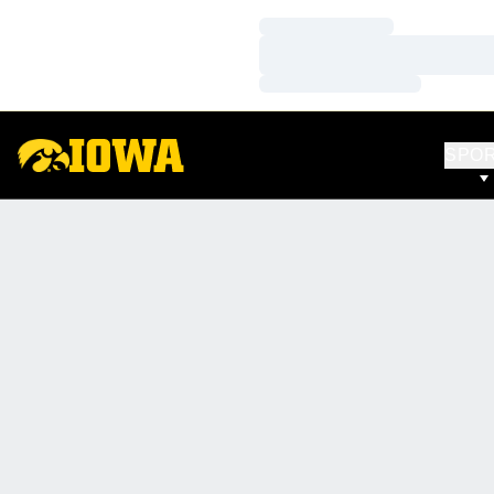
Loading…
Loading…
Loading…
SPO