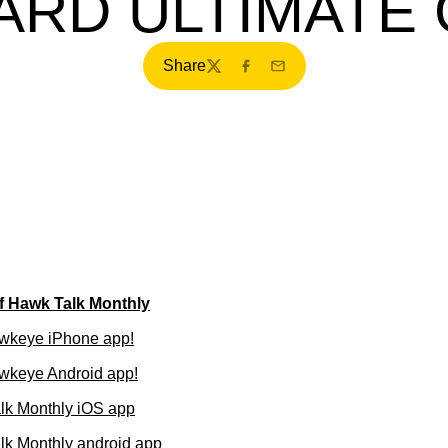
RD ULTIMATE
Share
Twitter
Facebook
Email
of Hawk Talk Monthly
wkeye iPhone app!
wkeye Android app!
lk Monthly iOS app
k Monthly android app