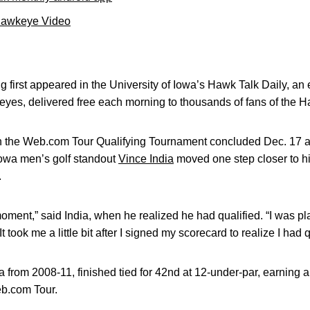
Hawkeye Video
 first appeared in the University of Iowa’s Hawk Talk Daily, an e
keyes, delivered free each morning to thousands of fans of the
the Web.com Tour Qualifying Tournament concluded Dec. 17 at
 Iowa men’s golf standout
Vince India
moved one step closer to hi
.
 moment,” said India, when he realized he had qualified. “I was p
t took me a little bit after I signed my scorecard to realize I had q
from 2008-11, finished tied for 42nd at 12-under-par, earning an
eb.com Tour.