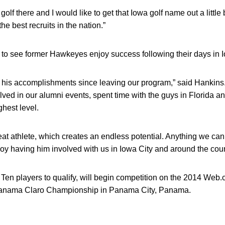
golf there and I would like to get that Iowa golf name out a little bit
e best recruits in the nation.”
g to see former Hawkeyes enjoy success following their days in I
 his accomplishments since leaving our program,” said Hankins
lved in our alumni events, spent time with the guys in Florida a
hest level.
eat athlete, which creates an endless potential. Anything we can
y having him involved with us in Iowa City and around the coun
g Ten players to qualify, will begin competition on the 2014 Web
Panama Claro Championship in Panama City, Panama.