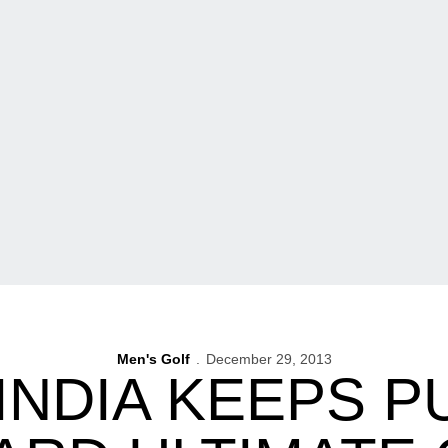
Men's Golf
December 29, 2013
INDIA KEEPS 