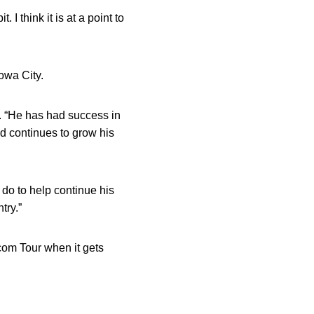
. I think it is at a point to
owa City.
. “He has had success in
nd continues to grow his
 do to help continue his
try.”
.com Tour when it gets