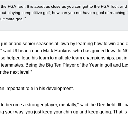
o the PGA Tour. It is about as close as you can get to the PGA Tour, and i
bout playing competitive golf, how can you not have a goal of reachin
ultimate goal.”
s junior and senior seasons at Iowa by learning how to win and 
” said UI head coach Mark Hankins, who has guided Iowa to NC
also helped lead his team to multiple team championships, put in
 teammates. Being the Big Ten Player of the Year in golf and L
 the next level.”
 an important role in his development.
o become a stronger player, mentally,” said the Deerfield, Ill., na
ing your way, you just keep your chin up and keep going. That is