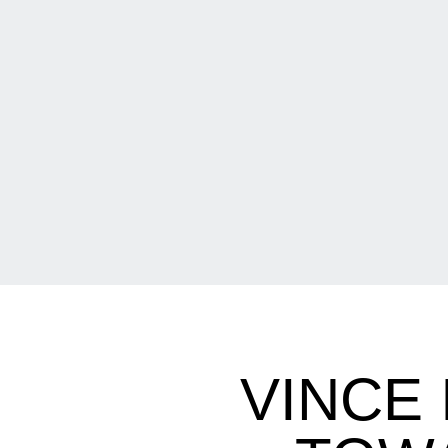
VINCE 