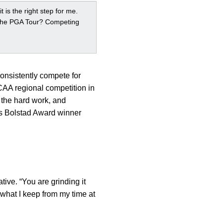
t is the right step for me.
g the PGA Tour? Competing
consistently compete for
AA regional competition in
 the hard work, and
es Bolstad Award winner
tive. “You are grinding it
 what I keep from my time at