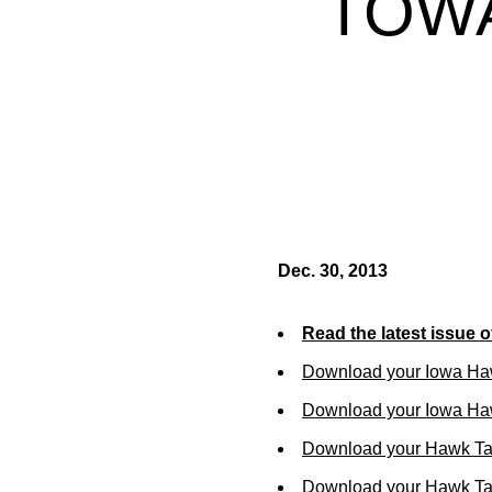
TOWA
Dec. 30, 2013
Read the latest issue 
Download your Iowa Ha
Download your Iowa Ha
Download your Hawk Ta
Download your Hawk Tal