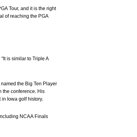
GA Tour, and it is the right
oal of reaching the PGA
t is similar to Triple A
g named the Big Ten Player
n the conference. His
in Iowa golf history.
 including NCAA Finals