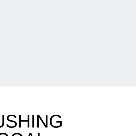
PUSHING