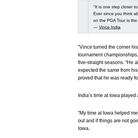
“It is one step closer t
Ever since you think a
on the PGA Tour is the 
—
Vince India
“Vince turned the corner hi
tournament championships,
five-straight seasons. “He 
expected the same from his
proved that he was ready for
India’s time at Iowa played
“My time at Iowa helped me t
out and if things are not go
Iowa.