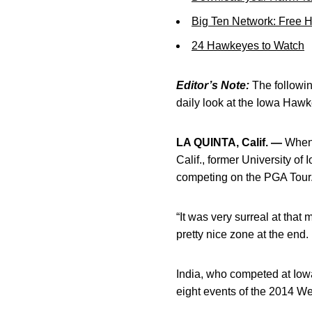
Big Ten Network: Free 
24 Hawkeyes to Watch
Editor’s Note:
The following
daily look at the Iowa Haw
LA QUINTA, Calif. —
When 
Calif., former University of
competing on the PGA Tour
“It was very surreal at that
pretty nice zone at the end. I
India, who competed at Iowa 
eight events of the 2014 W