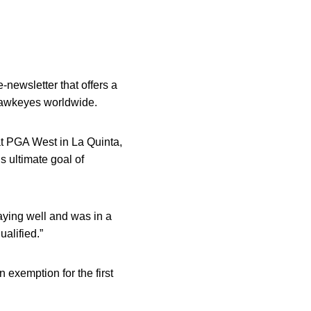
-newsletter that offers a
 Hawkeyes worldwide.
 PGA West in La Quinta,
s ultimate goal of
laying well and was in a
ualified.”
 exemption for the first