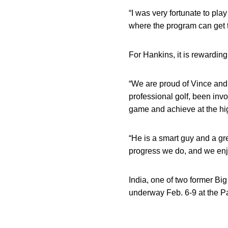
“I was very fortunate to play 
where the program can get th
For Hankins, it is rewardin
“We are proud of Vince and
professional golf, been invo
game and achieve at the hig
“He is a smart guy and a gr
progress we do, and we enjo
India, one of two former Bi
underway Feb. 6-9 at the 