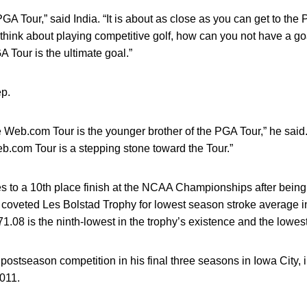
 PGA Tour,” said India. “It is about as close as you can get to the P
 think about playing competitive golf, how can you not have a g
Tour is the ultimate goal.”
ep.
 Web.com Tour is the younger brother of the PGA Tour,” he said. “I
b.com Tour is a stepping stone toward the Tour.”
s to a 10th place finish at the NCAA Championships after bein
 coveted Les Bolstad Trophy for lowest season stroke average i
.08 is the ninth-lowest in the trophy’s existence and the lowest 
ostseason competition in his final three seasons in Iowa City,
011.