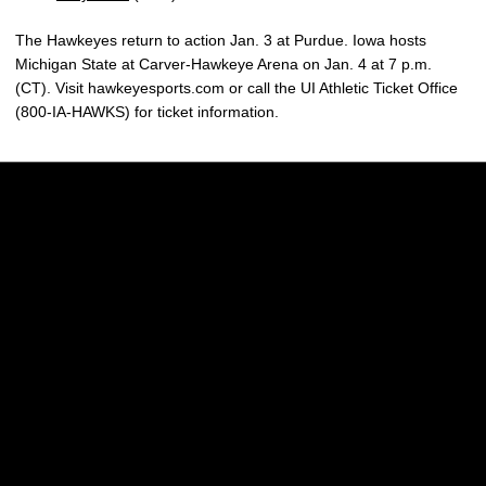
The Hawkeyes return to action Jan. 3 at Purdue. Iowa hosts
Michigan State at Carver-Hawkeye Arena on Jan. 4 at 7 p.m.
(CT). Visit hawkeyesports.com or call the UI Athletic Ticket Office
(800-IA-HAWKS) for ticket information.
Opens in a new window
Opens in a new w
Opens in a new window
Opens in a new w
Opens in a new window
Opens in a new w