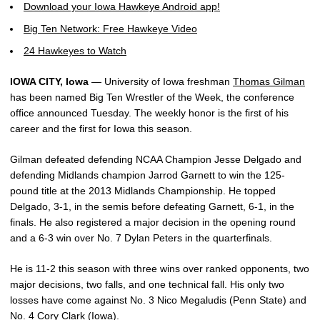
Download your Iowa Hawkeye Android app!
Big Ten Network: Free Hawkeye Video
24 Hawkeyes to Watch
IOWA CITY, Iowa
— University of Iowa freshman
Thomas Gilman
has been named Big Ten Wrestler of the Week, the conference
office announced Tuesday. The weekly honor is the first of his
career and the first for Iowa this season.
Gilman defeated defending NCAA Champion Jesse Delgado and
defending Midlands champion Jarrod Garnett to win the 125-
pound title at the 2013 Midlands Championship. He topped
Delgado, 3-1, in the semis before defeating Garnett, 6-1, in the
finals. He also registered a major decision in the opening round
and a 6-3 win over No. 7 Dylan Peters in the quarterfinals.
He is 11-2 this season with three wins over ranked opponents, two
major decisions, two falls, and one technical fall. His only two
losses have come against No. 3 Nico Megaludis (Penn State) and
No. 4
Cory Clark
(Iowa).