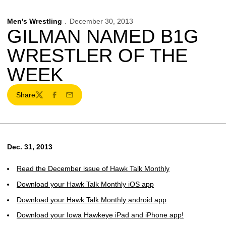
Men's Wrestling
December 30, 2013
GILMAN NAMED B1G
WRESTLER OF THE
WEEK
Share
Twitter
Facebook
Email
Dec. 31, 2013
Read the December issue of Hawk Talk Monthly
Download your Hawk Talk Monthly iOS app
Download your Hawk Talk Monthly android app
Download your Iowa Hawkeye iPad and iPhone app!