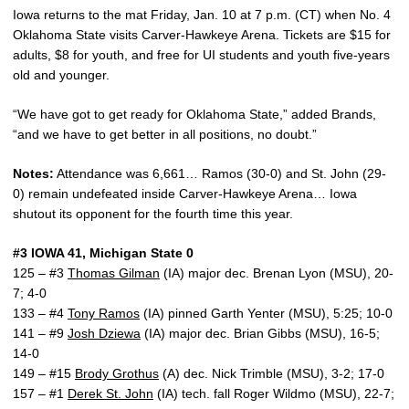
Iowa returns to the mat Friday, Jan. 10 at 7 p.m. (CT) when No. 4
Oklahoma State visits Carver-Hawkeye Arena. Tickets are $15 for
adults, $8 for youth, and free for UI students and youth five-years
old and younger.
“We have got to get ready for Oklahoma State,” added Brands,
“and we have to get better in all positions, no doubt.”
Notes:
Attendance was 6,661… Ramos (30-0) and St. John (29-
0) remain undefeated inside Carver-Hawkeye Arena… Iowa
shutout its opponent for the fourth time this year.
#3 IOWA 41, Michigan State 0
125 – #3
Thomas Gilman
(IA) major dec. Brenan Lyon (MSU), 20-
7; 4-0
133 – #4
Tony Ramos
(IA) pinned Garth Yenter (MSU), 5:25; 10-0
141 – #9
Josh Dziewa
(IA) major dec. Brian Gibbs (MSU), 16-5;
14-0
149 – #15
Brody Grothus
(A) dec. Nick Trimble (MSU), 3-2; 17-0
157 – #1
Derek St. John
(IA) tech. fall Roger Wildmo (MSU), 22-7;