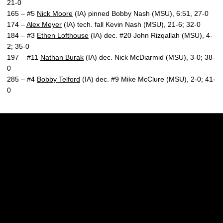
21-0
165 – #5
Nick Moore
(IA) pinned Bobby Nash (MSU), 6:51, 27-0
174 –
Alex Meyer
(IA) tech. fall Kevin Nash (MSU), 21-6; 32-0
184 – #3
Ethen Lofthouse
(IA) dec. #20 John Rizqallah (MSU), 4-
2; 35-0
197 – #11
Nathan Burak
(IA) dec. Nick McDiarmid (MSU), 3-0; 38-
0
285 – #4
Bobby Telford
(IA) dec. #9 Mike McClure (MSU), 2-0; 41-
0
Opens in a new window
Opens in a new w
Opens in a new window
Opens in a new w