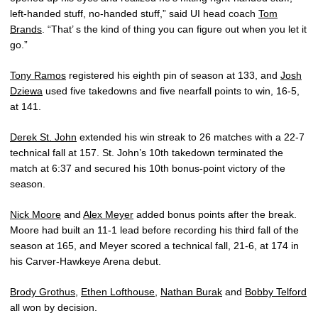
left-handed stuff, no-handed stuff,” said UI head coach
Tom
Brands
. “That’ s the kind of thing you can figure out when you let it
go.”
Tony Ramos
registered his eighth pin of season at 133, and
Josh
Dziewa
used five takedowns and five nearfall points to win, 16-5,
at 141.
Derek St. John
extended his win streak to 26 matches with a 22-7
technical fall at 157. St. John’s 10th takedown terminated the
match at 6:37 and secured his 10th bonus-point victory of the
season.
Nick Moore
and
Alex Meyer
added bonus points after the break.
Moore had built an 11-1 lead before recording his third fall of the
season at 165, and Meyer scored a technical fall, 21-6, at 174 in
his Carver-Hawkeye Arena debut.
Brody Grothus
,
Ethen Lofthouse
,
Nathan Burak
and
Bobby Telford
all won by decision.