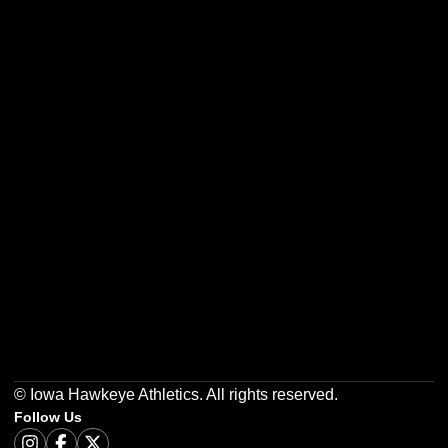
Opens in a new window
Opens in a new w
Opens in a new window
Opens in a new w
Opens in a new window
Opens in a new w
© Iowa Hawkeye Athletics. All rights reserved.
Follow Us