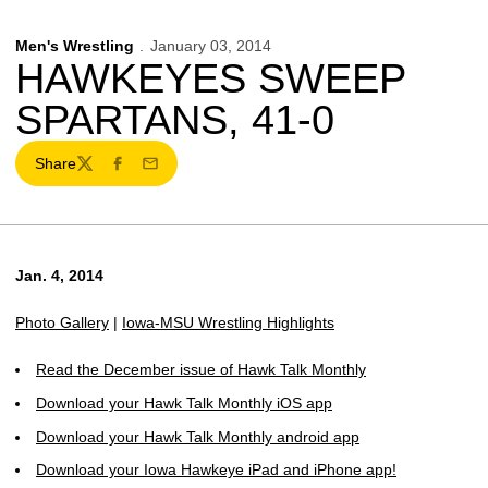
Men's Wrestling
January 03, 2014
HAWKEYES SWEEP
SPARTANS, 41-0
Share
Twitter
Facebook
Email
Jan. 4, 2014
Photo Gallery
|
Iowa-MSU Wrestling Highlights
Read the December issue of Hawk Talk Monthly
Download your Hawk Talk Monthly iOS app
Download your Hawk Talk Monthly android app
Download your Iowa Hawkeye iPad and iPhone app!