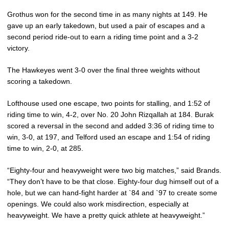
Grothus won for the second time in as many nights at 149. He
gave up an early takedown, but used a pair of escapes and a
second period ride-out to earn a riding time point and a 3-2
victory.
The Hawkeyes went 3-0 over the final three weights without
scoring a takedown.
Lofthouse used one escape, two points for stalling, and 1:52 of
riding time to win, 4-2, over No. 20 John Rizqallah at 184. Burak
scored a reversal in the second and added 3:36 of riding time to
win, 3-0, at 197, and Telford used an escape and 1:54 of riding
time to win, 2-0, at 285.
“Eighty-four and heavyweight were two big matches,” said Brands.
“They don’t have to be that close. Eighty-four dug himself out of a
hole, but we can hand-fight harder at `84 and `97 to create some
openings. We could also work misdirection, especially at
heavyweight. We have a pretty quick athlete at heavyweight.”