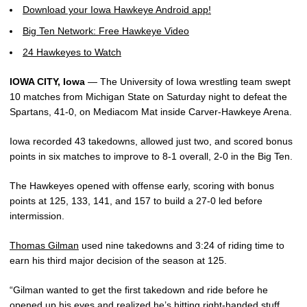
Download your Iowa Hawkeye Android app!
Big Ten Network: Free Hawkeye Video
24 Hawkeyes to Watch
IOWA CITY, Iowa
— The University of Iowa wrestling team swept
10 matches from Michigan State on Saturday night to defeat the
Spartans, 41-0, on Mediacom Mat inside Carver-Hawkeye Arena.
Iowa recorded 43 takedowns, allowed just two, and scored bonus
points in six matches to improve to 8-1 overall, 2-0 in the Big Ten.
The Hawkeyes opened with offense early, scoring with bonus
points at 125, 133, 141, and 157 to build a 27-0 led before
intermission.
Thomas Gilman
used nine takedowns and 3:24 of riding time to
earn his third major decision of the season at 125.
“Gilman wanted to get the first takedown and ride before he
opened up his eyes and realized he’s hitting right-handed stuff,