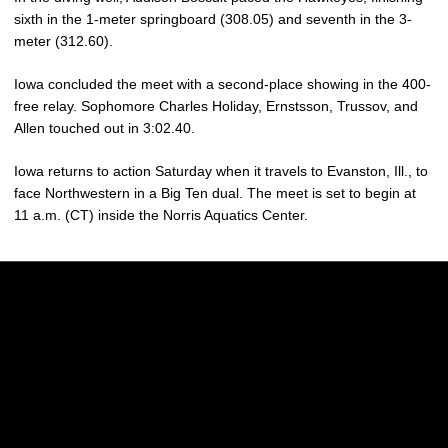
sixth in the 1-meter springboard (308.05) and seventh in the 3-
meter (312.60).
Iowa concluded the meet with a second-place showing in the 400-
free relay. Sophomore Charles Holiday, Ernstsson, Trussov, and
Allen touched out in 3:02.40.
Iowa returns to action Saturday when it travels to Evanston, Ill., to
face Northwestern in a Big Ten dual. The meet is set to begin at
11 a.m. (CT) inside the Norris Aquatics Center.
Opens in a new window
Opens in a new w
Opens in a new window
Opens in a new w