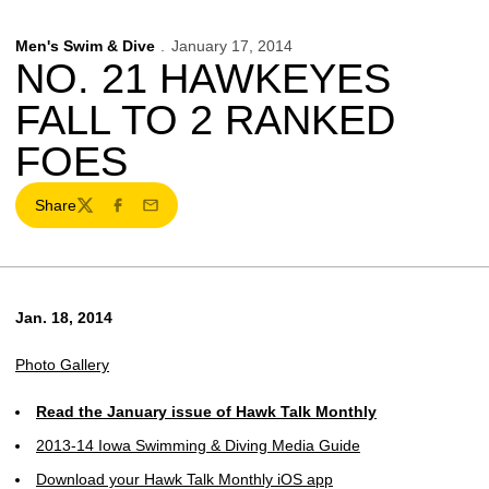
Men's Swim & Dive
January 17, 2014
NO. 21 HAWKEYES
FALL TO 2 RANKED
FOES
Share
Twitter
Facebook
Email
Jan. 18, 2014
Photo Gallery
Read the January issue of Hawk Talk Monthly
2013-14 Iowa Swimming & Diving Media Guide
Download your Hawk Talk Monthly iOS app