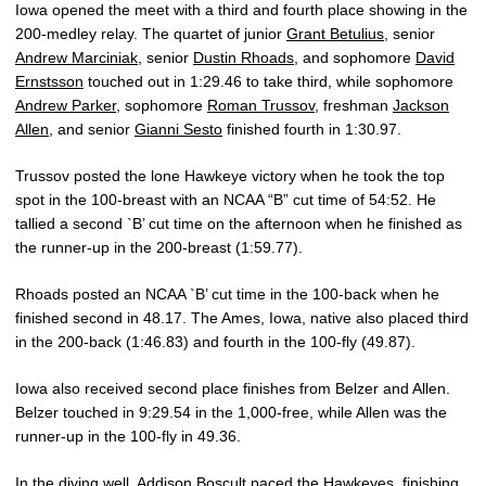
Iowa opened the meet with a third and fourth place showing in the
200-medley relay. The quartet of junior
Grant Betulius
, senior
Andrew Marciniak
, senior
Dustin Rhoads
, and sophomore
David
Ernstsson
touched out in 1:29.46 to take third, while sophomore
Andrew Parker
, sophomore
Roman Trussov
, freshman
Jackson
Allen
, and senior
Gianni Sesto
finished fourth in 1:30.97.
Trussov posted the lone Hawkeye victory when he took the top
spot in the 100-breast with an NCAA “B” cut time of 54:52. He
tallied a second `B’ cut time on the afternoon when he finished as
the runner-up in the 200-breast (1:59.77).
Rhoads posted an NCAA `B’ cut time in the 100-back when he
finished second in 48.17. The Ames, Iowa, native also placed third
in the 200-back (1:46.83) and fourth in the 100-fly (49.87).
Iowa also received second place finishes from Belzer and Allen.
Belzer touched in 9:29.54 in the 1,000-free, while Allen was the
runner-up in the 100-fly in 49.36.
In the diving well, Addison Boscult paced the Hawkeyes, finishing