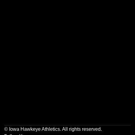
Opens in a new window
Opens in a new w
Opens in a new window
Opens in a new w
Opens in a new window
Opens in a new w
© Iowa Hawkeye Athletics. All rights reserved.