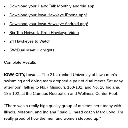
Download your Hawk Talk Monthly android app
Download your Iowa Hawkeye iPhone app!
Download your Iowa Hawkeye Android app!
Big Ten Network: Free Hawkeye Video
24 Hawkeyes to Watch
SW:Dual Meet Highlights
Complete Results
IOWA CITY, Iowa —
The 21st-ranked University of Iowa men’s
swimming and diving team dropped a pair of dual meets Saturday
afternoon, falling to No.7 Missouri, 168-131, and No. 16 Indiana,
195-102, at the Campus Recreation and Wellness Center Pool.
“There was a really high quality group of athletes here today with
Illinois, Missouri, and Indiana,” said UI head coach
Marc Long
. I’m
really proud of how the men and women stepped up.”