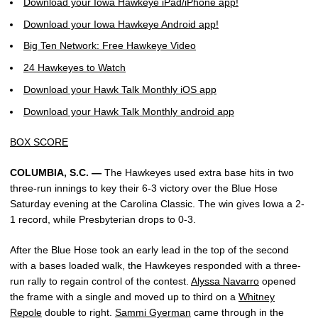
Download your Iowa Hawkeye iPad/iPhone app!
Download your Iowa Hawkeye Android app!
Big Ten Network: Free Hawkeye Video
24 Hawkeyes to Watch
Download your Hawk Talk Monthly iOS app
Download your Hawk Talk Monthly android app
BOX SCORE
COLUMBIA, S.C. —
The Hawkeyes used extra base hits in two
three-run innings to key their 6-3 victory over the Blue Hose
Saturday evening at the Carolina Classic. The win gives Iowa a 2-
1 record, while Presbyterian drops to 0-3.
After the Blue Hose took an early lead in the top of the second
with a bases loaded walk, the Hawkeyes responded with a three-
run rally to regain control of the contest.
Alyssa Navarro
opened
the frame with a single and moved up to third on a
Whitney
Repole
double to right.
Sammi Gyerman
came through in the