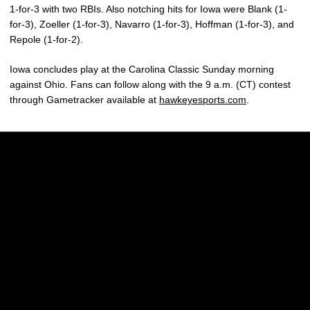
1-for-3 with two RBIs. Also notching hits for Iowa were Blank (1-
for-3), Zoeller (1-for-3), Navarro (1-for-3), Hoffman (1-for-3), and
Repole (1-for-2).
Iowa concludes play at the Carolina Classic Sunday morning
against Ohio. Fans can follow along with the 9 a.m. (CT) contest
through Gametracker available at
hawkeyesports.com
.
Opens in a new window
Opens in a new w
Opens in a new window
Opens in a new w