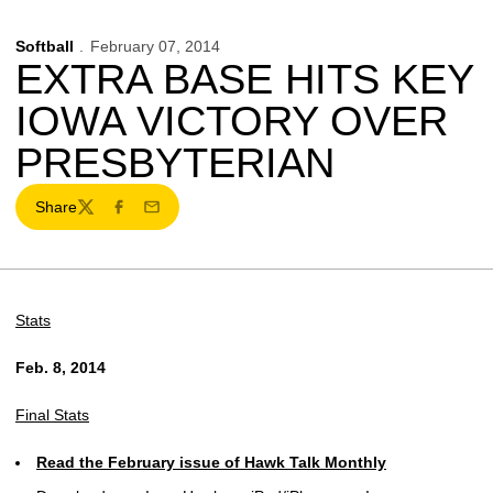
Softball
February 07, 2014
EXTRA BASE HITS KEY
IOWA VICTORY OVER
PRESBYTERIAN
Share
Twitter
Facebook
Email
Stats
Feb. 8, 2014
Final Stats
Read the February issue of Hawk Talk Monthly