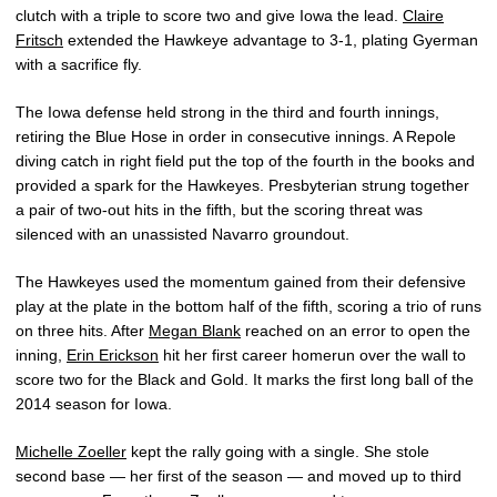
clutch with a triple to score two and give Iowa the lead.
Claire
Fritsch
extended the Hawkeye advantage to 3-1, plating Gyerman
with a sacrifice fly.
The Iowa defense held strong in the third and fourth innings,
retiring the Blue Hose in order in consecutive innings. A Repole
diving catch in right field put the top of the fourth in the books and
provided a spark for the Hawkeyes. Presbyterian strung together
a pair of two-out hits in the fifth, but the scoring threat was
silenced with an unassisted Navarro groundout.
The Hawkeyes used the momentum gained from their defensive
play at the plate in the bottom half of the fifth, scoring a trio of runs
on three hits. After
Megan Blank
reached on an error to open the
inning,
Erin Erickson
hit her first career homerun over the wall to
score two for the Black and Gold. It marks the first long ball of the
2014 season for Iowa.
Michelle Zoeller
kept the rally going with a single. She stole
second base — her first of the season — and moved up to third