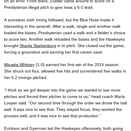
on an error. From there, Zoeller came around to score on a
Presbyterian illegal pitch to give Iowa a 6-1 lead.
A scoreless sixth inning followed, but the Blue Hose made it
interesting in the seventh. After a walk, single and another walk
loaded the bases, Presbyterian used a walk and a fielder’s choice
to score two. Another walk reloaded the bases and the Hawkeyes
brought
Shayla Starkenburg
in to pitch. She closed out the game,
forcing a groundout and earning her first career save.
Micaela Whitney
(1-0) earned her first win of the 2014 season.
She struck out four, allowed five hits and surrendered five walks in
her 6.2 innings pitched.
“I think as we got deeper into the game we started to see more
pitches and forced their pitcher to come to us,” head coach Marla
Looper said. “Our second time through the order we drove the ball
well. It was nice to see that. They stayed focus, they worked the
process well, and it was nice to see that production.”
Erickson and Gyerman led the Hawkeyes offensively, both going