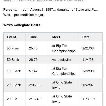
Personal —
born August 7, 1987… daughter of Steve and Patti
Wex… pre-medicine major.
Wex’s Collegiate Bests
Event
Time
Meet
Date
at Big Ten
50 Free
25.48
2/21/08
Championships
50 Back
28.79
vs. Louisville
11/4/06
at Big Ten
100 Back
57.47
2/22/08
Championships
at Ohio State
200 Back
2:06.36
12/2/07
Invite
at Ohio State
200 IM
2:15.46
11/30/07
Invite