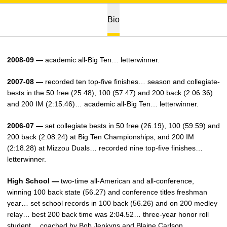
Bio
2008-09 —
academic all-Big Ten… letterwinner.
2007-08 —
recorded ten top-five finishes… season and collegiate-
bests in the 50 free (25.48), 100 (57.47) and 200 back (2:06.36)
and 200 IM (2:15.46)… academic all-Big Ten… letterwinner.
2006-07 —
set collegiate bests in 50 free (26.19), 100 (59.59) and
200 back (2:08.24) at Big Ten Championships, and 200 IM
(2:18.28) at Mizzou Duals… recorded nine top-five finishes…
letterwinner.
High School —
two-time all-American and all-conference,
winning 100 back state (56.27) and conference titles freshman
year… set school records in 100 back (56.26) and on 200 medley
relay… best 200 back time was 2:04.52… three-year honor roll
student… coached by Bob Jenkyns and Blaine Carlson.