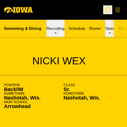
Open
Open Sche
Swimming & Diving
Recruiting
Schedule
Roster
Stats
Meet
SEASON 2009-10
NICKI WEX
POSITION
CLASS
Back/IM
Sr.
HOMETOWN
HOMETOWN
Nashotah, Wis.
Nashotah, Wis.
HIGH SCHOOL
Arrowhead