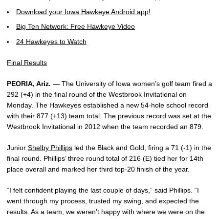
Download your Iowa Hawkeye Android app!
Big Ten Network: Free Hawkeye Video
24 Hawkeyes to Watch
Final Results
PEORIA, Ariz.
— The University of Iowa women’s golf team fired a
292 (+4) in the final round of the Westbrook Invitational on
Monday. The Hawkeyes established a new 54-hole school record
with their 877 (+13) team total. The previous record was set at the
Westbrook Invitational in 2012 when the team recorded an 879.
Junior
Shelby Phillips
led the Black and Gold, firing a 71 (-1) in the
final round. Phillips’ three round total of 216 (E) tied her for 14th
place overall and marked her third top-20 finish of the year.
“I felt confident playing the last couple of days,” said Phillips. “I
went through my process, trusted my swing, and expected the
results. As a team, we weren’t happy with where we were on the