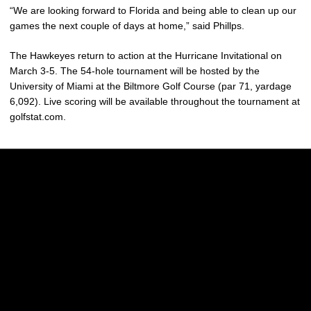
“We are looking forward to Florida and being able to clean up our
games the next couple of days at home,” said Phillps.
The Hawkeyes return to action at the Hurricane Invitational on
March 3-5. The 54-hole tournament will be hosted by the
University of Miami at the Biltmore Golf Course (par 71, yardage
6,092). Live scoring will be available throughout the tournament at
golfstat.com.
Opens in a new window
Opens in a new w
Opens in a new window
Opens in a new w