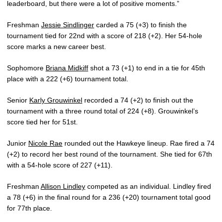
leaderboard, but there were a lot of positive moments.”
Freshman
Jessie Sindlinger
carded a 75 (+3) to finish the
tournament tied for 22nd with a score of 218 (+2). Her 54-hole
score marks a new career best.
Sophomore
Briana Midkiff
shot a 73 (+1) to end in a tie for 45th
place with a 222 (+6) tournament total.
Senior
Karly Grouwinkel
recorded a 74 (+2) to finish out the
tournament with a three round total of 224 (+8). Grouwinkel’s
score tied her for 51st.
Junior
Nicole Rae
rounded out the Hawkeye lineup. Rae fired a 74
(+2) to record her best round of the tournament. She tied for 67th
with a 54-hole score of 227 (+11).
Freshman
Allison Lindley
competed as an individual. Lindley fired
a 78 (+6) in the final round for a 236 (+20) tournament total good
for 77th place.