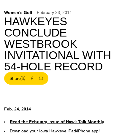
Women's Golf
February 23, 2014
HAWKEYES
CONCLUDE
WESTBROOK
INVITATIONAL WITH
54-HOLE RECORD
Share
Twitter
Facebook
Email
Feb. 24, 2014
Read the February issue of Hawk Talk Monthly
Download your Iowa Hawkeye iPad/iPhone app!