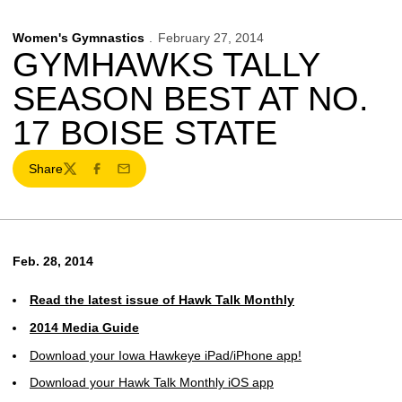
Women's Gymnastics
February 27, 2014
GYMHAWKS TALLY
SEASON BEST AT NO.
17 BOISE STATE
Share
Twitter
Facebook
Email
Feb. 28, 2014
Read the latest issue of Hawk Talk Monthly
2014 Media Guide
Download your Iowa Hawkeye iPad/iPhone app!
Download your Hawk Talk Monthly iOS app