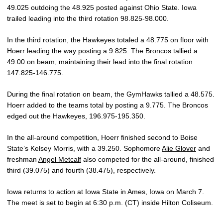
49.025 outdoing the 48.925 posted against Ohio State. Iowa
trailed leading into the third rotation 98.825-98.000.
In the third rotation, the Hawkeyes totaled a 48.775 on floor with
Hoerr leading the way posting a 9.825. The Broncos tallied a
49.00 on beam, maintaining their lead into the final rotation
147.825-146.775.
During the final rotation on beam, the GymHawks tallied a 48.575.
Hoerr added to the teams total by posting a 9.775. The Broncos
edged out the Hawkeyes, 196.975-195.350.
In the all-around competition, Hoerr finished second to Boise
State’s Kelsey Morris, with a 39.250. Sophomore
Alie Glover
and
freshman
Angel Metcalf
also competed for the all-around, finished
third (39.075) and fourth (38.475), respectively.
Iowa returns to action at Iowa State in Ames, Iowa on March 7.
The meet is set to begin at 6:30 p.m. (CT) inside Hilton Coliseum.