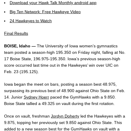
Download your Hawk Talk Monthly android app
Big Ten Network: Free Hawkeye Video
24 Hawkeyes to Watch
Final Results
BOISE, Idaho —
The University of Iowa women’s gymnastics
team posted a season-high 195.350 on Friday night, falling at No.
17 Boise State, 196.975-195.350. Iowa’s previous season-high
score occurred last time out in the Hawkeyes’ win over UIC on
Feb. 23 (195.125).
Iowa began the meet on bars, posting a season best 48.975,
surpassing its previous best of 48.900 against Ohio State on Feb.
14. Junior
Sydney Hoerr
paced the GymHawks with a 9.850.
Boise State tallied a 49.325 on vault during the first rotation.
Once on vault, freshman
Jordyn Doherty
led the Hawkeyes with a
9.875, topping her previously set 9.850 against Ohio State. This
added to a new season best for the GymHawks on vault with a