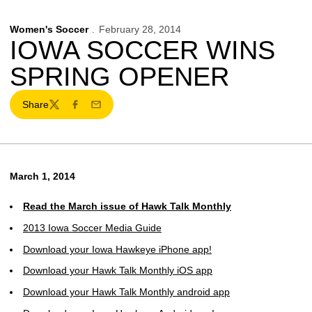
Women's Soccer
February 28, 2014
IOWA SOCCER WINS
SPRING OPENER
Share
Twitter
Facebook
Email
March 1, 2014
Read the March issue of Hawk Talk Monthly
2013 Iowa Soccer Media Guide
Download your Iowa Hawkeye iPhone app!
Download your Hawk Talk Monthly iOS app
Download your Hawk Talk Monthly android app