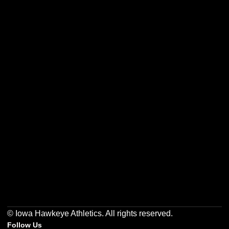
Opens in a new window
Opens in a new w
Opens in a new window
Opens in a new w
Opens in a new window
Opens in a new w
© Iowa Hawkeye Athletics. All rights reserved.
Follow Us