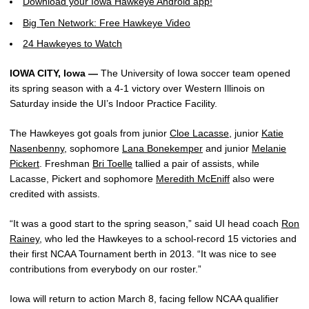
Download your Iowa Hawkeye Android app!
Big Ten Network: Free Hawkeye Video
24 Hawkeyes to Watch
IOWA CITY, Iowa —
The University of Iowa soccer team opened
its spring season with a 4-1 victory over Western Illinois on
Saturday inside the UI’s Indoor Practice Facility.
The Hawkeyes got goals from junior
Cloe Lacasse
, junior
Katie
Nasenbenny
, sophomore
Lana Bonekemper
and junior
Melanie
Pickert
. Freshman
Bri Toelle
tallied a pair of assists, while
Lacasse, Pickert and sophomore
Meredith McEniff
also were
credited with assists.
“It was a good start to the spring season,” said UI head coach
Ron
Rainey
, who led the Hawkeyes to a school-record 15 victories and
their first NCAA Tournament berth in 2013. “It was nice to see
contributions from everybody on our roster.”
Iowa will return to action March 8, facing fellow NCAA qualifier