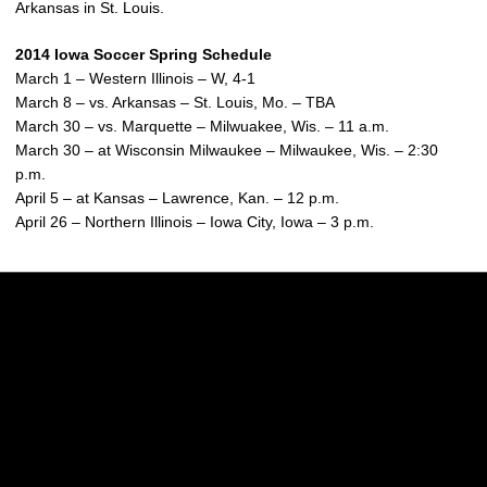
Arkansas in St. Louis.
2014 Iowa Soccer Spring Schedule
March 1 – Western Illinois – W, 4-1
March 8 – vs. Arkansas – St. Louis, Mo. – TBA
March 30 – vs. Marquette – Milwuakee, Wis. – 11 a.m.
March 30 – at Wisconsin Milwaukee – Milwaukee, Wis. – 2:30
p.m.
April 5 – at Kansas – Lawrence, Kan. – 12 p.m.
April 26 – Northern Illinois – Iowa City, Iowa – 3 p.m.
Opens in a new window
Opens in a new w
Opens in a new window
Opens in a new w