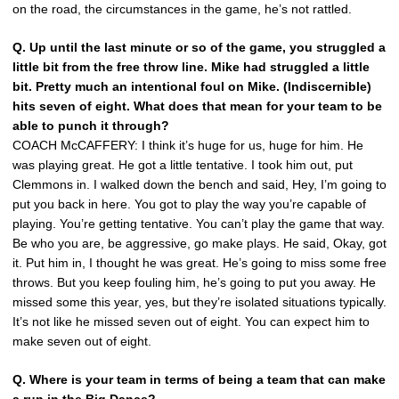
on the road, the circumstances in the game, he’s not rattled.
Q. Up until the last minute or so of the game, you struggled a
little bit from the free throw line. Mike had struggled a little
bit. Pretty much an intentional foul on Mike. (Indiscernible)
hits seven of eight. What does that mean for your team to be
able to punch it through?
COACH McCAFFERY: I think it’s huge for us, huge for him. He
was playing great. He got a little tentative. I took him out, put
Clemmons in. I walked down the bench and said, Hey, I’m going to
put you back in here. You got to play the way you’re capable of
playing. You’re getting tentative. You can’t play the game that way.
Be who you are, be aggressive, go make plays. He said, Okay, got
it. Put him in, I thought he was great. He’s going to miss some free
throws. But you keep fouling him, he’s going to put you away. He
missed some this year, yes, but they’re isolated situations typically.
It’s not like he missed seven out of eight. You can expect him to
make seven out of eight.
Q. Where is your team in terms of being a team that can make
a run in the Big Dance?