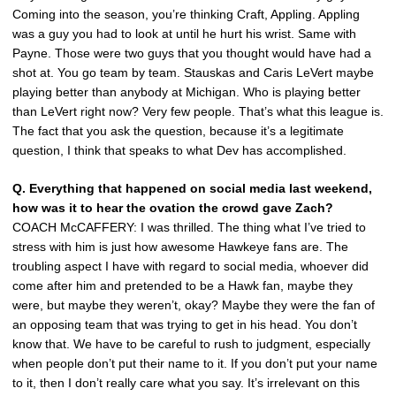
Coming into the season, you’re thinking Craft, Appling. Appling
was a guy you had to look at until he hurt his wrist. Same with
Payne. Those were two guys that you thought would have had a
shot at. You go team by team. Stauskas and Caris LeVert maybe
playing better than anybody at Michigan. Who is playing better
than LeVert right now? Very few people. That’s what this league is.
The fact that you ask the question, because it’s a legitimate
question, I think that speaks to what Dev has accomplished.
Q. Everything that happened on social media last weekend,
how was it to hear the ovation the crowd gave Zach?
COACH McCAFFERY: I was thrilled. The thing what I’ve tried to
stress with him is just how awesome Hawkeye fans are. The
troubling aspect I have with regard to social media, whoever did
come after him and pretended to be a Hawk fan, maybe they
were, but maybe they weren’t, okay? Maybe they were the fan of
an opposing team that was trying to get in his head. You don’t
know that. We have to be careful to rush to judgment, especially
when people don’t put their name to it. If you don’t put your name
to it, then I don’t really care what you say. It’s irrelevant on this