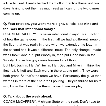
a little bit tired. I really backed them off in practice these last two
days, trying to get them as much rest as I can for the two games
coming up.
Q. Your rotation, you went more eight, a little less nine and
ten. Was that intentional today?
COACH McCAFFERY: It’s never intentional, okay? It’s a function
of how the game goes. In the first half we had a different lineup on
the floor that was really in there when we extended the lead. In
the second half, it was a different lineup. The only change I made
was I took Gabe out, put Woody in, then put Gabe back in for
Woody. Those two guys were tremendous I thought.
But I left Josh in. I left Whitey in. I left Dev and Mike in. I think the
first half, Uthoff and Zach were in there at one point. They were
both great. So that’s the team we have. Fortunately the guys that
weren’t in there at the end aren’t pouting. They’re thrilled for us to
win, know that it might be them the next time we play.
Q. Talk about the week ahead.
COACH McCAFFERY: Michigan State on the road. Don’t have to