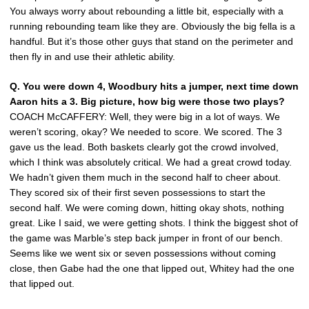
You always worry about rebounding a little bit, especially with a
running rebounding team like they are. Obviously the big fella is a
handful. But it’s those other guys that stand on the perimeter and
then fly in and use their athletic ability.
Q. You were down 4, Woodbury hits a jumper, next time down
Aaron hits a 3. Big picture, how big were those two plays?
COACH McCAFFERY: Well, they were big in a lot of ways. We
weren’t scoring, okay? We needed to score. We scored. The 3
gave us the lead. Both baskets clearly got the crowd involved,
which I think was absolutely critical. We had a great crowd today.
We hadn’t given them much in the second half to cheer about.
They scored six of their first seven possessions to start the
second half. We were coming down, hitting okay shots, nothing
great. Like I said, we were getting shots. I think the biggest shot of
the game was Marble’s step back jumper in front of our bench.
Seems like we went six or seven possessions without coming
close, then Gabe had the one that lipped out, Whitey had the one
that lipped out.