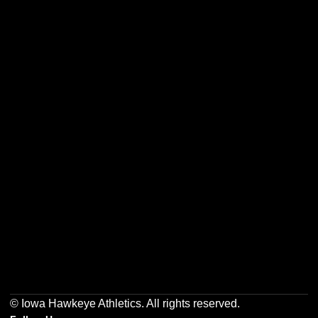
Opens in a new window
Opens in a new w
Opens in a new window
Opens in a new w
Opens in a new window
Opens in a new w
© Iowa Hawkeye Athletics. All rights reserved.