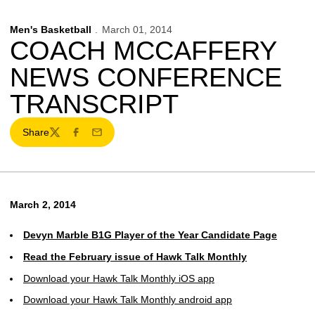
Men's Basketball
March 01, 2014
COACH MCCAFFERY
NEWS CONFERENCE
TRANSCRIPT
Share
Twitter
Facebook
Email
March 2, 2014
Devyn Marble B1G Player of the Year Candidate Page
Read the February issue of Hawk Talk Monthly
Download your Hawk Talk Monthly iOS app
Download your Hawk Talk Monthly android app