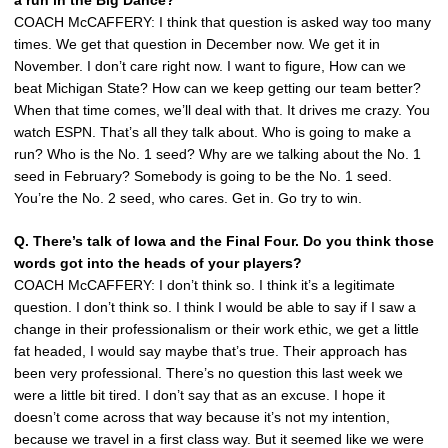
COACH McCAFFERY: I think that question is asked way too many
times. We get that question in December now. We get it in
November. I don’t care right now. I want to figure, How can we
beat Michigan State? How can we keep getting our team better?
When that time comes, we’ll deal with that. It drives me crazy. You
watch ESPN. That’s all they talk about. Who is going to make a
run? Who is the No. 1 seed? Why are we talking about the No. 1
seed in February? Somebody is going to be the No. 1 seed.
You’re the No. 2 seed, who cares. Get in. Go try to win.
Q. There’s talk of Iowa and the Final Four. Do you think those
words got into the heads of your players?
COACH McCAFFERY: I don’t think so. I think it’s a legitimate
question. I don’t think so. I think I would be able to say if I saw a
change in their professionalism or their work ethic, we get a little
fat headed, I would say maybe that’s true. Their approach has
been very professional. There’s no question this last week we
were a little bit tired. I don’t say that as an excuse. I hope it
doesn’t come across that way because it’s not my intention,
because we travel in a first class way. But it seemed like we were