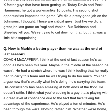
X factor guys that have been getting us. Today Davis and Peck.
Hammons, he got a workmanlike 16 points. His second shot
opportunities impacted the game. We did a pretty good job on the
Johnsons, I thought. Those are critical guys. Just like we did a
great job last game on Yogi and Vonleh. But Robinson and
Sheehey kill you. We’re trying to cut down on that, but that was a
little bit disappointing.
Q. How is Marble a better player than he was at the end of
last season?
COACH McCAFFERY: I think at the end of last season he’s as
good as he’s been this year. Maybe in the middle of the season he
wasn’t. He had a stretch where he was I think feeling that he really
had to carry this team and he was trying to do too much. You can
argue now that’s exactly what he’s doing: he’s carrying this team.
His consistency has been amazing at both ends of the floor. He
doesn’t rattle. I think what you’re seeing is a guy that’s playing with
a great level of confidence due to the fact that he’s taking full
advantage of the experience. He’s played a ton of minutes. He’s
been through the wars. Nothing rattled him. Whether we’re home,