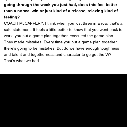
going through the week you just had, does this feel better
than a normal win or just kind of a release, relaxing kind of
feeling?
COACH McCAFFERY: I think when you lost three in a row, that’s a
safe statement. It feels a little better to know that you went back to
work, you put a game plan together, executed the game plan.
They made mistakes. Every time you put a game plan together,
there’s going to be mistakes. But do we have enough toughness
and talent and togetherness and character to go get the W?
That’s what we had.
Opens in a new window
Opens in a new w
Opens in a new window
Opens in a new w