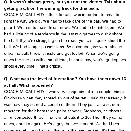
Q. It wasn’t always pretty, but you got the victory. Talk about
getting back on the winning track for this team.
COACH McCAFFERY: I think for us it was important to have to
fight the way we did. We had to take care of the ball. We had to
guard. We had to make free throws. We had to be intelligent. We
had a little bit of a tendency in the last two games to quick shoot
the ball. If you’re struggling on the road, you can’t quick shoot the
ball. We had longer possessions. By doing that, we were able to
drive the ball, throw it inside and get fouled. When we’re going
down the stretch with a small lead, I should say, you’re getting two
shots every time. That’s critical.
Q. What was the level of frustration? You have them down 13
at half. What happened?
COACH McCAFFERY: I was very disappointed in a couple things.
Obviously when they scored six out of seven. I said that already. It
was how they scored a couple of them. They just ran a screen,
rescreen for their best three point shooter, Stephens, he shoots
an uncontested three. That’s what cuts it to 10. Then they came
down, got him again. He’s a guy that we marked. We had been
doing a pretty good job on the guys that we marked. It’s been the