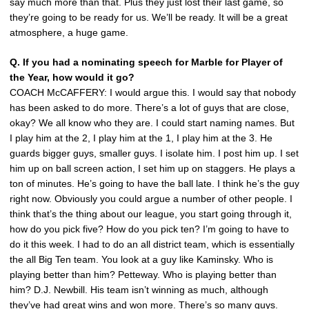
say much more than that. Plus they just lost their last game, so
they’re going to be ready for us. We’ll be ready. It will be a great
atmosphere, a huge game.
Q. If you had a nominating speech for Marble for Player of
the Year, how would it go?
COACH McCAFFERY: I would argue this. I would say that nobody
has been asked to do more. There’s a lot of guys that are close,
okay? We all know who they are. I could start naming names. But
I play him at the 2, I play him at the 1, I play him at the 3. He
guards bigger guys, smaller guys. I isolate him. I post him up. I set
him up on ball screen action, I set him up on staggers. He plays a
ton of minutes. He’s going to have the ball late. I think he’s the guy
right now. Obviously you could argue a number of other people. I
think that’s the thing about our league, you start going through it,
how do you pick five? How do you pick ten? I’m going to have to
do it this week. I had to do an all district team, which is essentially
the all Big Ten team. You look at a guy like Kaminsky. Who is
playing better than him? Petteway. Who is playing better than
him? D.J. Newbill. His team isn’t winning as much, although
they’ve had great wins and won more. There’s so many guys.