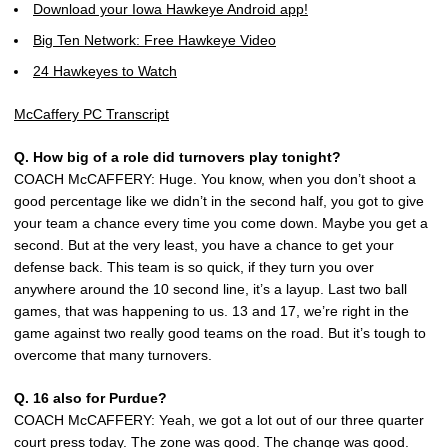
Download your Iowa Hawkeye Android app!
Big Ten Network: Free Hawkeye Video
24 Hawkeyes to Watch
McCaffery PC Transcript
Q. How big of a role did turnovers play tonight?
COACH McCAFFERY: Huge. You know, when you don’t shoot a
good percentage like we didn’t in the second half, you got to give
your team a chance every time you come down. Maybe you get a
second. But at the very least, you have a chance to get your
defense back. This team is so quick, if they turn you over
anywhere around the 10 second line, it’s a layup. Last two ball
games, that was happening to us. 13 and 17, we’re right in the
game against two really good teams on the road. But it’s tough to
overcome that many turnovers.
Q. 16 also for Purdue?
COACH McCAFFERY: Yeah, we got a lot out of our three quarter
court press today. The zone was good. The change was good.