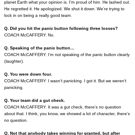
planet Earth what your opinion is. I’m proud of him. He lashed out.
He regretted it. He apologized. We shut it down. We’re trying to
lock in on being a really good team.
Q. Did you hit the panic button following three losses?
COACH McCAFFERY: No.
Q. Speaking of the panic button…
COACH McCAFFERY: I’m not speaking of the panic button clearly
(laughter).
Q. You were down four.
COACH McCAFFERY: I wasn’t panicking. I got it. But we weren’t
panicking.
Q. Your team did a gut check.
COACH McCAFFERY: It was a gut check, there’s no question
about that. I think, you know, we showed a lot of character, there’s
no question.
Q. Not that anybody takes winning for granted, but after