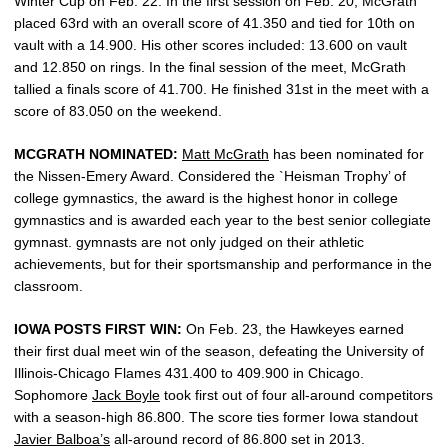
Winter Cup on Feb. 22. In the first session on Feb. 20, McGrath
placed 63rd with an overall score of 41.350 and tied for 10th on
vault with a 14.900. His other scores included: 13.600 on vault
and 12.850 on rings. In the final session of the meet, McGrath
tallied a finals score of 41.700. He finished 31st in the meet with a
score of 83.050 on the weekend.
MCGRATH NOMINATED:
Matt McGrath
has been nominated for
the Nissen-Emery Award. Considered the `Heisman Trophy’ of
college gymnastics, the award is the highest honor in college
gymnastics and is awarded each year to the best senior collegiate
gymnast. gymnasts are not only judged on their athletic
achievements, but for their sportsmanship and performance in the
classroom.
IOWA POSTS FIRST WIN:
On Feb. 23, the Hawkeyes earned
their first dual meet win of the season, defeating the University of
Illinois-Chicago Flames 431.400 to 409.900 in Chicago.
Sophomore
Jack Boyle
took first out of four all-around competitors
with a season-high 86.800. The score ties former Iowa standout
Javier Balboa’s
all-around record of 86.800 set in 2013.