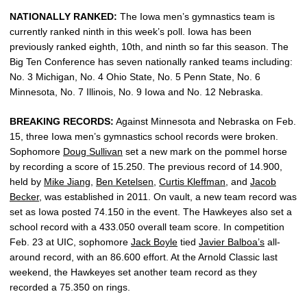
NATIONALLY RANKED:
The Iowa men’s gymnastics team is
currently ranked ninth in this week’s poll. Iowa has been
previously ranked eighth, 10th, and ninth so far this season. The
Big Ten Conference has seven nationally ranked teams including:
No. 3 Michigan, No. 4 Ohio State, No. 5 Penn State, No. 6
Minnesota, No. 7 Illinois, No. 9 Iowa and No. 12 Nebraska.
BREAKING RECORDS:
Against Minnesota and Nebraska on Feb.
15, three Iowa men’s gymnastics school records were broken.
Sophomore
Doug Sullivan
set a new mark on the pommel horse
by recording a score of 15.250. The previous record of 14.900,
held by
Mike Jiang
,
Ben Ketelsen
,
Curtis Kleffman
, and
Jacob
Becker
, was established in 2011. On vault, a new team record was
set as Iowa posted 74.150 in the event. The Hawkeyes also set a
school record with a 433.050 overall team score. In competition
Feb. 23 at UIC, sophomore
Jack Boyle
tied
Javier Balboa’s
all-
around record, with an 86.600 effort. At the Arnold Classic last
weekend, the Hawkeyes set another team record as they
recorded a 75.350 on rings.