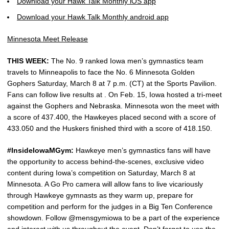
Download your Hawk Talk Monthly iOS app
Download your Hawk Talk Monthly android app
Minnesota Meet Release
THIS WEEK:
The No. 9 ranked Iowa men’s gymnastics team
travels to Minneapolis to face the No. 6 Minnesota Golden
Gophers Saturday, March 8 at 7 p.m. (CT) at the Sports Pavilion.
Fans can follow live results at . On Feb. 15, Iowa hosted a tri-meet
against the Gophers and Nebraska. Minnesota won the meet with
a score of 437.400, the Hawkeyes placed second with a score of
433.050 and the Huskers finished third with a score of 418.150.
#InsideIowaMGym:
Hawkeye men’s gymnastics fans will have
the opportunity to access behind-the-scenes, exclusive video
content during Iowa’s competition on Saturday, March 8 at
Minnesota. A Go Pro camera will allow fans to live vicariously
through Hawkeye gymnasts as they warm up, prepare for
competition and perform for the judges in a Big Ten Conference
showdown. Follow @mensgymiowa to be a part of the experience
and interact with us throughout the event. Don’t forget to use the