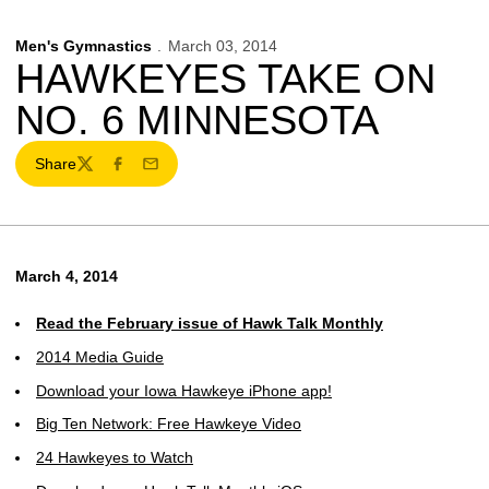
Men's Gymnastics
March 03, 2014
HAWKEYES TAKE ON
NO. 6 MINNESOTA
Share
Twitter
Facebook
Email
March 4, 2014
Read the February issue of Hawk Talk Monthly
2014 Media Guide
Download your Iowa Hawkeye iPhone app!
Big Ten Network: Free Hawkeye Video
24 Hawkeyes to Watch