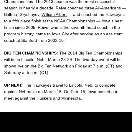
Championships. The 2013 season was the most successful
season in nearly a decade. Reive coached three All-Americans —
Balboa, Gryshayev,
William Albert
— and coached the Hawkeyes
to a fifth place finish at the NCAA Championships — Iowa’s best
finish since 2005. Reive, who is the seventh head coach in the
program history, came to Iowa City after serving as an assistant
coach at Stanford from 2003-10.
BIG TEN CHAMPIONSHIPS:
The 2014 Big Ten Championships
will be in Lincoln, Neb., March 28-29. The two-day event will be
shown live on the Big Ten Network on Friday at 7 p.m. (CT) and
Saturday at 5 p.m. (CT).
UP NEXT:
The Hawkeyes travel to Lincoln, Neb. to compete
against Nebraska on March 15. On Feb. 15, Iowa hosted a tri-
meet against the Huskers and Minnesota.