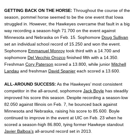
GETTING BACK ON THE HORSE:
Throughout the course of the
season, pommel horse seemed to be the one event that Iowa
struggled in. However, the Hawkeyes overcame that fault in a big
way recording a season-high 71.700 on the event against
Minnesota and Nebraska on Feb. 15. Sophomore
Doug Sullivan
set an individual school record of 15.250 and won the event.
Sophomore
Emmanuel Monroy
took third with a 14.700 and
sophomore
Del Vecchio Orozco
finished fifth with a 14.350.
Freshman
Cory Paterson
scored a 13.800, while junior
Mitchell
Landau
and freshman
David Spanier
each scored a 13.600.
ALL-AROUND SUCCESS:
As the Hawkeyes’ most consistent
competitor in the all-around, sophomore
Jack Boyle
has steadily
improved his score this season. Despite recording a season-low
82.050 against Illinois on Feb. 7, he bounced back against
Minnesota and Nebraska, raising his score to 85.600. Boyle
continued to improve in the event at UIC on Feb. 23 when he
scored a season-high 86.800, tying former Hawkeye standout
Javier Balboa’s
all-around record set in 2013.