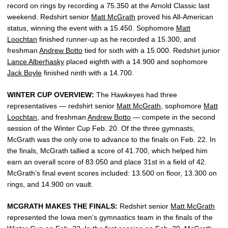
record on rings by recording a 75.350 at the Arnold Classic last
weekend. Redshirt senior
Matt McGrath
proved his All-American
status, winning the event with a 15.450. Sophomore
Matt
Loochtan
finished runner-up as he recorded a 15.300, and
freshman
Andrew Botto
tied for sixth with a 15.000. Redshirt junior
Lance Alberhasky
placed eighth with a 14.900 and sophomore
Jack Boyle
finished ninth with a 14.700.
WINTER CUP OVERVIEW:
The Hawkeyes had three
representatives — redshirt senior
Matt McGrath
, sophomore
Matt
Loochtan
, and freshman
Andrew Botto
— compete in the second
session of the Winter Cup Feb. 20. Of the three gymnasts,
McGrath was the only one to advance to the finals on Feb. 22. In
the finals, McGrath tallied a score of 41.700, which helped him
earn an overall score of 83.050 and place 31st in a field of 42.
McGrath’s final event scores included: 13.500 on floor, 13.300 on
rings, and 14.900 on vault.
MCGRATH MAKES THE FINALS:
Redshirt senior
Matt McGrath
represented the Iowa men’s gymnastics team in the finals of the