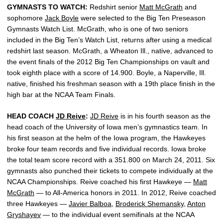
GYMNASTS TO WATCH:
Redshirt senior
Matt McGrath
and
sophomore
Jack Boyle
were selected to the Big Ten Preseason
Gymnasts Watch List. McGrath, who is one of two seniors
included in the Big Ten’s Watch List, returns after using a medical
redshirt last season. McGrath, a Wheaton Ill., native, advanced to
the event finals of the 2012 Big Ten Championships on vault and
took eighth place with a score of 14.900. Boyle, a Naperville, Ill.
native, finished his freshman season with a 19th place finish in the
high bar at the NCAA Team Finals.
HEAD COACH
JD Reive
:
JD Reive
is in his fourth season as the
head coach of the University of Iowa men’s gymnastics team. In
his first season at the helm of the Iowa program, the Hawkeyes
broke four team records and five individual records. Iowa broke
the total team score record with a 351.800 on March 24, 2011. Six
gymnasts also punched their tickets to compete individually at the
NCAA Championships. Reive coached his first Hawkeye —
Matt
McGrath
— to All-America honors in 2011. In 2012, Reive coached
three Hawkeyes —
Javier Balboa
,
Broderick Shemansky
,
Anton
Gryshayev
— to the individual event semifinals at the NCAA