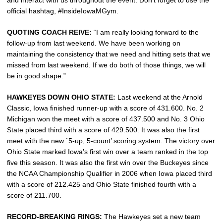
official hashtag, #InsideIowaMGym.
QUOTING COACH REIVE:
“I am really looking forward to the
follow-up from last weekend. We have been working on
maintaining the consistency that we need and hitting sets that we
missed from last weekend. If we do both of those things, we will
be in good shape.”
HAWKEYES DOWN OHIO STATE:
Last weekend at the Arnold
Classic, Iowa finished runner-up with a score of 431.600. No. 2
Michigan won the meet with a score of 437.500 and No. 3 Ohio
State placed third with a score of 429.500. It was also the first
meet with the new `5-up, 5-count’ scoring system. The victory over
Ohio State marked Iowa’s first win over a team ranked in the top
five this season. It was also the first win over the Buckeyes since
the NCAA Championship Qualifier in 2006 when Iowa placed third
with a score of 212.425 and Ohio State finished fourth with a
score of 211.700.
RECORD-BREAKING RINGS:
The Hawkeyes set a new team