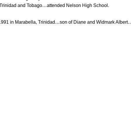
rinidad and Tobago…attended Nelson High School.
1991 in Marabella, Trinidad…son of Diane and Widmark Albert