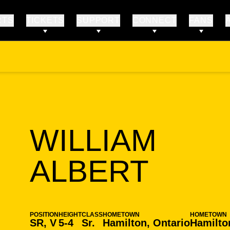
RTS
TICKETS
SUPPORT
CONNECT
FANS
WILLIAM
SEAS
ALBERT
POSITION
HEIGHT
CLASS
HOMETOWN
HOMETOWN
SR, V
5-4
Sr.
Hamilton, Ontario
Hamilto