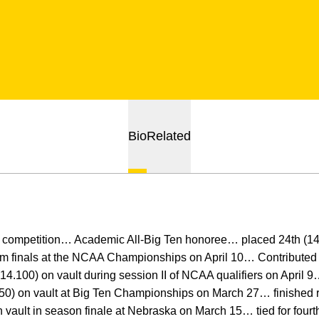
Bio
Related
competition… Academic All-Big Ten honoree… placed 24th (14
am finals at the NCAA Championships on April 10… Contributed a
14.100) on vault during session II of NCAA qualifiers on April 9
.250) on vault at Big Ten Championships on March 27… finished 
 vault in season finale at Nebraska on March 15… tied for fourt