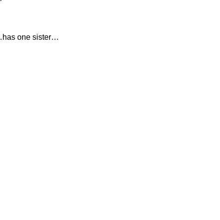
…has one sister…