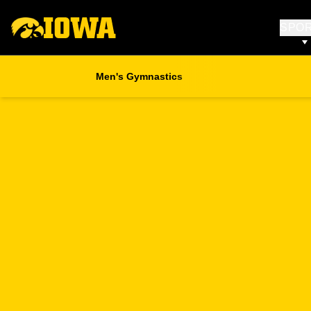
SPO
Men's Gymnastics