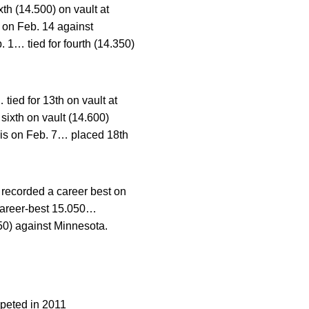
xth (14.500) on vault at
n on Feb. 14 against
 1… tied for fourth (14.350)
ied for 13th on vault at
ixth on vault (14.600)
nois on Feb. 7… placed 18th
recorded a career best on
 career-best 15.050…
050) against Minnesota.
eted in 2011