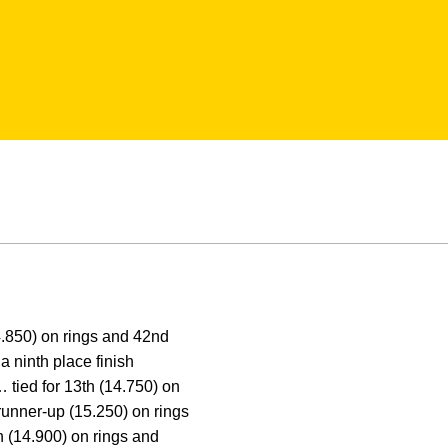
.850) on rings and 42nd
 ninth place finish
… tied for 13th (14.750) on
runner-up (15.250) on rings
h (14.900) on rings and