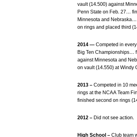
vault (14.500) against Minne
Penn State on Feb. 27… fini
Minnesota and Nebraska… pla
on rings and placed third (
2014 —
Competed in every c
Big Ten Championships… fin
against Minnesota and Nebra
on vault (14.550) at Windy C
2013 –
Competed in 10 meet
rings at the NCAA Team Fin
finished second on rings (1
2012 –
Did not see action.
High School –
Club team 