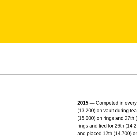
2015 —
Competed in every 
(13.200) on vault during te
(15.000) on rings and 27th (
rings and tied for 26th (14
and placed 12th (14.700) on