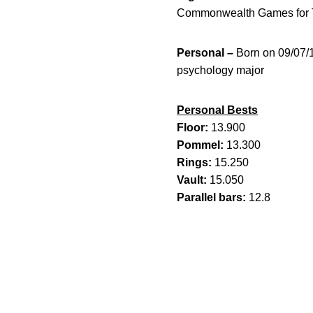
Commonwealth Games for T
Personal –
Born on 09/07/
psychology major
Personal Bests
Floor:
13.900
Pommel:
13.300
Rings:
15.250
Vault:
15.050
Parallel bars:
12.8