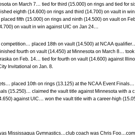
sota on March 7… tied for third (15.000) on rings and tied for si
shed eighth (14.600) on rings and third (14.700) on vault in wi
ced fifth (15.000) on rings and ninth (14.500) on vault on Feb.
14.700) on vault in win against UIC on Jan 24…
ompetition… placed 18th on vault (14.500) at NCAA qualifier… t
ished fourth on vault (14.450) at Minnesota on March 8… took s
ska on Feb. 14… tied for fourth on vault (14.600) against Illi
ity Invitational on Jan. 8.
s… placed 10th on rings (13.125) at the NCAA Event Finals… 
als (15.250)… claimed the vault title against Minnesota with a
4.650) against UIC… won the vault title with a career-high (15.
was Mississagua Gymnastics…club coach was Chris Foo…comp