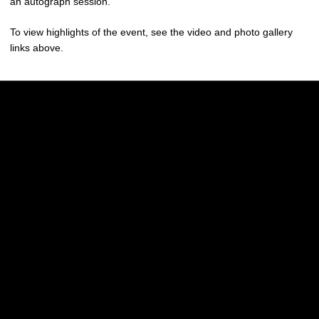
an autograph session.
To view highlights of the event, see the video and photo gallery
links above.
Opens in a new window
Opens in a new w
Opens in a new window
Opens in a new w
Opens in a new window
Opens in a new w