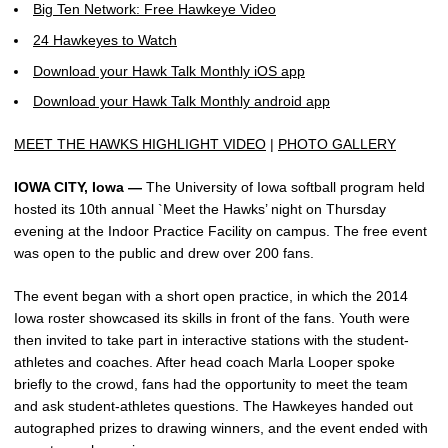
Big Ten Network: Free Hawkeye Video
24 Hawkeyes to Watch
Download your Hawk Talk Monthly iOS app
Download your Hawk Talk Monthly android app
MEET THE HAWKS HIGHLIGHT VIDEO
|
PHOTO GALLERY
IOWA CITY, Iowa —
The University of Iowa softball program held
hosted its 10th annual `Meet the Hawks’ night on Thursday
evening at the Indoor Practice Facility on campus. The free event
was open to the public and drew over 200 fans.
The event began with a short open practice, in which the 2014
Iowa roster showcased its skills in front of the fans. Youth were
then invited to take part in interactive stations with the student-
athletes and coaches. After head coach Marla Looper spoke
briefly to the crowd, fans had the opportunity to meet the team
and ask student-athletes questions. The Hawkeyes handed out
autographed prizes to drawing winners, and the event ended with