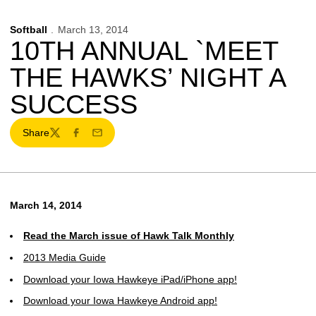
Softball
March 13, 2014
10TH ANNUAL `MEET
THE HAWKS’ NIGHT A
SUCCESS
Share
Twitter
Facebook
Email
March 14, 2014
Read the March issue of Hawk Talk Monthly
2013 Media Guide
Download your Iowa Hawkeye iPad/iPhone app!
Download your Iowa Hawkeye Android app!