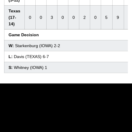
(5-11)
Texas
(17-
0
0
3
0
0
2
0
5
9
1
14)
Game Decision
W:
Starkenburg (IOWA) 2-2
L:
Davis (TEXAS) 6-7
S:
Whitney (IOWA) 1
Opens in a new window
Opens in a new w