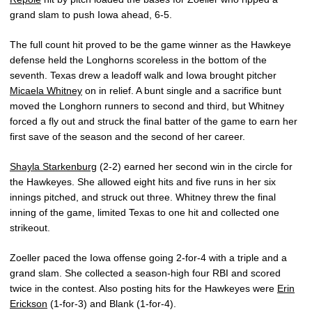
grand slam to push Iowa ahead, 6-5.
The full count hit proved to be the game winner as the Hawkeye
defense held the Longhorns scoreless in the bottom of the
seventh. Texas drew a leadoff walk and Iowa brought pitcher
Micaela Whitney
on in relief. A bunt single and a sacrifice bunt
moved the Longhorn runners to second and third, but Whitney
forced a fly out and struck the final batter of the game to earn her
first save of the season and the second of her career.
Shayla Starkenburg
(2-2) earned her second win in the circle for
the Hawkeyes. She allowed eight hits and five runs in her six
innings pitched, and struck out three. Whitney threw the final
inning of the game, limited Texas to one hit and collected one
strikeout.
Zoeller paced the Iowa offense going 2-for-4 with a triple and a
grand slam. She collected a season-high four RBI and scored
twice in the contest. Also posting hits for the Hawkeyes were
Erin
Erickson
(1-for-3) and Blank (1-for-4).