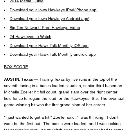
2014 Media Guide
Download your Iowa Hawkeye iPad/iPhone app!
Download your Iowa Hawkeye Android app!
Big Ten Network: Free Hawkeye Video
24 Hawkeyes to Watch
Download your Hawk Talk Monthly iOS app
Download your Hawk Talk Monthly android app
BOX SCORE
AUSTIN, Texas —
Trailing Texas by five runs in the top of the
seventh inning in a bases loaded situation, senior third baseman
Michelle Zoeller
hit full count, grand slam over the right center
field fence to regain the lead for the Hawkeyes, 6-5. The eventual
game-winning hit was the first grand slam of her career.
“I just wanted to get a hit,” Zoeller said. “I was thinking, `I don’t
want be the first out.’ The bases were loaded, and I was looking