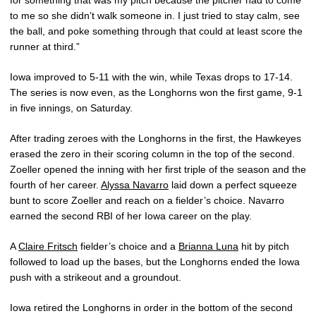
for something that was my pitch because the pitcher had to come
to me so she didn’t walk someone in. I just tried to stay calm, see
the ball, and poke something through that could at least score the
runner at third.”
Iowa improved to 5-11 with the win, while Texas drops to 17-14.
The series is now even, as the Longhorns won the first game, 9-1
in five innings, on Saturday.
After trading zeroes with the Longhorns in the first, the Hawkeyes
erased the zero in their scoring column in the top of the second.
Zoeller opened the inning with her first triple of the season and the
fourth of her career.
Alyssa Navarro
laid down a perfect squeeze
bunt to score Zoeller and reach on a fielder’s choice. Navarro
earned the second RBI of her Iowa career on the play.
A
Claire Fritsch
fielder’s choice and a
Brianna Luna
hit by pitch
followed to load up the bases, but the Longhorns ended the Iowa
push with a strikeout and a groundout.
Iowa retired the Longhorns in order in the bottom of the second