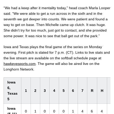
“We had a keep after it mentality today,” head coach Marla Looper
said. “We were able to get a run across in the sixth and in the
seventh we got deeper into counts. We were patient and found a
way to get on base. Then Michelle came up clutch. It was huge.
She didn’t try for too much, just got to contact, and she provided
some power. It was nice to see that ball get out of the park.”
Iowa and Texas plays the final game of the series on Monday
evening. First pitch is slated for 7 p.m. (CT). Links to live stats and
the live stream are available on the softball schedule page at
hawkeyesports.com
. The game will also be aired live on the
Longhorn Network.
Iowa
6,
1
2
3
4
5
6
7
R
H
E
Texas
5
Iowa
0
1
0
0
0
1
4
6
4
1