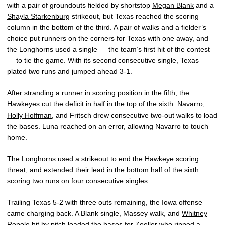
with a pair of groundouts fielded by shortstop
Megan Blank
and a
Shayla Starkenburg
strikeout, but Texas reached the scoring
column in the bottom of the third. A pair of walks and a fielder’s
choice put runners on the corners for Texas with one away, and
the Longhorns used a single — the team’s first hit of the contest
— to tie the game. With its second consecutive single, Texas
plated two runs and jumped ahead 3-1.
After stranding a runner in scoring position in the fifth, the
Hawkeyes cut the deficit in half in the top of the sixth. Navarro,
Holly Hoffman
, and Fritsch drew consecutive two-out walks to load
the bases. Luna reached on an error, allowing Navarro to touch
home.
The Longhorns used a strikeout to end the Hawkeye scoring
threat, and extended their lead in the bottom half of the sixth
scoring two runs on four consecutive singles.
Trailing Texas 5-2 with three outs remaining, the Iowa offense
came charging back. A Blank single, Massey walk, and
Whitney
Repole
hit by pitch loaded the bases for Zoeller who ripped a