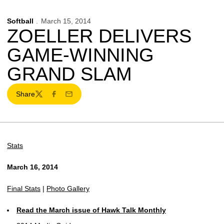
Softball
March 15, 2014
ZOELLER DELIVERS
GAME-WINNING
GRAND SLAM
Share
Twitter
Facebook
Email
Stats
March 16, 2014
Final Stats
|
Photo Gallery
Read the March issue of Hawk Talk Monthly