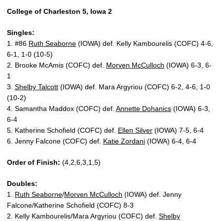
College of Charleston 5, Iowa 2
Singles:
1. #86
Ruth Seaborne
(IOWA) def. Kelly Kambourelis (COFC) 4-6,
6-1, 1-0 (10-5)
2. Brooke McAmis (COFC) def.
Morven McCulloch
(IOWA) 6-3, 6-
1
3.
Shelby Talcott
(IOWA) def. Mara Argyriou (COFC) 6-2, 4-6, 1-0
(10-2)
4. Samantha Maddox (COFC) def.
Annette Dohanics
(IOWA) 6-3,
6-4
5. Katherine Schofield (COFC) def.
Ellen Silver
(IOWA) 7-5, 6-4
6. Jenny Falcone (COFC) def.
Katie Zordani
(IOWA) 6-4, 6-4
Order of Finish:
(4,2,6,3,1,5)
Doubles:
1.
Ruth Seaborne
/
Morven McCulloch
(IOWA) def. Jenny
Falcone/Katherine Schofield (COFC) 8-3
2. Kelly Kambourelis/Mara Argyriou (COFC) def.
Shelby