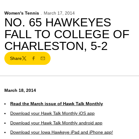
Women's Tennis
March 17, 2014
NO. 65 HAWKEYES
FALL TO COLLEGE OF
CHARLESTON, 5-2
Share
Twitter
Facebook
Email
March 18, 2014
Read the March issue of Hawk Talk Monthly
Download your Hawk Talk Monthly iOS app
Download your Hawk Talk Monthly android app
Download your Iowa Hawkeye iPad and iPhone app!