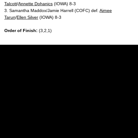
Talcott
/
Annette Dohanics
(IOWA) 8-3
3. Samantha Maddox/Jamie Harrell (COFC) def.
Aimee
Tarun
/
Ellen Silver
(IOWA) 8-3
Order of Finish:
(3,2,1)
Opens in a new window
Opens in a new w
Opens in a new window
Opens in a new w
Opens in a new window
Opens in a new w