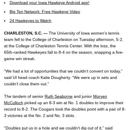
Download your Iowa Hawkeye Android app!
Big Ten Network: Free Hawkeye Video
24 Hawkeyes to Watch
CHARLESTON, S.C. —
The University of Iowa women’s tennis
team fell to the College of Charleston on Tuesday afternoon, 5-2,
at the College of Charleston Tennis Center. With the loss, the
65th-ranked Hawkeyes fall to 8-4 on the season, snapping a five-
game win streak.
“We had a lot of opportunities that we couldn’t convert on today,”
said UI head coach Katie Dougherty. “We were up in sets and
couldn’t close them out.”
The tandem of senior
Ruth Seaborne
and junior
Morven
McCulloch
picked up an 8-3 win at No. 1 doubles to improve their
record to 8-2. The Cougars took the doubles point with a pair of 8-
3 victories at the No. 2 and No. 3 slots.
“Doubles put us in a hole and we couldn’t dig out of it,” said