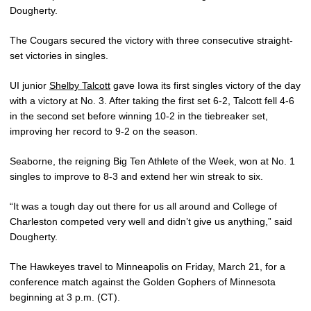
Dougherty.
The Cougars secured the victory with three consecutive straight-
set victories in singles.
UI junior
Shelby Talcott
gave Iowa its first singles victory of the day
with a victory at No. 3. After taking the first set 6-2, Talcott fell 4-6
in the second set before winning 10-2 in the tiebreaker set,
improving her record to 9-2 on the season.
Seaborne, the reigning Big Ten Athlete of the Week, won at No. 1
singles to improve to 8-3 and extend her win streak to six.
“It was a tough day out there for us all around and College of
Charleston competed very well and didn’t give us anything,” said
Dougherty.
The Hawkeyes travel to Minneapolis on Friday, March 21, for a
conference match against the Golden Gophers of Minnesota
beginning at 3 p.m. (CT).