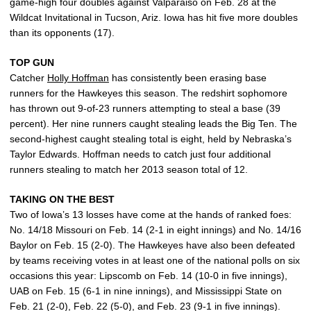
game-high four doubles against Valparaiso on Feb. 28 at the
Wildcat Invitational in Tucson, Ariz. Iowa has hit five more doubles
than its opponents (17).
TOP GUN
Catcher
Holly Hoffman
has consistently been erasing base
runners for the Hawkeyes this season. The redshirt sophomore
has thrown out 9-of-23 runners attempting to steal a base (39
percent). Her nine runners caught stealing leads the Big Ten. The
second-highest caught stealing total is eight, held by Nebraska’s
Taylor Edwards. Hoffman needs to catch just four additional
runners stealing to match her 2013 season total of 12.
TAKING ON THE BEST
Two of Iowa’s 13 losses have come at the hands of ranked foes:
No. 14/18 Missouri on Feb. 14 (2-1 in eight innings) and No. 14/16
Baylor on Feb. 15 (2-0). The Hawkeyes have also been defeated
by teams receiving votes in at least one of the national polls on six
occasions this year: Lipscomb on Feb. 14 (10-0 in five innings),
UAB on Feb. 15 (6-1 in nine innings), and Mississippi State on
Feb. 21 (2-0), Feb. 22 (5-0), and Feb. 23 (9-1 in five innings).