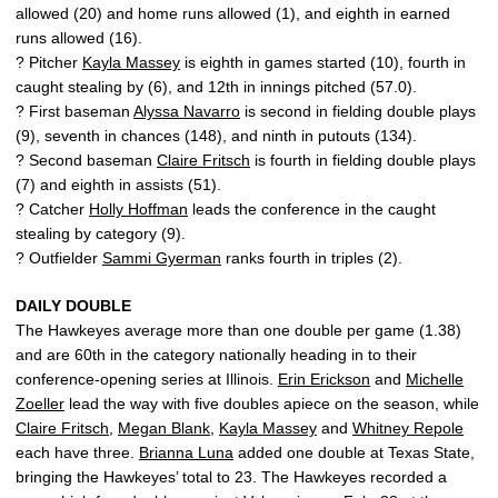
allowed (20) and home runs allowed (1), and eighth in earned
runs allowed (16).
? Pitcher
Kayla Massey
is eighth in games started (10), fourth in
caught stealing by (6), and 12th in innings pitched (57.0).
? First baseman
Alyssa Navarro
is second in fielding double plays
(9), seventh in chances (148), and ninth in putouts (134).
? Second baseman
Claire Fritsch
is fourth in fielding double plays
(7) and eighth in assists (51).
? Catcher
Holly Hoffman
leads the conference in the caught
stealing by category (9).
? Outfielder
Sammi Gyerman
ranks fourth in triples (2).
DAILY DOUBLE
The Hawkeyes average more than one double per game (1.38)
and are 60th in the category nationally heading in to their
conference-opening series at Illinois.
Erin Erickson
and
Michelle
Zoeller
lead the way with five doubles apiece on the season, while
Claire Fritsch
,
Megan Blank
,
Kayla Massey
and
Whitney Repole
each have three.
Brianna Luna
added one double at Texas State,
bringing the Hawkeyes’ total to 23. The Hawkeyes recorded a