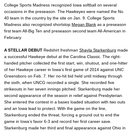
College Sports Madness recognized Iowa softball on several
occasions in the preseason. The Hawkeyes were named the No.
40 team in the country by the site on Jan. 9. College Sports
Madness also recognized shortstop
Megan Blank
as a preseason
first team All-Big Ten and preseason second team All-American in
February.
A STELLAR DEBUT
Redshirt freshman
Shayla Starkenburg
made
a successful Hawkeye debut at the Carolina Classic. The right-
handed pitcher collected the first start, win, shutout, and one-hitter
of her Hawkeye career in Iowa’s first game of 2014 against UNC
Greensboro on Feb. 7. Her no-hit bid held until midway through
the sixth, when UNCG recorded a single. She recorded five
strikeouts in her seven innings pitched. Starkenburg made her
second appearance of the season in relief against Presbyterian.
She entered the contest in a bases loaded situation with two outs
and an Iowa lead to protect. With the game on the line,
Starkenburg ended the threat, forcing a ground out to end the
game in Iowa’s favor 6-3 and record her first career save.
Starkenburg made her third and final appearance against Ohio in