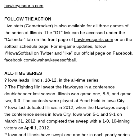
hawkeyesports.com
.
FOLLOW THE ACTION
Live stats (Gametracker) is also available for all three games of
the series at Illinois. The “GT” link can be accessed under the
“Calendar” tab on the front page of
hawkeyesports.com
or on the
softball schedule page. For in-game updates, follow
@IowaSoftball
on Twitter and “like” our official page on Facebook,
facebook.com/iowahawkeyessoftball
.
ALL-TIME SERIES
? Iowa leads Illinois, 18-12, in the all-time series.
? The Fighting Illini swept the Hawkeyes in a conference
doubleheader last season. Illinois won game one, 8-5, and game
two, 6-3. The contests were played at Pearl Field in Iowa City.
? Iowa last defeated Illinois in 2012, when the Hawkeyes swept
the conference series in Iowa City. Iowa won 5-1 and 9-1 on
March 31, 2012, and completed the sweep with a 1-0, 10-inning
victory on April 1, 2012.
? Iowa and Illinois have swept one another in each yearly series