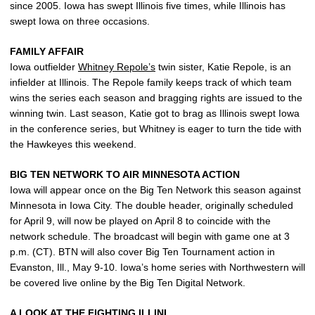
since 2005. Iowa has swept Illinois five times, while Illinois has
swept Iowa on three occasions.
FAMILY AFFAIR
Iowa outfielder
Whitney Repole’s
twin sister, Katie Repole, is an
infielder at Illinois. The Repole family keeps track of which team
wins the series each season and bragging rights are issued to the
winning twin. Last season, Katie got to brag as Illinois swept Iowa
in the conference series, but Whitney is eager to turn the tide with
the Hawkeyes this weekend.
BIG TEN NETWORK TO AIR MINNESOTA ACTION
Iowa will appear once on the Big Ten Network this season against
Minnesota in Iowa City. The double header, originally scheduled
for April 9, will now be played on April 8 to coincide with the
network schedule. The broadcast will begin with game one at 3
p.m. (CT). BTN will also cover Big Ten Tournament action in
Evanston, Ill., May 9-10. Iowa’s home series with Northwestern will
be covered live online by the Big Ten Digital Network.
A LOOK AT THE FIGHTING ILLINI