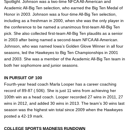
Spotlight. Johnson was a two-time NFCA All-American and
Academic All-Big Ten selection, who earned the Big Ten Medal of
Honor in 2003. Johnson was a four-time All-Big Ten selection,
including as a freshman in 2000, when she was the only player in
the conference to be named a unanimous first-team All-Big Ten
pick. She also collected first-team All-Big Ten plaudits as a senior
in 2003 after being named a second-team NFCA All-American.
Johnson, who was named Iowa’s Golden Glove Winner in all four
seasons, led the Hawkeyes to Big Ten Championships in 2001
and 2003. She was a member of the Academic All-Big Ten team in
both her sophomore and junior seasons.
IN PURSUIT OF 100
Fourth-year head coach Marla Looper has a career coaching
record of 89-87 (.506). She is just 11 wins from achieving her
100th win as a head coach. Looper recorded 27 wins in 2011, 27
wins in 2012, and added 30 wins in 2013. The team’s 30 wins last
season was the highest win total since 2009 when the Hawkeyes
posted a 42-19 mark.
COLLEGE SPORTS MADNESS RUNDOWN