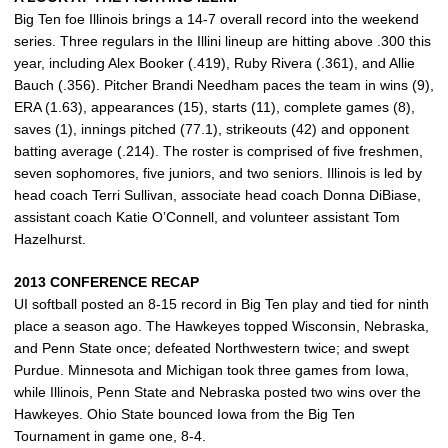
Big Ten foe Illinois brings a 14-7 overall record into the weekend
series. Three regulars in the Illini lineup are hitting above .300 this
year, including Alex Booker (.419), Ruby Rivera (.361), and Allie
Bauch (.356). Pitcher Brandi Needham paces the team in wins (9),
ERA (1.63), appearances (15), starts (11), complete games (8),
saves (1), innings pitched (77.1), strikeouts (42) and opponent
batting average (.214). The roster is comprised of five freshmen,
seven sophomores, five juniors, and two seniors. Illinois is led by
head coach Terri Sullivan, associate head coach Donna DiBiase,
assistant coach Katie O’Connell, and volunteer assistant Tom
Hazelhurst.
2013 CONFERENCE RECAP
UI softball posted an 8-15 record in Big Ten play and tied for ninth
place a season ago. The Hawkeyes topped Wisconsin, Nebraska,
and Penn State once; defeated Northwestern twice; and swept
Purdue. Minnesota and Michigan took three games from Iowa,
while Illinois, Penn State and Nebraska posted two wins over the
Hawkeyes. Ohio State bounced Iowa from the Big Ten
Tournament in game one, 8-4.