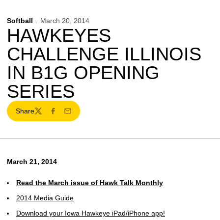
Softball
March 20, 2014
HAWKEYES
CHALLENGE ILLINOIS
IN B1G OPENING
SERIES
Share
Twitter
Facebook
Email
March 21, 2014
Read the March issue of Hawk Talk Monthly
2014 Media Guide
Download your Iowa Hawkeye iPad/iPhone app!