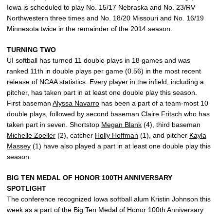
Iowa is scheduled to play No. 15/17 Nebraska and No. 23/RV
Northwestern three times and No. 18/20 Missouri and No. 16/19
Minnesota twice in the remainder of the 2014 season.
TURNING TWO
UI softball has turned 11 double plays in 18 games and was
ranked 11th in double plays per game (0.56) in the most recent
release of NCAA statistics. Every player in the infield, including a
pitcher, has taken part in at least one double play this season.
First baseman
Alyssa Navarro
has been a part of a team-most 10
double plays, followed by second baseman
Claire Fritsch
who has
taken part in seven. Shortstop
Megan Blank
(4), third baseman
Michelle Zoeller
(2), catcher
Holly Hoffman
(1), and pitcher
Kayla
Massey
(1) have also played a part in at least one double play this
season.
BIG TEN MEDAL OF HONOR 100TH ANNIVERSARY
SPOTLIGHT
The conference recognized Iowa softball alum Kristin Johnson this
week as a part of the Big Ten Medal of Honor 100th Anniversary