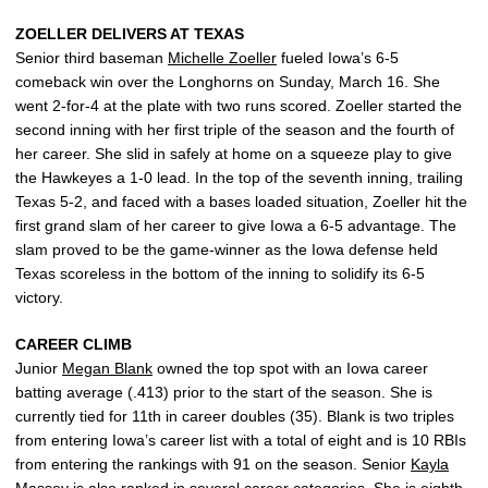
ZOELLER DELIVERS AT TEXAS
Senior third baseman
Michelle Zoeller
fueled Iowa’s 6-5
comeback win over the Longhorns on Sunday, March 16. She
went 2-for-4 at the plate with two runs scored. Zoeller started the
second inning with her first triple of the season and the fourth of
her career. She slid in safely at home on a squeeze play to give
the Hawkeyes a 1-0 lead. In the top of the seventh inning, trailing
Texas 5-2, and faced with a bases loaded situation, Zoeller hit the
first grand slam of her career to give Iowa a 6-5 advantage. The
slam proved to be the game-winner as the Iowa defense held
Texas scoreless in the bottom of the inning to solidify its 6-5
victory.
CAREER CLIMB
Junior
Megan Blank
owned the top spot with an Iowa career
batting average (.413) prior to the start of the season. She is
currently tied for 11th in career doubles (35). Blank is two triples
from entering Iowa’s career list with a total of eight and is 10 RBIs
from entering the rankings with 91 on the season. Senior
Kayla