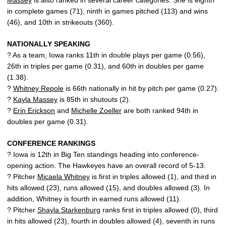
Massey
is also ranked in several career categories. She is eighth
in complete games (71), ninth in games pitched (113) and wins
(46), and 10th in strikeouts (360).
NATIONALLY SPEAKING
? As a team, Iowa ranks 11th in double plays per game (0.56),
26th in triples per game (0.31), and 60th in doubles per game
(1.38).
?
Whitney Repole
is 66th nationally in hit by pitch per game (0.27).
?
Kayla Massey
is 85th in shutouts (2).
?
Erin Erickson
and
Michelle Zoeller
are both ranked 94th in
doubles per game (0.31).
CONFERENCE RANKINGS
? Iowa is 12th in Big Ten standings heading into conference-
opening action. The Hawkeyes have an overall record of 5-13.
? Pitcher
Micaela Whitney
is first in triples allowed (1), and third in
hits allowed (23), runs allowed (15), and doubles allowed (3). In
addition, Whitney is fourth in earned runs allowed (11).
? Pitcher
Shayla Starkenburg
ranks first in triples allowed (0), third
in hits allowed (23), fourth in doubles allowed (4), seventh in runs