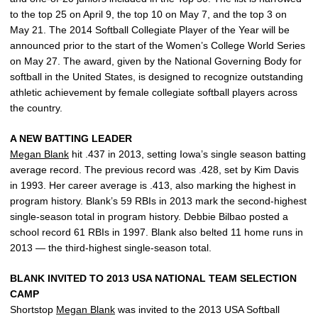
to the top 25 on April 9, the top 10 on May 7, and the top 3 on
May 21. The 2014 Softball Collegiate Player of the Year will be
announced prior to the start of the Women’s College World Series
on May 27. The award, given by the National Governing Body for
softball in the United States, is designed to recognize outstanding
athletic achievement by female collegiate softball players across
the country.
A NEW BATTING LEADER
Megan Blank
hit .437 in 2013, setting Iowa’s single season batting
average record. The previous record was .428, set by Kim Davis
in 1993. Her career average is .413, also marking the highest in
program history. Blank’s 59 RBIs in 2013 mark the second-highest
single-season total in program history. Debbie Bilbao posted a
school record 61 RBIs in 1997. Blank also belted 11 home runs in
2013 — the third-highest single-season total.
BLANK INVITED TO 2013 USA NATIONAL TEAM SELECTION
CAMP
Shortstop
Megan Blank
was invited to the 2013 USA Softball