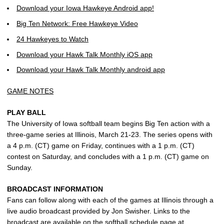
Download your Iowa Hawkeye Android app!
Big Ten Network: Free Hawkeye Video
24 Hawkeyes to Watch
Download your Hawk Talk Monthly iOS app
Download your Hawk Talk Monthly android app
GAME NOTES
PLAY BALL
The University of Iowa softball team begins Big Ten action with a
three-game series at Illinois, March 21-23. The series opens with
a 4 p.m. (CT) game on Friday, continues with a 1 p.m. (CT)
contest on Saturday, and concludes with a 1 p.m. (CT) game on
Sunday.
BROADCAST INFORMATION
Fans can follow along with each of the games at Illinois through a
live audio broadcast provided by Jon Swisher. Links to the
broadcast are available on the softball schedule page at