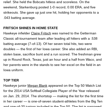
relief. She held the Bobcats hitless and scoreless. On the
weekend, Starkenburg posted 1-0 record, 0.00 ERA, and five
strikeouts. She gave up just one hit, holding her opponents to a
.043 batting average.
FRITSCH SHINES IN HOME STATE
Hawkeye infielder
Claire Fritsch
was named to the Getterman
Classic all-tournament team after leading all hitters with a .538
batting average (7-of-13). Of her seven total hits, two were
doubles — the first of her Iowa career. She also added an RBI,
stolen base, sacrifice bunt and a run scored. The freshman grew
up in Round Rock, Texas, just an hour and a half from Waco, and
her parents were in the stands to see her excel on the field in an
Iowa uniform.
TOP TIER
Hawkeye junior
Megan Blank
appeared on the Top 50 Watch List
for the 2014 USA Softball Collegiate Player of the Year released
on Jan. 29, 2014. The shortstop — making the list for the first time
in her career — is one-of-seven student-athletes from the Big Ten
and one-of-20 juniors included in the Top 50. The list is narrowed