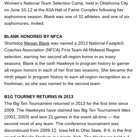
Women’s National Team Selection Camp, held in Oklahoma City
on June 10-12 at the ASA Hall of Fame Complex following her
sophomore season. Blank was one of 32 athletes, and one of six
sophomores, invited.
BLANK HONORED BY NFCA
Shortstop
Megan Blank
was named a 2013 National Fastpitch
Coaches Association (NFCA) First Team All-Midwest Region
selection, earning her second all-region honor in as many
seasons. Blank is the sixth Hawkeye in program history to garner
all-region honors in each of her first two seasons. She became the
ninth player in program history to earn all-region recognition as a
freshman, as she was named to the second team.
B1G TOURNEY RETURNS IN 2013
The Big Ten Tournament returned in 2013 for the first time since
2008. The Hawkeyes have claimed two Big Ten Tournament titles
(2001, 2003) and won 21 games in the event all-time — the
second most of any team. The conference tournament was
discontinued from 2009-12. Iowa fell to Ohio State, 8-4, in the first