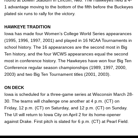
round at Bowlin Stadium in Lincoln, Neb. The Hawkeyes held a 4-
1 advantage moving to the bottom of the fifth before the Buckeyes
plated six runs to rally for the victory.
HAWKEYE TRADITION
Iowa has made four Women’s College World Series appearances
(1995, 1996, 1997, 2001) and played in 16 NCAA Tournaments in
school history. The 16 appearances are the second most in Big
Ten history, and the four WCWS appearances equal the second
most in conference history. The Hawkeyes have won four Big Ten
Conference regular season championships (1989, 1997, 2000,
2003) and two Big Ten Tournament titles (2001, 2003).
ON DECK
Iowa is scheduled for a three-game series at Wisconsin March 28-
30. The teams will challenge one another at 4 p.m. (CT) on
Friday, 12 p.m. (CT) on Saturday, and 12 p.m. (CT) on Sunday.
The UI will return to Iowa City on April 2 for its home-opener
against Drake. First pitch is slated for 6 p.m. (CT) at Pearl Field.