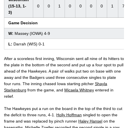
(15-13, 1-
0
0
1
0
0
0
0
1
7
3)
Game Decision
W:
Massey (IOWA) 4-9
L:
Darrah (WIS) 0-1
After a scoreless first inning, Wisconsin sent all nine of its hitters to
the plate in the bottom of the second and put up a four spot to pull
ahead of the Hawkeyes. A pair of walks put two on base with one
away and the Badgers used three consecutive singles to plate
four runs. The inning chased Iowa starting pitcher
Shayla
Starkenburg
from the game, and
Micaela Whitney
entered in
relief.
The Hawkeyes put a run on the board in the top of the third to cut
the deficit to three runs, 4-1.
Holly Hoffman
singled to open the
frame and was replaced by pinch runner
Haley Hansel
on the
basepaths.
Michelle Zoeller
recorded the second single in a row