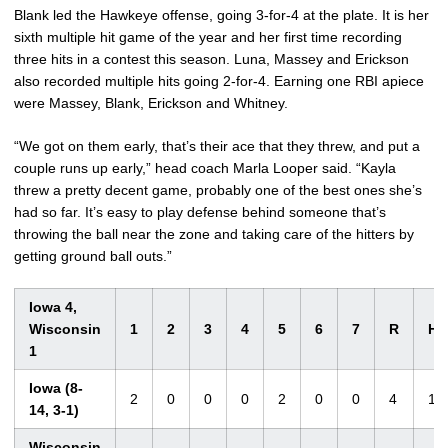
Blank led the Hawkeye offense, going 3-for-4 at the plate. It is her
sixth multiple hit game of the year and her first time recording
three hits in a contest this season. Luna, Massey and Erickson
also recorded multiple hits going 2-for-4. Earning one RBI apiece
were Massey, Blank, Erickson and Whitney.
“We got on them early, that’s their ace that they threw, and put a
couple runs up early,” head coach Marla Looper said. “Kayla
threw a pretty decent game, probably one of the best ones she’s
had so far. It’s easy to play defense behind someone that’s
throwing the ball near the zone and taking care of the hitters by
getting ground ball outs.”
Iowa 4,
Wisconsin
1
2
3
4
5
6
7
R
H
1
Iowa (8-
2
0
0
0
2
0
0
4
10
14, 3-1)
Wisconsin