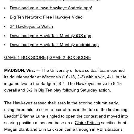
Download your Iowa Hawkeye Android app!
Big Ten Network: Free Hawkeye Video
24 Hawkeyes to Watch
Download your Hawk Talk Monthly iOS app
Download your Hawk Talk Monthly android app
GAME 1 BOX SCORE
|
GAME 2 BOX SCORE
MADISON, Wis. —
The University of Iowa softball team opened
its doubleheader at Wisconsin (16-13, 2-3) with a win, 4-1, but fell
in game two to the Badgers, 8-4. The Hawkeyes move to 8-15
overall and 3-2 in Big Ten play following Saturday action.
The Hawkeyes erased their zero in the scoring column early,
using three hits to score a pair of runs in the top of the first inning.
Leadoff
Brianna Luna
singled to open the contest and moved into
scoring position at second base on a
Claire Fritsch
sacrifice bunt.
Megan Blank
and
Erin Erickson
came through in RBI situations