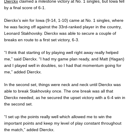
Dierckx
claimed a milestone victory at No. 1 singles, but Iowa fell
by a final score of 6-1.
Dierckx’s win for Iowa (9-14, 1-10) came at No. 1 singles, where
he was facing off against the 33rd-ranked player in the country,
Leonard Stakhovsky. Dierckx was able to secure a couple of
breaks en route to a first set victory, 6-3.
“I think that starting of by playing well right away really helped
me,” said Dierckx. “I had my game plan ready, and Matt (Hagan)
and I played well in doubles, so I had that momentum going for
me,” added Dierckx.
In the second set, things were neck and neck until Dierckx was
able to break Stakhovsky once. The one break was all that
Dierckx needed, as he secured the upset victory with a 6-4 win in
the second set.
“I set up the points really well which allowed me to win the
important points and keep my level of play constant throughout
the match,” added Dierckx.