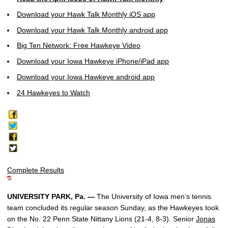
Download your Hawk Talk Monthly iOS app
Download your Hawk Talk Monthly android app
Big Ten Network: Free Hawkeye Video
Download your Iowa Hawkeye iPhone/iPad app
Download your Iowa Hawkeye android app
24 Hawkeyes to Watch
Complete Results
UNIVERSITY PARK, Pa. —
The University of Iowa men’s tennis
team concluded its regular season Sunday, as the Hawkeyes took
on the No. 22 Penn State Nittany Lions (21-4, 8-3). Senior
Jonas