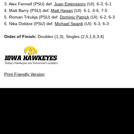
3. Alex Fennell (PSU) def.
Juan Estenssoro
(UI): 6-3, 6-1
4. Matt Barry (PSU) def.
Matt Hagan
(UI): 6-1, 4-6, 7-5
5. Roman Trkukja (PSU) def.
Dominic Patrick
(UI): 6-2, 6-3
6. Nika Dolidze (PSU) def.
Michael Swank
(UI): 6-3, 6-3
Order of Finish:
Doubles (1,3); Singles (2,5,1,6,3,4)
Print Friendly Version
Opens in a new window
Opens in a new w