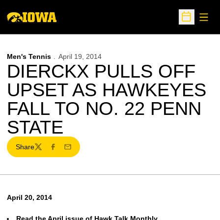
Open
Open Sche
Men's Tennis
April 19, 2014
DIERCKX PULLS OFF
UPSET AS HAWKEYES
FALL TO NO. 22 PENN
STATE
Share
Twitter
Facebook
Email
April 20, 2014
Read the April issue of Hawk Talk Monthly