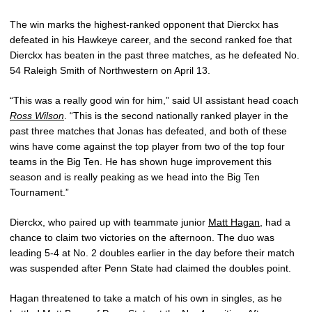
The win marks the highest-ranked opponent that Dierckx has
defeated in his Hawkeye career, and the second ranked foe that
Dierckx has beaten in the past three matches, as he defeated No.
54 Raleigh Smith of Northwestern on April 13.
“This was a really good win for him,” said UI assistant head coach
Ross Wilson
. “This is the second nationally ranked player in the
past three matches that Jonas has defeated, and both of these
wins have come against the top player from two of the top four
teams in the Big Ten. He has shown huge improvement this
season and is really peaking as we head into the Big Ten
Tournament.”
Dierckx, who paired up with teammate junior
Matt Hagan
, had a
chance to claim two victories on the afternoon. The duo was
leading 5-4 at No. 2 doubles earlier in the day before their match
was suspended after Penn State had claimed the doubles point.
Hagan threatened to take a match of his own in singles, as he