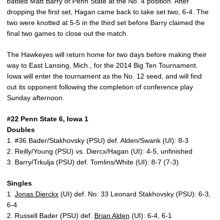
battled Matt Barry of Penn State at the No. 4 position. After
dropping the first set, Hagan came back to take set two, 6-4. The
two were knotted at 5-5 in the third set before Barry claimed the
final two games to close out the match.
The Hawkeyes will return home for two days before making their
way to East Lansing, Mich., for the 2014 Big Ten Tournament.
Iowa will enter the tournament as the No. 12 seed, and will find
out its opponent following the completion of conference play
Sunday afternoon.
#22 Penn State 6, Iowa 1
Doubles
1. #36 Bader/Stakhovsky (PSU) def. Alden/Swank (UI): 8-3
2. Reilly/Young (PSU) vs. Diercx/Hagan (UI): 4-5, unfinished
3. Barry/Trkulja (PSU) def. Tomlins/White (UI): 8-7 (7-3)
Singles
1.
Jonas Dierckx
(UI) def. No. 33 Leonard Stakhovsky (PSU): 6-3,
6-4
2. Russell Bader (PSU) def.
Brian Alden
(UI): 6-4, 6-1