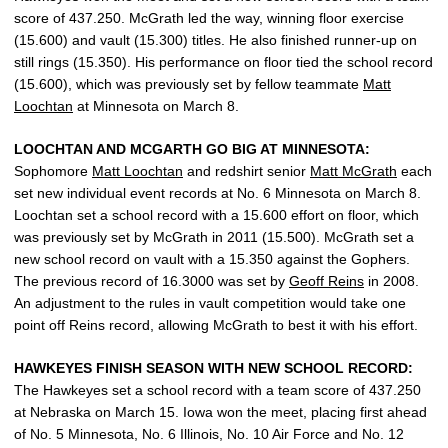
score of 437.250. McGrath led the way, winning floor exercise
(15.600) and vault (15.300) titles. He also finished runner-up on
still rings (15.350). His performance on floor tied the school record
(15.600), which was previously set by fellow teammate
Matt
Loochtan
at Minnesota on March 8.
LOOCHTAN AND MCGARTH GO BIG AT MINNESOTA:
Sophomore
Matt Loochtan
and redshirt senior
Matt McGrath
each
set new individual event records at No. 6 Minnesota on March 8.
Loochtan set a school record with a 15.600 effort on floor, which
was previously set by McGrath in 2011 (15.500). McGrath set a
new school record on vault with a 15.350 against the Gophers.
The previous record of 16.3000 was set by
Geoff Reins
in 2008.
An adjustment to the rules in vault competition would take one
point off Reins record, allowing McGrath to best it with his effort.
HAWKEYES FINISH SEASON WITH NEW SCHOOL RECORD:
The Hawkeyes set a school record with a team score of 437.250
at Nebraska on March 15. Iowa won the meet, placing first ahead
of No. 5 Minnesota, No. 6 Illinois, No. 10 Air Force and No. 12