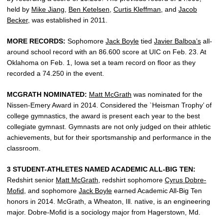
held by
Mike Jiang
,
Ben Ketelsen
,
Curtis Kleffman
, and
Jacob
Becker
, was established in 2011.
MORE RECORDS:
Sophomore
Jack Boyle
tied
Javier Balboa’s
all-
around school record with an 86.600 score at UIC on Feb. 23. At
Oklahoma on Feb. 1, Iowa set a team record on floor as they
recorded a 74.250 in the event.
MCGRATH NOMINATED:
Matt McGrath
was nominated for the
Nissen-Emery Award in 2014. Considered the `Heisman Trophy’ of
college gymnastics, the award is present each year to the best
collegiate gymnast. Gymnasts are not only judged on their athletic
achievements, but for their sportsmanship and performance in the
classroom.
3 STUDENT-ATHLETES NAMED ACADEMIC ALL-BIG TEN:
Redshirt senior
Matt McGrath
, redshirt sophomore
Cyrus Dobre-
Mofid
, and sophomore
Jack Boyle
earned Academic All-Big Ten
honors in 2014. McGrath, a Wheaton, Ill. native, is an engineering
major. Dobre-Mofid is a sociology major from Hagerstown, Md.