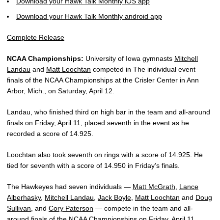
Download your Hawk Talk Monthly iOS app
Download your Hawk Talk Monthly android app
Complete Release
NCAA Championships:
University of Iowa gymnasts
Mitchell
Landau
and
Matt Loochtan
competed in The individual event
finals of the NCAA Championships at the Crisler Center in Ann
Arbor, Mich., on Saturday, April 12.
Landau, who finished third on high bar in the team and all-around
finals on Friday, April 11, placed seventh in the event as he
recorded a score of 14.925.
Loochtan also took seventh on rings with a score of 14.925. He
tied for seventh with a score of 14.950 in Friday’s finals.
The Hawkeyes had seven individuals —
Matt McGrath
,
Lance
Alberhasky
,
Mitchell Landau
,
Jack Boyle
,
Matt Loochtan
and
Doug
Sullivan
, and
Cory Paterson
— compete in the team and all-
around finals of the NCAA Championships on Friday, April 11.