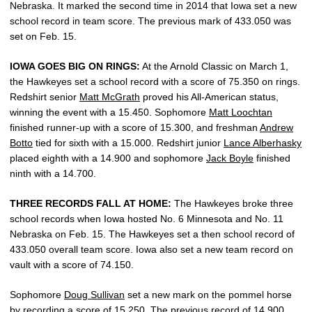
Nebraska. It marked the second time in 2014 that Iowa set a new
school record in team score. The previous mark of 433.050 was
set on Feb. 15.
IOWA GOES BIG ON RINGS:
At the Arnold Classic on March 1,
the Hawkeyes set a school record with a score of 75.350 on rings.
Redshirt senior
Matt McGrath
proved his All-American status,
winning the event with a 15.450. Sophomore
Matt Loochtan
finished runner-up with a score of 15.300, and freshman
Andrew
Botto
tied for sixth with a 15.000. Redshirt junior
Lance Alberhasky
placed eighth with a 14.900 and sophomore
Jack Boyle
finished
ninth with a 14.700.
THREE RECORDS FALL AT HOME:
The Hawkeyes broke three
school records when Iowa hosted No. 6 Minnesota and No. 11
Nebraska on Feb. 15. The Hawkeyes set a then school record of
433.050 overall team score. Iowa also set a new team record on
vault with a score of 74.150.
Sophomore
Doug Sullivan
set a new mark on the pommel horse
by recording a score of 15.250. The previous record of 14.900,