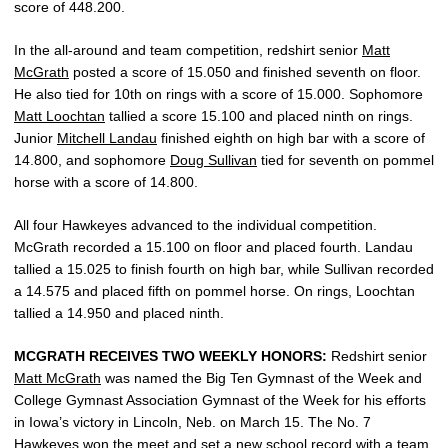
score of 448.200.
In the all-around and team competition, redshirt senior
Matt
McGrath
posted a score of 15.050 and finished seventh on floor.
He also tied for 10th on rings with a score of 15.000. Sophomore
Matt Loochtan
tallied a score 15.100 and placed ninth on rings.
Junior
Mitchell Landau
finished eighth on high bar with a score of
14.800, and sophomore
Doug Sullivan
tied for seventh on pommel
horse with a score of 14.800.
All four Hawkeyes advanced to the individual competition.
McGrath recorded a 15.100 on floor and placed fourth. Landau
tallied a 15.025 to finish fourth on high bar, while Sullivan recorded
a 14.575 and placed fifth on pommel horse. On rings, Loochtan
tallied a 14.950 and placed ninth.
MCGRATH RECEIVES TWO WEEKLY HONORS:
Redshirt senior
Matt McGrath
was named the Big Ten Gymnast of the Week and
College Gymnast Association Gymnast of the Week for his efforts
in Iowa’s victory in Lincoln, Neb. on March 15. The No. 7
Hawkeyes won the meet and set a new school record with a team