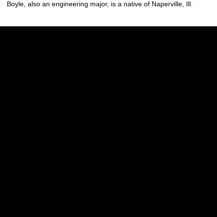
Boyle, also an engineering major, is a native of Naperville, Ill.
Opens in a new window
Opens in a new w
Opens in a new window
Opens in a new w
Opens in a new window
Opens in a new w