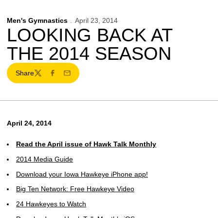
Men's Gymnastics
April 23, 2014
LOOKING BACK AT
THE 2014 SEASON
Share
Twitter
Facebook
Email
April 24, 2014
Read the April issue of Hawk Talk Monthly
2014 Media Guide
Download your Iowa Hawkeye iPhone app!
Big Ten Network: Free Hawkeye Video
24 Hawkeyes to Watch