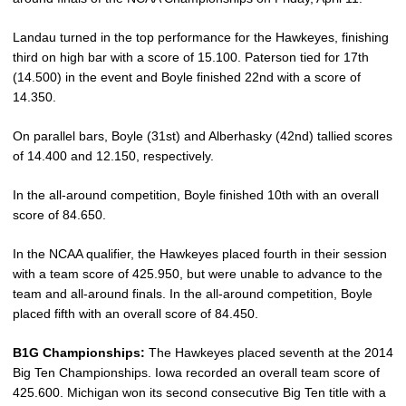
Landau turned in the top performance for the Hawkeyes, finishing
third on high bar with a score of 15.100. Paterson tied for 17th
(14.500) in the event and Boyle finished 22nd with a score of
14.350.
On parallel bars, Boyle (31st) and Alberhasky (42nd) tallied scores
of 14.400 and 12.150, respectively.
In the all-around competition, Boyle finished 10th with an overall
score of 84.650.
In the NCAA qualifier, the Hawkeyes placed fourth in their session
with a team score of 425.950, but were unable to advance to the
team and all-around finals. In the all-around competition, Boyle
placed fifth with an overall score of 84.450.
B1G Championships:
The Hawkeyes placed seventh at the 2014
Big Ten Championships. Iowa recorded an overall team score of
425.600. Michigan won its second consecutive Big Ten title with a