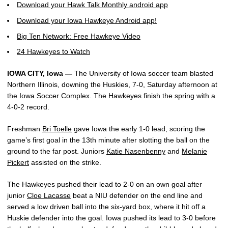
Download your Hawk Talk Monthly android app
Download your Iowa Hawkeye Android app!
Big Ten Network: Free Hawkeye Video
24 Hawkeyes to Watch
IOWA CITY, Iowa —
The University of Iowa soccer team blasted
Northern Illinois, downing the Huskies, 7-0, Saturday afternoon at
the Iowa Soccer Complex. The Hawkeyes finish the spring with a
4-0-2 record.
Freshman
Bri Toelle
gave Iowa the early 1-0 lead, scoring the
game’s first goal in the 13th minute after slotting the ball on the
ground to the far post. Juniors
Katie Nasenbenny
and
Melanie
Pickert
assisted on the strike.
The Hawkeyes pushed their lead to 2-0 on an own goal after
junior
Cloe Lacasse
beat a NIU defender on the end line and
served a low driven ball into the six-yard box, where it hit off a
Huskie defender into the goal. Iowa pushed its lead to 3-0 before