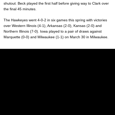
shutout. Beck played the first half before giving way to Clark over
the final 45 minutes.
The Hawkeyes went 4-0-2 in six games this spring with victories
over Western Illinois (4-1), Arkansas (2-0), Kansas (2-0) and
Northern Illinois (7-0). Iowa played to a pair of draws against
Marquette (0-0) and Milwaukee (1-1) on March 30 in Milwaukee.
Opens in a new window
Opens in a new w
Opens in a new window
Opens in a new w