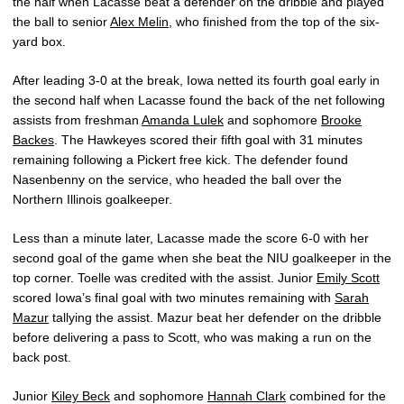
the half when Lacasse beat a defender on the dribble and played
the ball to senior
Alex Melin
, who finished from the top of the six-
yard box.
After leading 3-0 at the break, Iowa netted its fourth goal early in
the second half when Lacasse found the back of the net following
assists from freshman
Amanda Lulek
and sophomore
Brooke
Backes
. The Hawkeyes scored their fifth goal with 31 minutes
remaining following a Pickert free kick. The defender found
Nasenbenny on the service, who headed the ball over the
Northern Illinois goalkeeper.
Less than a minute later, Lacasse made the score 6-0 with her
second goal of the game when she beat the NIU goalkeeper in the
top corner. Toelle was credited with the assist. Junior
Emily Scott
scored Iowa’s final goal with two minutes remaining with
Sarah
Mazur
tallying the assist. Mazur beat her defender on the dribble
before delivering a pass to Scott, who was making a run on the
back post.
Junior
Kiley Beck
and sophomore
Hannah Clark
combined for the