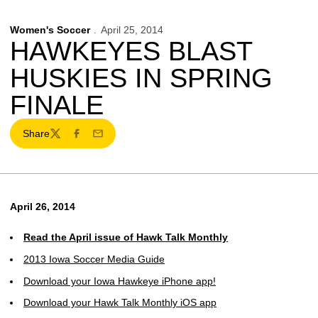
Women's Soccer
April 25, 2014
HAWKEYES BLAST
HUSKIES IN SPRING
FINALE
Share
Twitter
Facebook
Email
April 26, 2014
Read the April issue of Hawk Talk Monthly
2013 Iowa Soccer Media Guide
Download your Iowa Hawkeye iPhone app!
Download your Hawk Talk Monthly iOS app