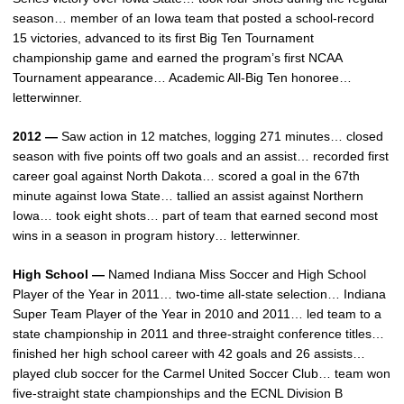
season… member of an Iowa team that posted a school-record
15 victories, advanced to its first Big Ten Tournament
championship game and earned the program’s first NCAA
Tournament appearance… Academic All-Big Ten honoree…
letterwinner.
2012 —
Saw action in 12 matches, logging 271 minutes… closed
season with five points off two goals and an assist… recorded first
career goal against North Dakota… scored a goal in the 67th
minute against Iowa State… tallied an assist against Northern
Iowa… took eight shots… part of team that earned second most
wins in a season in program history… letterwinner.
High School —
Named Indiana Miss Soccer and High School
Player of the Year in 2011… two-time all-state selection… Indiana
Super Team Player of the Year in 2010 and 2011… led team to a
state championship in 2011 and three-straight conference titles…
finished her high school career with 42 goals and 26 assists…
played club soccer for the Carmel United Soccer Club… team won
five-straight state championships and the ECNL Division B