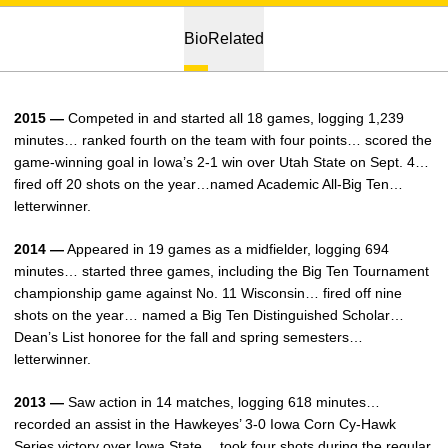
Bio
Related
2015 —
Competed in and started all 18 games, logging 1,239
minutes… ranked fourth on the team with four points… scored the
game-winning goal in Iowa’s 2-1 win over Utah State on Sept. 4…
fired off 20 shots on the year…named Academic All-Big Ten…
letterwinner.
2014 —
Appeared in 19 games as a midfielder, logging 694
minutes… started three games, including the Big Ten Tournament
championship game against No. 11 Wisconsin… fired off nine
shots on the year… named a Big Ten Distinguished Scholar…
Dean’s List honoree for the fall and spring semesters…
letterwinner.
2013 —
Saw action in 14 matches, logging 618 minutes…
recorded an assist in the Hawkeyes’ 3-0 Iowa Corn Cy-Hawk
Series victory over Iowa State… took four shots during the regular