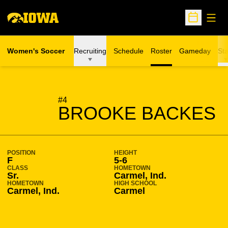
Open
Open Sche
Women's Soccer
Recruiting
Schedule
Roster
Gameday
Sta
SEASON 2015-16
#4
BROOKE BACKES
POSITION
HEIGHT
F
5-6
CLASS
HOMETOWN
Sr.
Carmel, Ind.
HOMETOWN
HIGH SCHOOL
Carmel, Ind.
Carmel