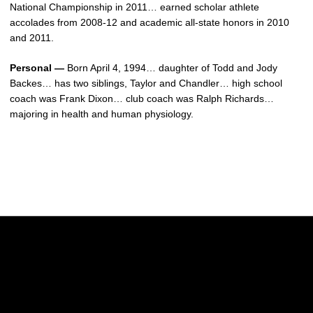
National Championship in 2011… earned scholar athlete
accolades from 2008-12 and academic all-state honors in 2010
and 2011.
Personal —
Born April 4, 1994… daughter of Todd and Jody
Backes… has two siblings, Taylor and Chandler… high school
coach was Frank Dixon… club coach was Ralph Richards…
majoring in health and human physiology.
Opens in a new window
Opens in a new w