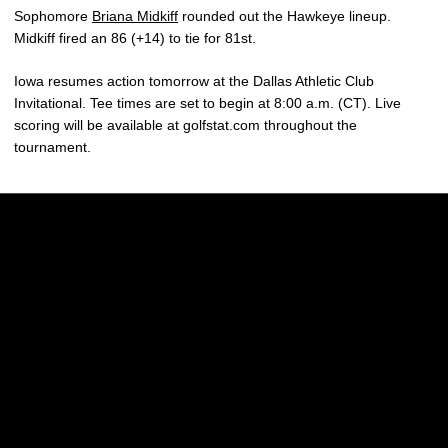
Sophomore
Briana Midkiff
rounded out the Hawkeye lineup.
Midkiff fired an 86 (+14) to tie for 81st.
Iowa resumes action tomorrow at the Dallas Athletic Club
Invitational. Tee times are set to begin at 8:00 a.m. (CT). Live
scoring will be available at golfstat.com throughout the
tournament.
Opens in a new window
Opens in a new w
Opens in a new window
Opens in a new w