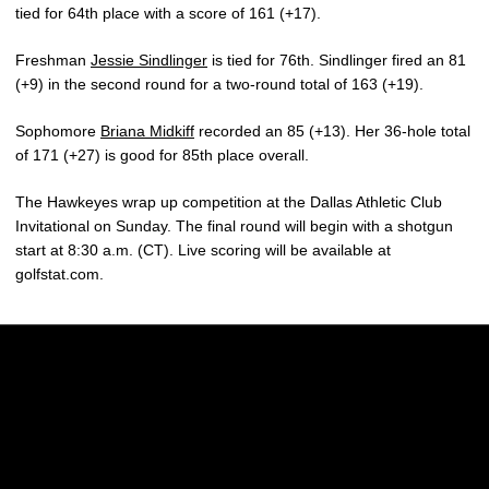
tied for 64th place with a score of 161 (+17).
Freshman
Jessie Sindlinger
is tied for 76th. Sindlinger fired an 81
(+9) in the second round for a two-round total of 163 (+19).
Sophomore
Briana Midkiff
recorded an 85 (+13). Her 36-hole total
of 171 (+27) is good for 85th place overall.
The Hawkeyes wrap up competition at the Dallas Athletic Club
Invitational on Sunday. The final round will begin with a shotgun
start at 8:30 a.m. (CT). Live scoring will be available at
golfstat.com.
Opens in a new window
Opens in a new w