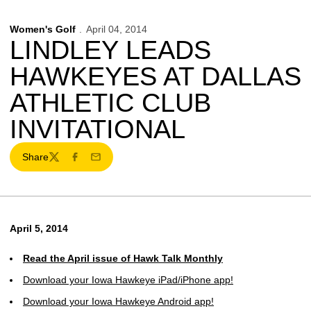
Women's Golf
April 04, 2014
LINDLEY LEADS
HAWKEYES AT DALLAS
ATHLETIC CLUB
INVITATIONAL
Share
Twitter
Facebook
Email
April 5, 2014
Read the April issue of Hawk Talk Monthly
Download your Iowa Hawkeye iPad/iPhone app!
Download your Iowa Hawkeye Android app!