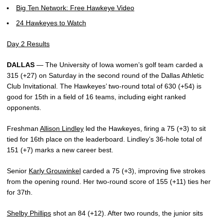
Big Ten Network: Free Hawkeye Video
24 Hawkeyes to Watch
Day 2 Results
DALLAS
— The University of Iowa women’s golf team carded a
315 (+27) on Saturday in the second round of the Dallas Athletic
Club Invitational. The Hawkeyes’ two-round total of 630 (+54) is
good for 15th in a field of 16 teams, including eight ranked
opponents.
Freshman
Allison Lindley
led the Hawkeyes, firing a 75 (+3) to sit
tied for 16th place on the leaderboard. Lindley’s 36-hole total of
151 (+7) marks a new career best.
Senior
Karly Grouwinkel
carded a 75 (+3), improving five strokes
from the opening round. Her two-round score of 155 (+11) ties her
for 37th.
Shelby Phillips
shot an 84 (+12). After two rounds, the junior sits