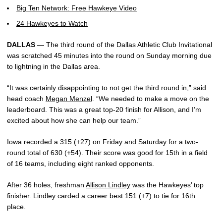
Big Ten Network: Free Hawkeye Video
24 Hawkeyes to Watch
DALLAS
— The third round of the Dallas Athletic Club Invitational
was scratched 45 minutes into the round on Sunday morning due
to lightning in the Dallas area.
“It was certainly disappointing to not get the third round in,” said
head coach
Megan Menzel
. “We needed to make a move on the
leaderboard. This was a great top-20 finish for Allison, and I’m
excited about how she can help our team.”
Iowa recorded a 315 (+27) on Friday and Saturday for a two-
round total of 630 (+54). Their score was good for 15th in a field
of 16 teams, including eight ranked opponents.
After 36 holes, freshman
Allison Lindley
was the Hawkeyes’ top
finisher. Lindley carded a career best 151 (+7) to tie for 16th
place.