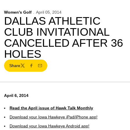
Women's Golf
April 05, 2014
DALLAS ATHLETIC
CLUB INVITATIONAL
CANCELLED AFTER 36
HOLES
Share
Twitter
Facebook
Email
April 6, 2014
Read the April issue of Hawk Talk Monthly
Download your Iowa Hawkeye iPad/iPhone app!
Download your Iowa Hawkeye Android app!