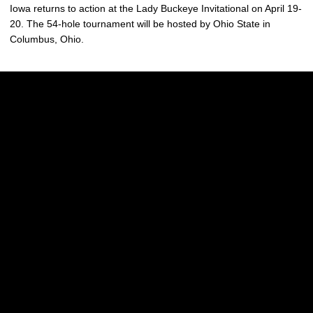
Iowa returns to action at the Lady Buckeye Invitational on April 19-
20. The 54-hole tournament will be hosted by Ohio State in
Columbus, Ohio.
Opens in a new window
Opens in a new w
Opens in a new window
Opens in a new w
Opens in a new window
Opens in a new w