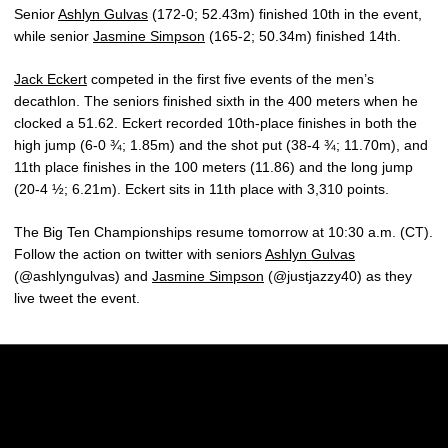
Senior
Ashlyn Gulvas
(172-0; 52.43m) finished 10th in the event,
while senior
Jasmine Simpson
(165-2; 50.34m) finished 14th.
Jack Eckert
competed in the first five events of the men’s
decathlon. The seniors finished sixth in the 400 meters when he
clocked a 51.62. Eckert recorded 10th-place finishes in both the
high jump (6-0 ¾; 1.85m) and the shot put (38-4 ¾; 11.70m), and
11th place finishes in the 100 meters (11.86) and the long jump
(20-4 ½; 6.21m). Eckert sits in 11th place with 3,310 points.
The Big Ten Championships resume tomorrow at 10:30 a.m. (CT).
Follow the action on twitter with seniors
Ashlyn Gulvas
(@ashlyngulvas) and
Jasmine Simpson
(@justjazzy40) as they
live tweet the event.
Opens in a new window
Opens in a new w