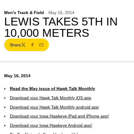
Men's Track & Field
May 15, 2014
LEWIS TAKES 5TH IN
10,000 METERS
Share
Twitter
Facebook
Email
May 16, 2014
Read the May issue of Hawk Talk Monthly
Download your Hawk Talk Monthly iOS app
Download your Hawk Talk Monthly android app
Download your Iowa Hawkeye iPad and iPhone app!
Download your Iowa Hawkeye Android app!