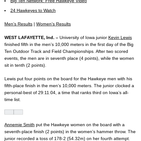
Big Ten Network: Free Hawkeye Video
24 Hawkeyes to Watch
Men’s Results
|
Women’s Results
WEST LAFAYETTE, Ind. –
University of Iowa junior
Kevin Lewis
finished fifth in the men’s 10,000 meters in the first day of the Big
Ten Outdoor Track and Field Championships. After two scored
events, the men are in seventh place (4 points), while the women
sit in tenth (2 points).
Lewis put four points on the board for the Hawkeye men with his
fifth-place finish in the men’s 10,000 meters. The junior clocked a
personal-best of 29:11.04, a time that ranks third on Iowa’s all-
time list.
Annemie Smith
put the Hawkeye women on the board with a
seventh-place finish (2 points) in the women’s hammer throw. The
junior recorded a toss of 178-2 (54.32m) on her fourth attempt.