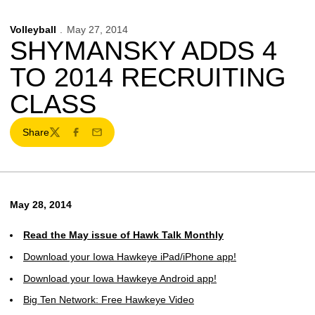
Volleyball
May 27, 2014
SHYMANSKY ADDS 4
TO 2014 RECRUITING
CLASS
Share
Twitter
Facebook
Email
May 28, 2014
Read the May issue of Hawk Talk Monthly
Download your Iowa Hawkeye iPad/iPhone app!
Download your Iowa Hawkeye Android app!
Big Ten Network: Free Hawkeye Video