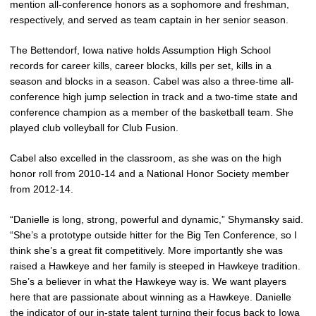
mention all-conference honors as a sophomore and freshman,
respectively, and served as team captain in her senior season.
The Bettendorf, Iowa native holds Assumption High School
records for career kills, career blocks, kills per set, kills in a
season and blocks in a season. Cabel was also a three-time all-
conference high jump selection in track and a two-time state and
conference champion as a member of the basketball team. She
played club volleyball for Club Fusion.
Cabel also excelled in the classroom, as she was on the high
honor roll from 2010-14 and a National Honor Society member
from 2012-14.
“Danielle is long, strong, powerful and dynamic,” Shymansky said.
“She’s a prototype outside hitter for the Big Ten Conference, so I
think she’s a great fit competitively. More importantly she was
raised a Hawkeye and her family is steeped in Hawkeye tradition.
She’s a believer in what the Hawkeye way is. We want players
here that are passionate about winning as a Hawkeye. Danielle
the indicator of our in-state talent turning their focus back to Iowa