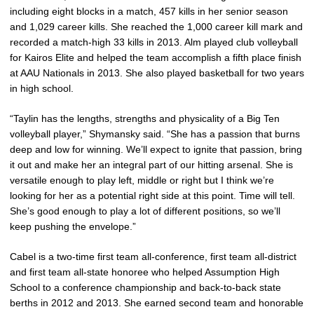
including eight blocks in a match, 457 kills in her senior season
and 1,029 career kills. She reached the 1,000 career kill mark and
recorded a match-high 33 kills in 2013. Alm played club volleyball
for Kairos Elite and helped the team accomplish a fifth place finish
at AAU Nationals in 2013. She also played basketball for two years
in high school.
“Taylin has the lengths, strengths and physicality of a Big Ten
volleyball player,” Shymansky said. “She has a passion that burns
deep and low for winning. We’ll expect to ignite that passion, bring
it out and make her an integral part of our hitting arsenal. She is
versatile enough to play left, middle or right but I think we’re
looking for her as a potential right side at this point. Time will tell.
She’s good enough to play a lot of different positions, so we’ll
keep pushing the envelope.”
Cabel is a two-time first team all-conference, first team all-district
and first team all-state honoree who helped Assumption High
School to a conference championship and back-to-back state
berths in 2012 and 2013. She earned second team and honorable