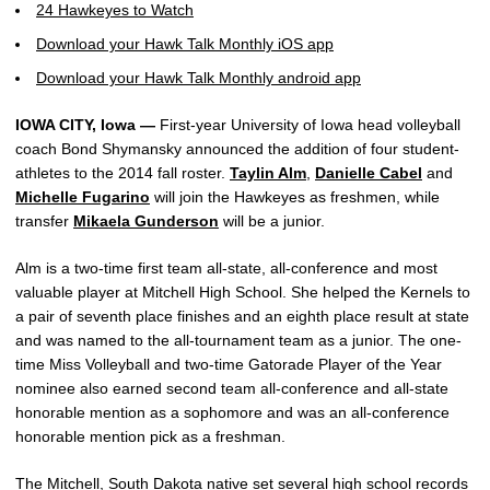
24 Hawkeyes to Watch
Download your Hawk Talk Monthly iOS app
Download your Hawk Talk Monthly android app
IOWA CITY, Iowa —
First-year University of Iowa head volleyball
coach Bond Shymansky announced the addition of four student-
athletes to the 2014 fall roster.
Taylin Alm
,
Danielle Cabel
and
Michelle Fugarino
will join the Hawkeyes as freshmen, while
transfer
Mikaela Gunderson
will be a junior.
Alm is a two-time first team all-state, all-conference and most
valuable player at Mitchell High School. She helped the Kernels to
a pair of seventh place finishes and an eighth place result at state
and was named to the all-tournament team as a junior. The one-
time Miss Volleyball and two-time Gatorade Player of the Year
nominee also earned second team all-conference and all-state
honorable mention as a sophomore and was an all-conference
honorable mention pick as a freshman.
The Mitchell, South Dakota native set several high school records