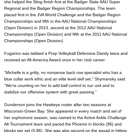
she helped the Sting finish first at the Badger State AAU Super
Regional and the Badger Region Championships. The team
placed first in the JVA World Challenge and the Badger Region
Championships and fifth in the AAU National Championships
(Open Division) in 2013, second at the 2012 AAU National
Championships (Open Division) and fifth at the 2011 AAU National
Championships (Open Division).
Fugarino was tabbed a Prep Volleyball Defensive Dandy twice and
received an All-America Award once in her club career.
“Michelle is a gritty, no nonsense back row specialist who has a
blue collar work ethic and an elite level skill set,” Shymansky said.
“We’re counting on her to add ball control to our unit and to
stabilize our offensive system with great passing.”
Gunderson joins the Hawkeye roster after two seasons at
Wisconsin-Green Bay. She appeared in every match and set of
her sophomore season, was named to the Active Ankle Challenge
All-Tournament team and paced the Phoenix in blocks (96) and
blocks per set (0.86). She was also second on the squad in hitting