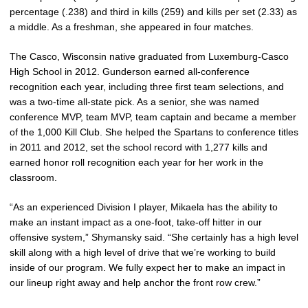
percentage (.238) and third in kills (259) and kills per set (2.33) as
a middle. As a freshman, she appeared in four matches.
The Casco, Wisconsin native graduated from Luxemburg-Casco
High School in 2012. Gunderson earned all-conference
recognition each year, including three first team selections, and
was a two-time all-state pick. As a senior, she was named
conference MVP, team MVP, team captain and became a member
of the 1,000 Kill Club. She helped the Spartans to conference titles
in 2011 and 2012, set the school record with 1,277 kills and
earned honor roll recognition each year for her work in the
classroom.
“As an experienced Division I player, Mikaela has the ability to
make an instant impact as a one-foot, take-off hitter in our
offensive system,” Shymansky said. “She certainly has a high level
skill along with a high level of drive that we’re working to build
inside of our program. We fully expect her to make an impact in
our lineup right away and help anchor the front row crew.”