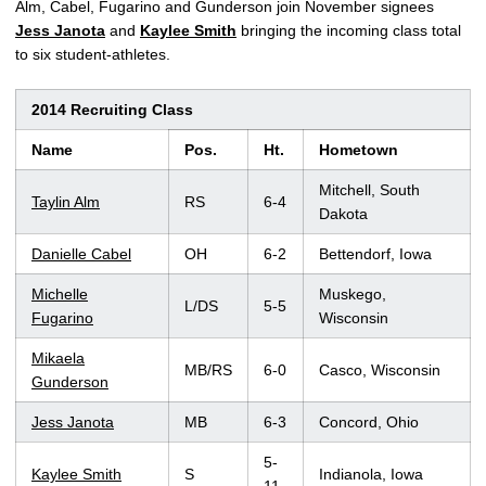
Alm, Cabel, Fugarino and Gunderson join November signees
Jess Janota
and
Kaylee Smith
bringing the incoming class total
to six student-athletes.
2014 Recruiting Class
Name
Pos.
Ht.
Hometown
Mitchell, South
Taylin Alm
RS
6-4
Dakota
Danielle Cabel
OH
6-2
Bettendorf, Iowa
Michelle
Muskego,
L/DS
5-5
Fugarino
Wisconsin
Mikaela
MB/RS
6-0
Casco, Wisconsin
Gunderson
Jess Janota
MB
6-3
Concord, Ohio
5-
Kaylee Smith
S
Indianola, Iowa
11