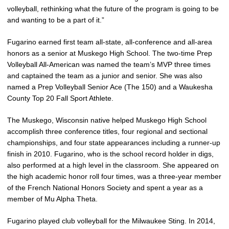
volleyball, rethinking what the future of the program is going to be
and wanting to be a part of it.”
Fugarino earned first team all-state, all-conference and all-area
honors as a senior at Muskego High School. The two-time Prep
Volleyball All-American was named the team’s MVP three times
and captained the team as a junior and senior. She was also
named a Prep Volleyball Senior Ace (The 150) and a Waukesha
County Top 20 Fall Sport Athlete.
The Muskego, Wisconsin native helped Muskego High School
accomplish three conference titles, four regional and sectional
championships, and four state appearances including a runner-up
finish in 2010. Fugarino, who is the school record holder in digs,
also performed at a high level in the classroom. She appeared on
the high academic honor roll four times, was a three-year member
of the French National Honors Society and spent a year as a
member of Mu Alpha Theta.
Fugarino played club volleyball for the Milwaukee Sting. In 2014,