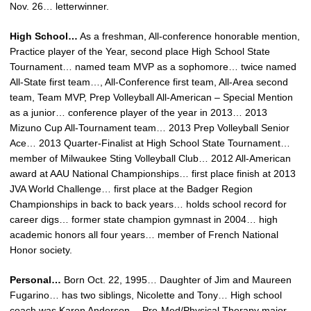
Nov. 26… letterwinner.
High School…
As a freshman, All-conference honorable mention,
Practice player of the Year, second place High School State
Tournament… named team MVP as a sophomore… twice named
All-State first team…, All-Conference first team, All-Area second
team, Team MVP, Prep Volleyball All-American – Special Mention
as a junior… conference player of the year in 2013… 2013
Mizuno Cup All-Tournament team… 2013 Prep Volleyball Senior
Ace… 2013 Quarter-Finalist at High School State Tournament…
member of Milwaukee Sting Volleyball Club… 2012 All-American
award at AAU National Championships… first place finish at 2013
JVA World Challenge… first place at the Badger Region
Championships in back to back years… holds school record for
career digs… former state champion gymnast in 2004… high
academic honors all four years… member of French National
Honor society.
Personal…
Born Oct. 22, 1995… Daughter of Jim and Maureen
Fugarino… has two siblings, Nicolette and Tony… High school
coach was Karen Anderson… Pre-Med/Physical Therapy major.