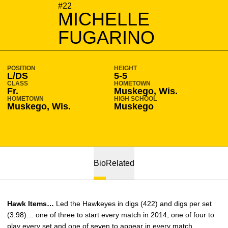
SEASON 2014-15
#22
MICHELLE
FUGARINO
POSITION
HEIGHT
L/DS
5-5
CLASS
HOMETOWN
Fr.
Muskego, Wis.
HOMETOWN
HIGH SCHOOL
Muskego, Wis.
Muskego
Bio
Related
Hawk Items…
Led the Hawkeyes in digs (422) and digs per set
(3.98)… one of three to start every match in 2014, one of four to
play every set and one of seven to appear in every match…