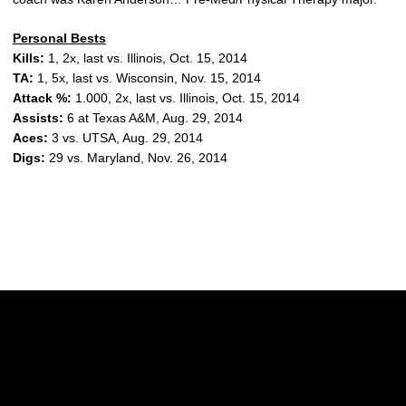
Personal Bests
Kills:
1, 2x, last vs. Illinois, Oct. 15, 2014
TA:
1, 5x, last vs. Wisconsin, Nov. 15, 2014
Attack %:
1.000, 2x, last vs. Illinois, Oct. 15, 2014
Assists:
6 at Texas A&M, Aug. 29, 2014
Aces:
3 vs. UTSA, Aug. 29, 2014
Digs:
29 vs. Maryland, Nov. 26, 2014
Opens in a new window
Opens in a new w