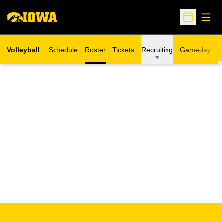
Open
Open Sche
Volleyball
Schedule
Roster
Tickets
Recruiting
Gameday
S
Opens in a new window