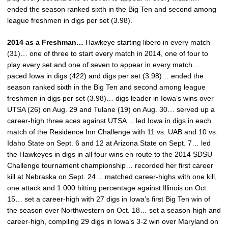
ended the season ranked sixth in the Big Ten and second among
league freshmen in digs per set (3.98).
2014 as a Freshman…
Hawkeye starting libero in every match
(31)… one of three to start every match in 2014, one of four to
play every set and one of seven to appear in every match…
paced Iowa in digs (422) and digs per set (3.98)… ended the
season ranked sixth in the Big Ten and second among league
freshmen in digs per set (3.98)… digs leader in Iowa’s wins over
UTSA (26) on Aug. 29 and Tulane (19) on Aug. 30… served up a
career-high three aces against UTSA… led Iowa in digs in each
match of the Residence Inn Challenge with 11 vs. UAB and 10 vs.
Idaho State on Sept. 6 and 12 at Arizona State on Sept. 7… led
the Hawkeyes in digs in all four wins en route to the 2014 SDSU
Challenge tournament championship… recorded her first career
kill at Nebraska on Sept. 24… matched career-highs with one kill,
one attack and 1.000 hitting percentage against Illinois on Oct.
15… set a career-high with 27 digs in Iowa’s first Big Ten win of
the season over Northwestern on Oct. 18… set a season-high and
career-high, compiling 29 digs in Iowa’s 3-2 win over Maryland on